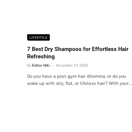
LIFESTYLE
7 Best Dry Shampoos for Effortless Hair
Refreshing
By
Editor Niki
December 27, 2025
Do you have a post-gym hair dilemma, or do you
wake up with oily, flat, or lifeless hair? With your…