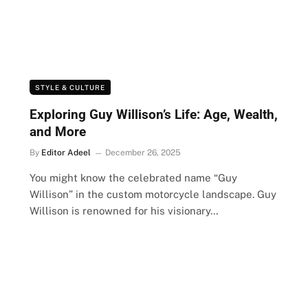
STYLE & CULTURE
Exploring Guy Willison’s Life: Age, Wealth,
and More
By
Editor Adeel
December 26, 2025
You might know the celebrated name “Guy
Willison” in the custom motorcycle landscape. Guy
Willison is renowned for his visionary…