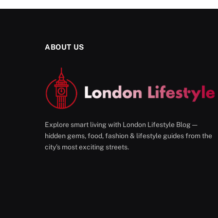
ABOUT US
Explore smart living with London Lifestyle Blog —
hidden gems, food, fashion & lifestyle guides from the
city’s most exciting streets.