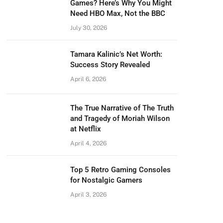
Games? Here’s Why You Might
Need HBO Max, Not the BBC
July 30, 2026
Tamara Kalinic’s Net Worth:
Success Story Revealed
April 6, 2026
The True Narrative of The Truth
and Tragedy of Moriah Wilson
at Netflix
April 4, 2026
Top 5 Retro Gaming Consoles
for Nostalgic Gamers
April 3, 2026