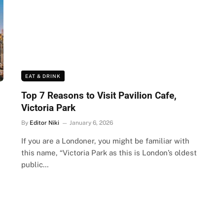
EAT & DRINK
Top 7 Reasons to Visit Pavilion Cafe,
Victoria Park
By
Editor Niki
January 6, 2026
If you are a Londoner, you might be familiar with
this name, “Victoria Park as this is London’s oldest
public…