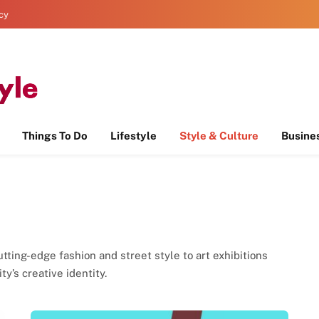
icy
Things To Do
Lifestyle
Style & Culture
Busine
tting-edge fashion and street style to art exhibitions
y’s creative identity.