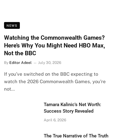
NEWS
Watching the Commonwealth Games?
Here’s Why You Might Need HBO Max,
Not the BBC
By
Editor Adeel
July 30, 2026
If you’ve switched on the BBC expecting to
watch the 2026 Commonwealth Games, you’re
not…
Tamara Kalinic’s Net Worth:
Success Story Revealed
April 6, 2026
The True Narrative of The Truth