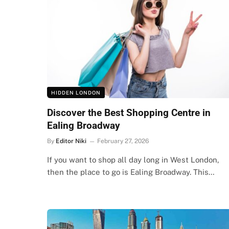
HIDDEN LONDON
Discover the Best Shopping Centre in
Ealing Broadway
By
Editor Niki
February 27, 2026
If you want to shop all day long in West London,
then the place to go is Ealing Broadway. This…