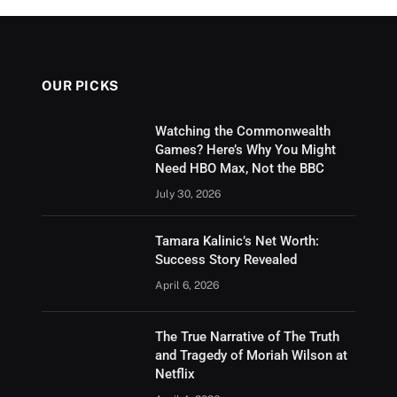
OUR PICKS
Watching the Commonwealth
Games? Here’s Why You Might
Need HBO Max, Not the BBC
July 30, 2026
Tamara Kalinic’s Net Worth:
Success Story Revealed
April 6, 2026
The True Narrative of The Truth
and Tragedy of Moriah Wilson at
Netflix