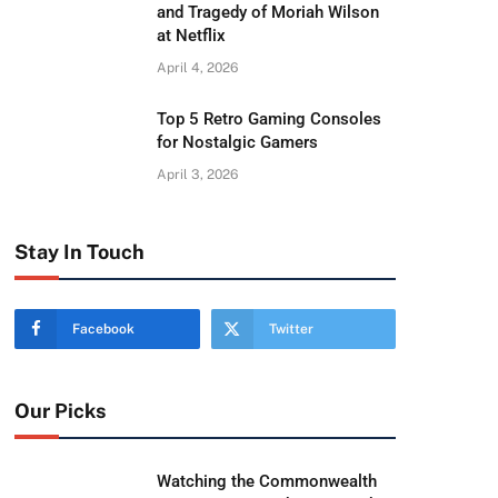
and Tragedy of Moriah Wilson
at Netflix
April 4, 2026
Top 5 Retro Gaming Consoles
for Nostalgic Gamers
April 3, 2026
Stay In Touch
Facebook
Twitter
Our Picks
Watching the Commonwealth