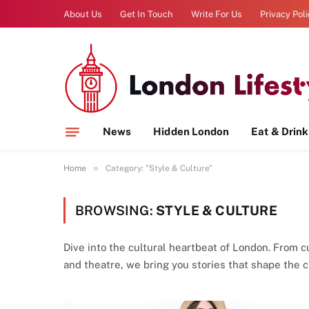
About Us
Get In Touch
Write For Us
Privacy Pol
News
Hidden London
Eat & Drink
»
Home
Category: "Style & Culture"
BROWSING:
STYLE & CULTURE
Dive into the cultural heartbeat of London. From cu
and theatre, we bring you stories that shape the cit