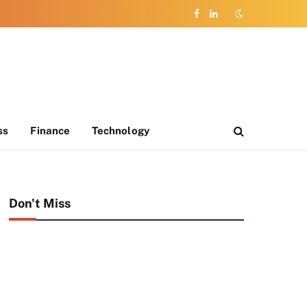
Facebook
LinkedIn
ss
Finance
Technology
Don't Miss