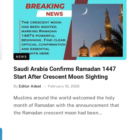
NEWS
Saudi Arabia Confirms Ramadan 1447
Start After Crescent Moon Sighting
By
Editor Adeel
February 18, 2026
Muslims around the world welcomed the holy
month of Ramadan with the announcement that
the Ramadan crescent moon had been…