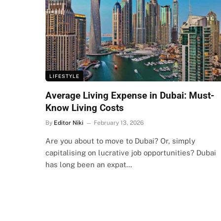
LIFESTYLE
Average Living Expense in Dubai: Must-
Know Living Costs
By
Editor Niki
February 13, 2026
Are you about to move to Dubai? Or, simply
capitalising on lucrative job opportunities? Dubai
has long been an expat…