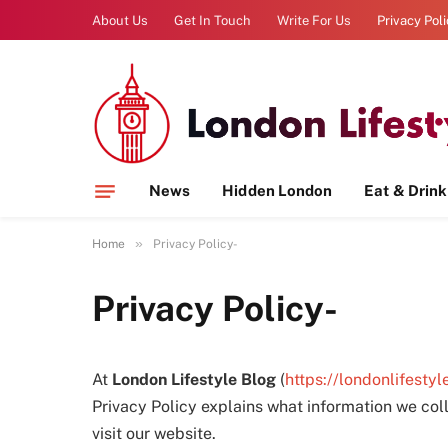
About Us
Get In Touch
Write For Us
Privacy Pol
News
Hidden London
Eat & Drink
»
Home
Privacy Policy-
Privacy Policy-
At
London Lifestyle Blog
(
https://londonlifestyl
Privacy Policy explains what information we col
visit our website.