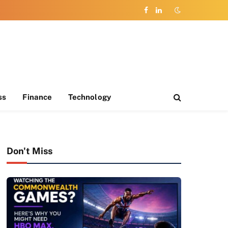
Facebook
LinkedIn
ss
Finance
Technology
Don't Miss