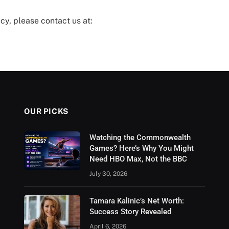
cy, please contact us at:
OUR PICKS
Watching the Commonwealth
Games? Here’s Why You Might
Need HBO Max, Not the BBC
July 30, 2026
Tamara Kalinic’s Net Worth:
Success Story Revealed
April 6, 2026