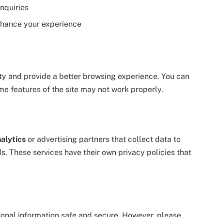
nquiries
enhance your experience
ty and provide a better browsing experience. You can
me features of the site may not work properly.
alytics
or advertising partners that collect data to
ds. These services have their own privacy policies that
onal information safe and secure. However, please