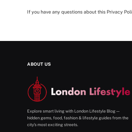
If you have any questions about this Privacy Poli
ABOUT US
Explore smart living with London Lifestyle Blog —
hidden gems, food, fashion & lifestyle guides from the
city’s most exciting streets.