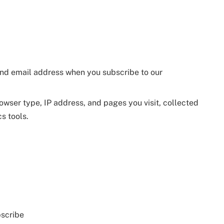
and email address when you subscribe to our
rowser type, IP address, and pages you visit, collected
s tools.
bscribe