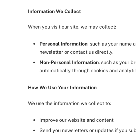
Information We Collect
When you visit our site, we may collect:
Personal Information
: such as your name 
newsletter or contact us directly.
Non-Personal Information
: such as your b
automatically through cookies and analytic
How We Use Your Information
We use the information we collect to:
Improve our website and content
Send you newsletters or updates if you su