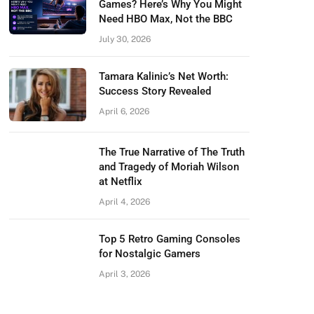
Games? Here’s Why You Might
Need HBO Max, Not the BBC
July 30, 2026
Tamara Kalinic’s Net Worth:
Success Story Revealed
April 6, 2026
The True Narrative of The Truth
and Tragedy of Moriah Wilson
at Netflix
April 4, 2026
Top 5 Retro Gaming Consoles
for Nostalgic Gamers
April 3, 2026