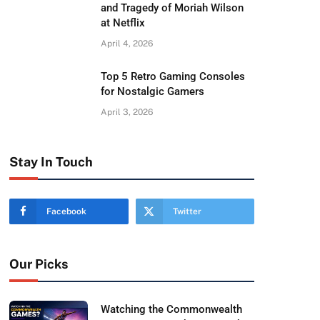
and Tragedy of Moriah Wilson
at Netflix
April 4, 2026
Top 5 Retro Gaming Consoles
for Nostalgic Gamers
April 3, 2026
Stay In Touch
Facebook
Twitter
Our Picks
Watching the Commonwealth