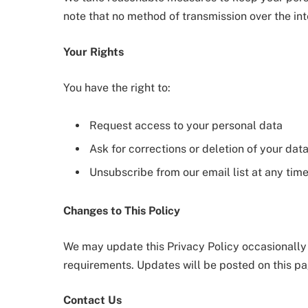
note that no method of transmission over the in
Your Rights
You have the right to:
Request access to your personal data
Ask for corrections or deletion of your dat
Unsubscribe from our email list at any tim
Changes to This Policy
We may update this Privacy Policy occasionally t
requirements. Updates will be posted on this pa
Contact Us