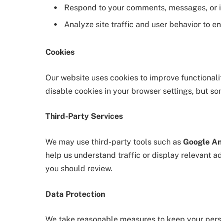
Respond to your comments, messages, or i
Analyze site traffic and user behavior to 
Cookies
Our website uses cookies to improve functionali
disable cookies in your browser settings, but so
Third-Party Services
We may use third-party tools such as
Google An
help us understand traffic or display relevant a
you should review.
Data Protection
We take reasonable measures to keep your pers