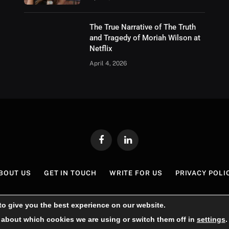
The True Narrative of The Truth
and Tragedy of Moriah Wilson at
Netflix
April 4, 2026
Facebook
LinkedIn
BOUT US
GET IN TOUCH
WRITE FOR US
PRIVACY POLI
© 2026 London Lifestyle Blog.
to give you the best experience on our website.
 about which cookies we are using or switch them off in
settings
.