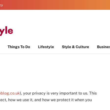
icy
Things To Do
Lifestyle
Style & Culture
Busine
eblog.co.uk
), your privacy is very important to us. This
lect, how we use it, and how we protect it when you