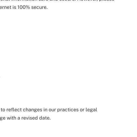
ternet is 100% secure.
a
e
o reflect changes in our practices or legal
ge with a revised date.