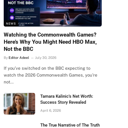
NEWS
Watching the Commonwealth Games?
Here’s Why You Might Need HBO Max,
Not the BBC
By
Editor Adeel
July 30, 2026
If you’ve switched on the BBC expecting to
watch the 2026 Commonwealth Games, you’re
not…
Tamara Kalinic’s Net Worth:
Success Story Revealed
April 6, 2026
The True Narrative of The Truth