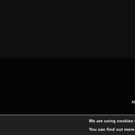
A
We are using cookies 
You can find out more