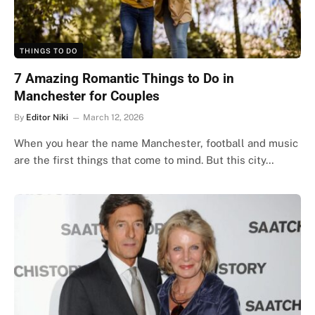
THINGS TO DO
7 Amazing Romantic Things to Do in
Manchester for Couples
By
Editor Niki
March 12, 2026
When you hear the name Manchester, football and music
are the first things that come to mind. But this city…