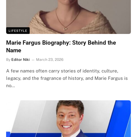
LIFESTYLE
Marie Fargus Biography: Story Behind the
Name
By
Editor Niki
March 23, 2026
A few names often carry stories of identity, culture,
legacy, and the fragrance of history, and Marie Fargus is
no…