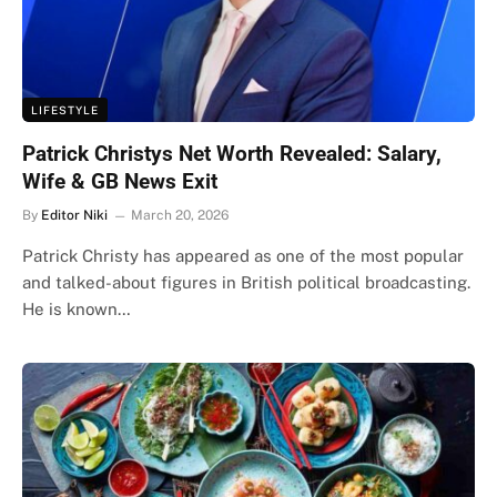
LIFESTYLE
Patrick Christys Net Worth Revealed: Salary,
Wife & GB News Exit
By
Editor Niki
March 20, 2026
Patrick Christy has appeared as one of the most popular
and talked-about figures in British political broadcasting.
He is known…