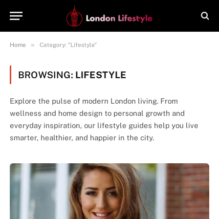
»
Home
Category: "Lifestyle"
BROWSING:
LIFESTYLE
Explore the pulse of modern London living. From
wellness and home design to personal growth and
everyday inspiration, our lifestyle guides help you live
smarter, healthier, and happier in the city.