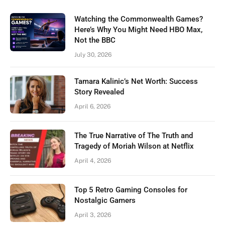
Watching the Commonwealth Games?
Here’s Why You Might Need HBO Max,
Not the BBC
July 30, 2026
Tamara Kalinic’s Net Worth: Success
Story Revealed
April 6, 2026
The True Narrative of The Truth and
Tragedy of Moriah Wilson at Netflix
April 4, 2026
Top 5 Retro Gaming Consoles for
Nostalgic Gamers
April 3, 2026