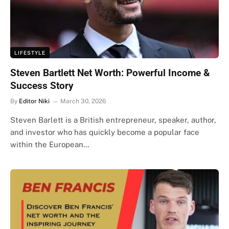
LIFESTYLE
Steven Bartlett Net Worth: Powerful Income &
Success Story
By
Editor Niki
March 30, 2026
Steven Barlett is a British entrepreneur, speaker, author,
and investor who has quickly become a popular face
within the European…