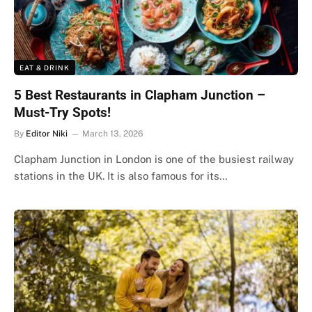
EAT & DRINK
5 Best Restaurants in Clapham Junction –
Must-Try Spots!
By
Editor Niki
March 13, 2026
Clapham Junction in London is one of the busiest railway
stations in the UK. It is also famous for its…