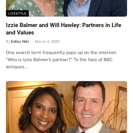
LIFESTYLE
Izzie Balmer and Will Hawley: Partners in Life
and Values
By
Editor Niki
March 4, 2026
One search term frequently pops up on the internet:
“Who is Izzie Balmer’s partner?” To the fans of BBC
antiques…