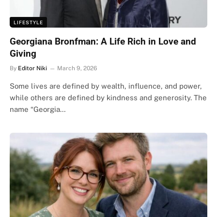
LIFESTYLE
Georgiana Bronfman: A Life Rich in Love and
Giving
By
Editor Niki
March 9, 2026
Some lives are defined by wealth, influence, and power,
while others are defined by kindness and generosity. The
name “Georgia…