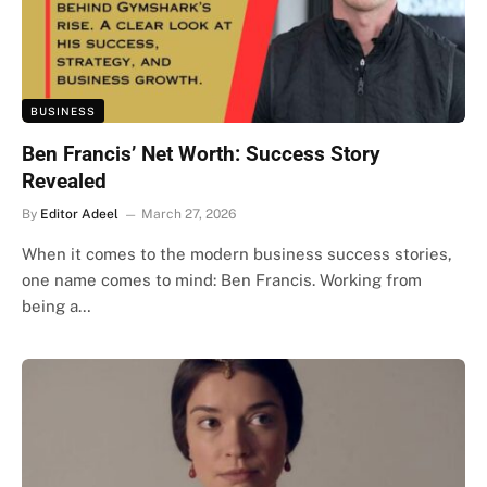
BUSINESS
Ben Francis’ Net Worth: Success Story
Revealed
By
Editor Adeel
March 27, 2026
When it comes to the modern business success stories,
one name comes to mind: Ben Francis. Working from
being a…