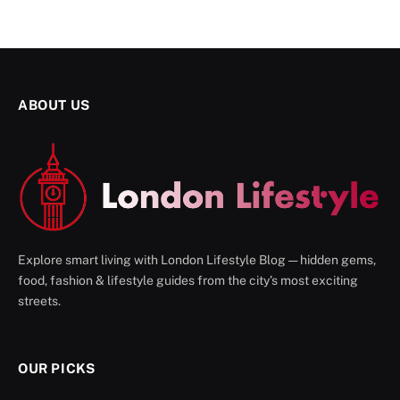
ABOUT US
Explore smart living with London Lifestyle Blog — hidden gems,
food, fashion & lifestyle guides from the city’s most exciting
streets.
OUR PICKS