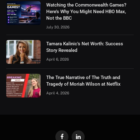
Watching the Commonwealth Games?
Here’s Why You Might Need HBO Max,
Not the BBC
July 30, 2026
Tamara Kalinic’s Net Worth: Success
Story Revealed
April 6, 2026
The True Narrative of The Truth and
Tragedy of Moriah Wilson at Netflix
April 4, 2026
Facebook
LinkedIn