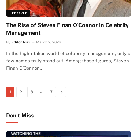
LIFESTYLE
The Rise of Steven Finan O’Connor in Celebrity
Management
By
Editor Niki
March 2, 2026
In the high-stakes world of celebrity management, only a
few names truly stand out. Among those figures, Steven
Finan O’Connor…
…
Next
1
2
3
7
Don't Miss