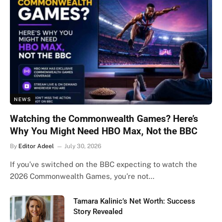
NEWS
Watching the Commonwealth Games? Here’s
Why You Might Need HBO Max, Not the BBC
By
Editor Adeel
July 30, 2026
If you’ve switched on the BBC expecting to watch the
2026 Commonwealth Games, you’re not…
Tamara Kalinic’s Net Worth: Success
Story Revealed