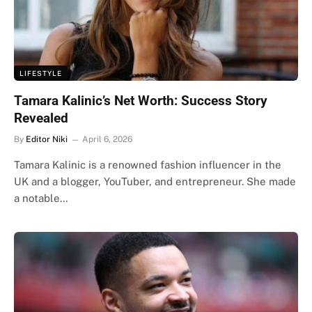
LIFESTYLE
Tamara Kalinic’s Net Worth: Success Story
Revealed
By
Editor Niki
April 6, 2026
Tamara Kalinic is a renowned fashion influencer in the
UK and a blogger, YouTuber, and entrepreneur. She made
a notable…