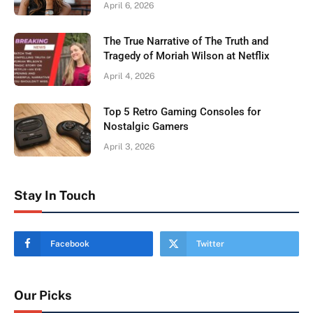
April 6, 2026
The True Narrative of The Truth and
Tragedy of Moriah Wilson at Netflix
April 4, 2026
Top 5 Retro Gaming Consoles for
Nostalgic Gamers
April 3, 2026
Stay In Touch
Facebook
Twitter
Our Picks