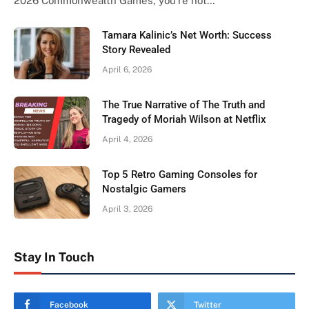
2026 Commonwealth Games, you’re not…
Tamara Kalinic’s Net Worth: Success
Story Revealed
April 6, 2026
The True Narrative of The Truth and
Tragedy of Moriah Wilson at Netflix
April 4, 2026
Top 5 Retro Gaming Consoles for
Nostalgic Gamers
April 3, 2026
Stay In Touch
Facebook
Twitter