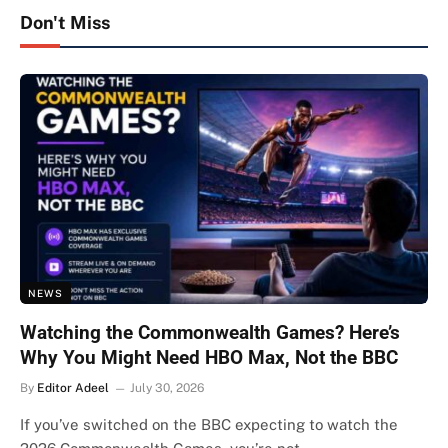
Don't Miss
NEWS
Watching the Commonwealth Games? Here’s
Why You Might Need HBO Max, Not the BBC
By
Editor Adeel
July 30, 2026
If you’ve switched on the BBC expecting to watch the