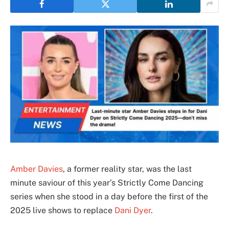
Amber Davies
, a former reality star, was the last
minute saviour of this year’s Strictly Come Dancing
series when she stood in a day before the first of the
2025 live shows to replace
Dani Dyer
.