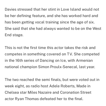
Davies stressed that her stint in Love Island would not
be her defining feature, and she has worked hard and
has been getting vocal training since the age of six.
She said that she had always wanted to be on the West
End stage.
This is not the first time this actor takes the risk and
competes in something covered on TV. She competed
in the 16th series of Dancing on Ice, with Armenian
national champion Simon Proulx-Senecal, last year.
The two reached the semi finals, but were voted out in
week eight, as radio host Adele Roberts, Made in
Chelsea star Miles Nazaire and Coronation Street
actor Ryan Thomas defeated her to the final.