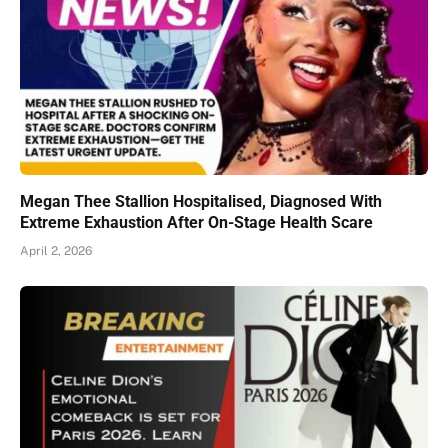
Megan Thee Stallion Hospitalised, Diagnosed With
Extreme Exhaustion After On-Stage Health Scare
April 2, 2026