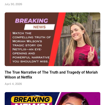
July 30, 2026
The True Narrative of The Truth and Tragedy of Moriah
Wilson at Netflix
April 4, 2026