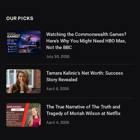
OUR PICKS
Watching the Commonwealth Games?
Here’s Why You Might Need HBO Max,
Not the BBC
July 30, 2026
Tamara Kalinic’s Net Worth: Success
Story Revealed
April 6, 2026
The True Narrative of The Truth and
Tragedy of Moriah Wilson at Netflix
April 4, 2026