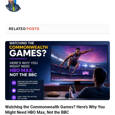
RELATED
POSTS
Watching the Commonwealth Games? Here’s Why You
Might Need HBO Max, Not the BBC