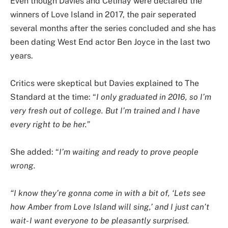
Even though Davies and Cetinay were declared the
winners of Love Island in 2017, the pair seperated
several months after the series concluded and she has
been dating West End actor Ben Joyce in the last two
years.
Critics were skeptical but Davies explained to The
Standard at the time: “
I only graduated in 2016, so I’m
very fresh out of college. But I’m trained and I have
every right to be her.”
She added: “
I’m waiting and ready to prove people
wrong.
“I know they’re gonna come in with a bit of, ‘Lets see
how Amber from Love Island will sing,’ and I just can’t
wait- I want everyone to be pleasantly surprised.