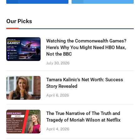
Our Picks
Watching the Commonwealth Games?
Here’s Why You Might Need HBO Max,
Not the BBC
July 30, 2026
Tamara Kalinic’s Net Worth: Success
Story Revealed
April 6, 2026
The True Narrative of The Truth and
Tragedy of Moriah Wilson at Netflix
April 4, 2026