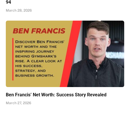
94
March 28, 2026
Ben Francis’ Net Worth: Success Story Revealed
March 27, 2026