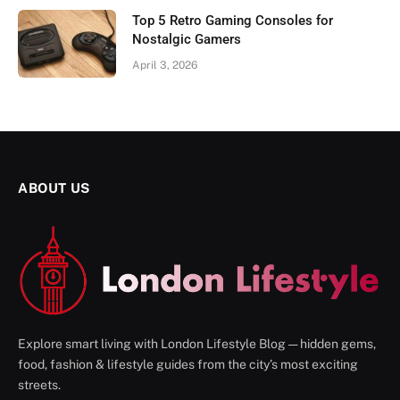
Top 5 Retro Gaming Consoles for
Nostalgic Gamers
April 3, 2026
ABOUT US
Explore smart living with London Lifestyle Blog — hidden gems,
food, fashion & lifestyle guides from the city’s most exciting
streets.