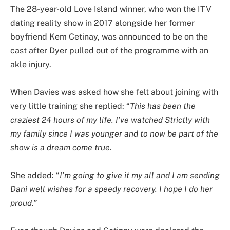
The 28-year-old Love Island winner, who won the ITV
dating reality show in 2017 alongside her former
boyfriend Kem Cetinay, was announced to be on the
cast after Dyer pulled out of the programme with an
akle injury.
When Davies was asked how she felt about joining with
very little training she replied: “
This has been the
craziest 24 hours of my life. I’ve watched Strictly with
my family since I was younger and to now be part of the
show is a dream come true.
She added: “
I’m going to give it my all and I am sending
Dani well wishes for a speedy recovery. I hope I do her
proud.”