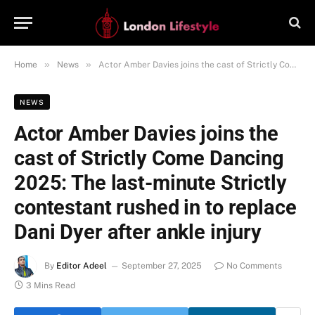
»
»
Home
News
Actor Amber Davies joins the cast of Strictly Come Dancing 2025: The last-minute Strictly contestant rushed in to replace Dani Dyer after ankle injury
NEWS
Actor Amber Davies joins the
cast of Strictly Come Dancing
2025: The last-minute Strictly
contestant rushed in to replace
Dani Dyer after ankle injury
By
Editor Adeel
September 27, 2025
No Comments
3 Mins Read