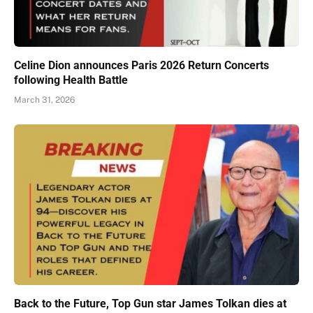
Celine Dion announces Paris 2026 Return Concerts
following Health Battle
March 31, 2026
Back to the Future, Top Gun star James Tolkan dies at