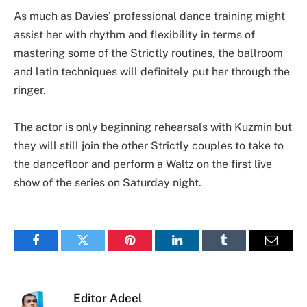
As much as Davies’ professional dance training might
assist her with rhythm and flexibility in terms of
mastering some of the Strictly routines, the ballroom
and latin techniques will definitely put her through the
ringer.
The actor is only beginning rehearsals with Kuzmin but
they will still join the other Strictly couples to take to
the dancefloor and perform a Waltz on the first live
show of the series on Saturday night.
Facebook
Twitter
Pinterest
LinkedIn
Tumblr
Email
Editor Adeel