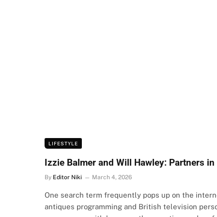
LIFESTYLE
Izzie Balmer and Will Hawley: Partners in
By
Editor Niki
March 4, 2026
One search term frequently pops up on the interne
antiques programming and British television pers