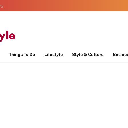
icy
Things To Do
Lifestyle
Style & Culture
Busine