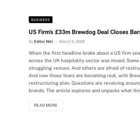
BUSINESS
US Firm’s £33m Brewdog Deal Closes Bar
By
Editor Niki
March 6, 2026
When the first headline broke about a US firm sea
across the UK hospitality sector was mixed. Some
struggling venues. And others are afraid of restruc
And now those fears are becoming real, with Brewd
restructuring plan. Questions are revolving around
brands. The article explores and unpacks what th
READ MORE