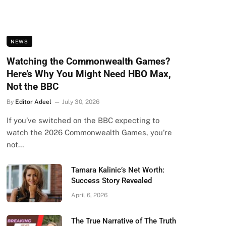
NEWS
Watching the Commonwealth Games?
Here’s Why You Might Need HBO Max,
Not the BBC
By
Editor Adeel
July 30, 2026
If you’ve switched on the BBC expecting to
watch the 2026 Commonwealth Games, you’re
not…
Tamara Kalinic’s Net Worth:
Success Story Revealed
April 6, 2026
The True Narrative of The Truth