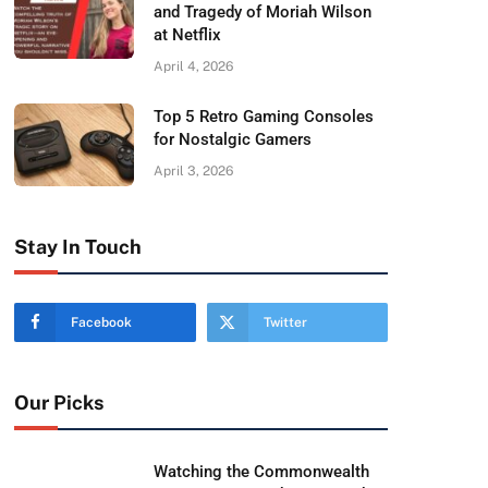
and Tragedy of Moriah Wilson
at Netflix
April 4, 2026
Top 5 Retro Gaming Consoles
for Nostalgic Gamers
April 3, 2026
Stay In Touch
Facebook
Twitter
Our Picks
Watching the Commonwealth