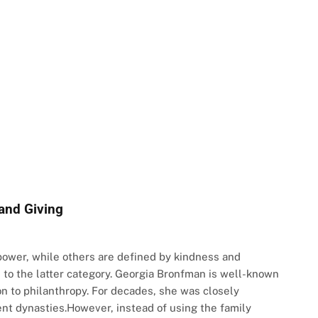
and Giving
power, while others are defined by kindness and
to the latter category. Georgia Bronfman is well-known
n to philanthropy. For decades, she was closely
nt dynasties.However, instead of using the family