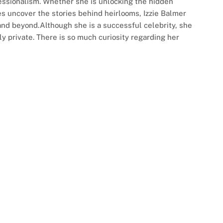
ssionalism. Whether she is unlocking the hidden
es uncover the stories behind heirlooms, Izzie Balmer
nd beyond.Although she is a successful celebrity, she
y private. There is so much curiosity regarding her