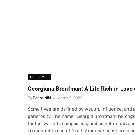
LIFESTYLE
Georgiana Bronfman: A Life Rich in Love 
By
Editor Niki
March 9, 2026
Some lives are defined by wealth, influence, and 
generosity. The name “Georgia Bronfman” belongs 
for her warmth, compassion, and complete devotio
connected to one of North America’s most promine