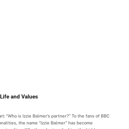
 Life and Values
t: “Who is Izzie Balmer’s partner?” To the fans of BBC
onalities, the name “Izzie Balmer” has become