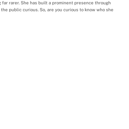
far rarer. She has built a prominent presence through
 the public curious. So, are you curious to know who she