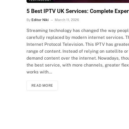
5 Best IPTV UK Services: Complete Expe
By
Editor Niki
March 11, 2026
Streaming technology has changed the way people 
carefully replaced by modern internet services. T
Internet Protocol Television. This IPTV has greater
range of content. Instead of relying on satellite o
demand content over the internet. Nowadays, thou
the best service, with more channels, greater flexib
works with…
READ MORE