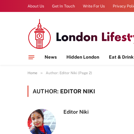
About Us
Get In Touch
Write For Us
Privacy Pol
News
Hidden London
Eat & Drink
»
Home
Author: Editor Niki (Page 2)
AUTHOR:
EDITOR NIKI
Editor Niki