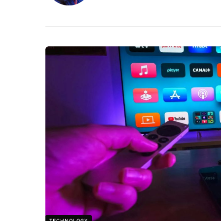
TECHNOLOGY