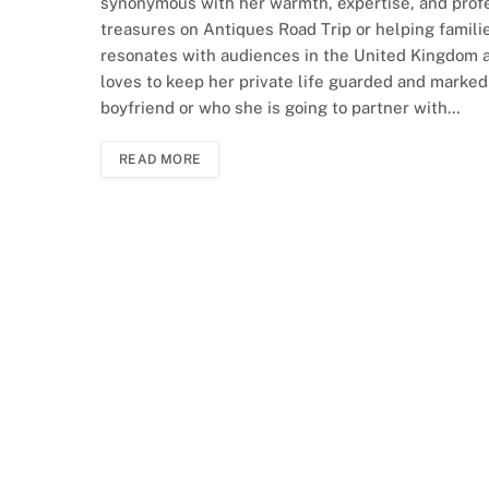
synonymous with her warmth, expertise, and profe
treasures on Antiques Road Trip or helping famili
resonates with audiences in the United Kingdom a
loves to keep her private life guarded and markedl
boyfriend or who she is going to partner with…
READ MORE