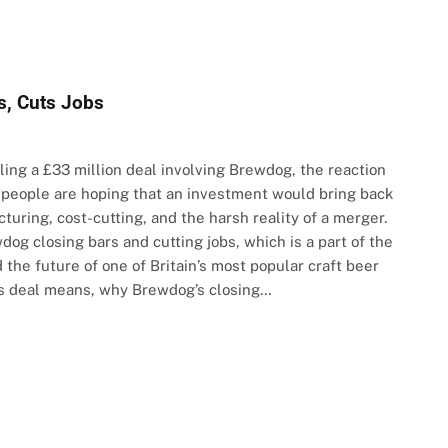
s, Cuts Jobs
ling a £33 million deal involving Brewdog, the reaction
 people are hoping that an investment would bring back
turing, cost-cutting, and the harsh reality of a merger.
og closing bars and cutting jobs, which is a part of the
 the future of one of Britain’s most popular craft beer
is deal means, why Brewdog’s closing…