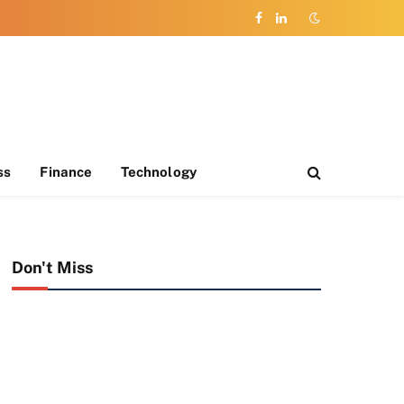
Facebook
LinkedIn
ss
Finance
Technology
Don't Miss