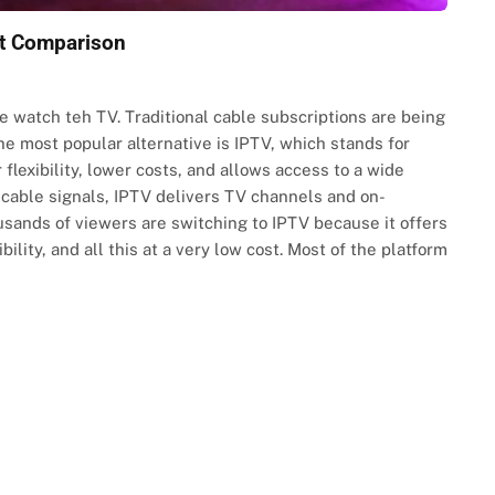
rt Comparison
watch teh TV. Traditional cable subscriptions are being
he most popular alternative is IPTV, which stands for
 flexibility, lower costs, and allows access to a wide
r cable signals, IPTV delivers TV channels and on-
sands of viewers are switching to IPTV because it offers
ility, and all this at a very low cost. Most of the platform