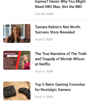
Games? Here’s Why You Might
Need HBO Max, Not the BBC
July 30, 2026
Tamara Kalinic’s Net Worth:
Success Story Revealed
April 6, 2026
The True Narrative of The Truth
and Tragedy of Moriah Wilson
at Netflix
April 4, 2026
Top 5 Retro Gaming Consoles
for Nostalgic Gamers
April 3, 2026