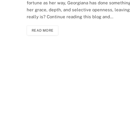
fortune as her way, Georgiana has done something 
her grace, depth, and selective openness, leaving
really is? Continue reading this blog and…
READ MORE