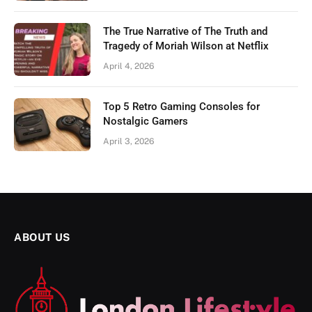
The True Narrative of The Truth and
Tragedy of Moriah Wilson at Netflix
April 4, 2026
Top 5 Retro Gaming Consoles for
Nostalgic Gamers
April 3, 2026
ABOUT US