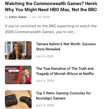
Watching the Commonwealth Games? Here’s
Why You Might Need HBO Max, Not the BBC
By
Editor Adeel
July 30, 2026
If you’ve switched on the BBC expecting to watch the
2026 Commonwealth Games, you’re not…
Tamara Kalinic’s Net Worth: Success
Story Revealed
April 6, 2026
The True Narrative of The Truth and
Tragedy of Moriah Wilson at Netflix
April 4, 2026
Top 5 Retro Gaming Consoles for
Nostalgic Gamers
April 3, 2026