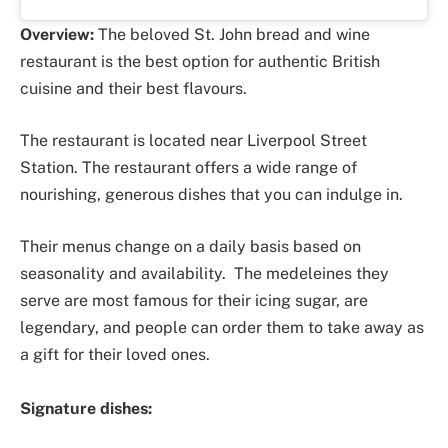
Overview:
The beloved St. John bread and wine
restaurant is the best option for authentic British
cuisine and their best flavours.
The restaurant is located near Liverpool Street
Station. The restaurant offers a wide range of
nourishing, generous dishes that you can indulge in.
Their menus change on a daily basis based on
seasonality and availability. The medeleines they
serve are most famous for their icing sugar, are
legendary, and people can order them to take away as
a gift for their loved ones.
Signature dishes: