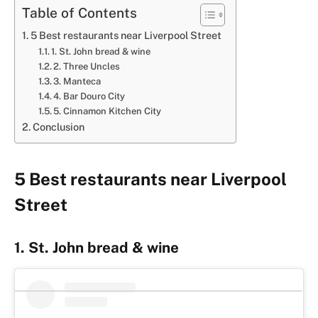
Table of Contents
5 Best restaurants near Liverpool Street
1. St. John bread & wine
2. Three Uncles
3. Manteca
4. Bar Douro City
5. Cinnamon Kitchen City
Conclusion
5 Best restaurants near Liverpool
Street
1. St. John bread & wine