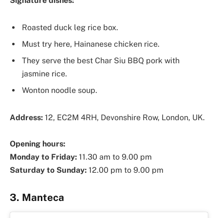
Signature dishes:
Roasted duck leg rice box.
Must try here, Hainanese chicken rice.
They serve the best Char Siu BBQ pork with
jasmine rice.
Wonton noodle soup.
Address:
12, EC2M 4RH, Devonshire Row, London, UK.
Opening hours:
Monday to Friday:
11.30 am to 9.00 pm
Saturday to Sunday:
12.00 pm to 9.00 pm
3. Manteca