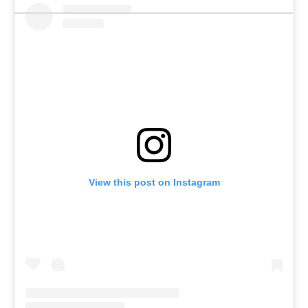
View this post on Instagram