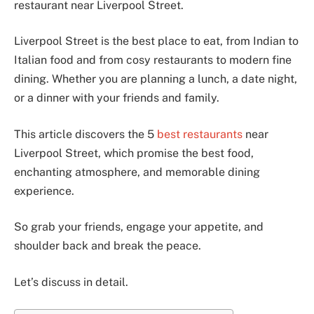
restaurant near Liverpool Street.
Liverpool Street is the best place to eat, from Indian to
Italian food and from cosy restaurants to modern fine
dining. Whether you are planning a lunch, a date night,
or a dinner with your friends and family.
This article discovers the 5
best restaurants
near
Liverpool Street, which promise the best food,
enchanting atmosphere, and memorable dining
experience.
So grab your friends, engage your appetite, and
shoulder back and break the peace.
Let’s discuss in detail.