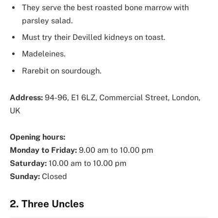
They serve the best roasted bone marrow with
parsley salad.
Must try their Devilled kidneys on toast.
Madeleines.
Rarebit on sourdough.
Address:
94-96, E1 6LZ, Commercial Street, London,
UK
Opening hours:
Monday to Friday:
9.00 am to 10.00 pm
Saturday:
10.00 am to 10.00 pm
Sunday:
Closed
2. Three Uncles