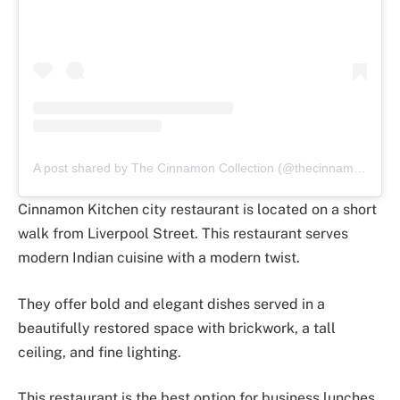
A post shared by The Cinnamon Collection (@thecinnamoncollection)
Cinnamon Kitchen city restaurant is located on a short
walk from Liverpool Street. This restaurant serves
modern Indian cuisine with a modern twist.
They offer bold and elegant dishes served in a
beautifully restored space with brickwork, a tall
ceiling, and fine lighting.
This restaurant is the best option for business lunches