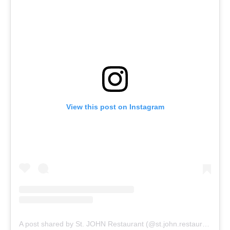
View this post on Instagram
A post shared by St. JOHN Restaurant (@st.john.restaurant)