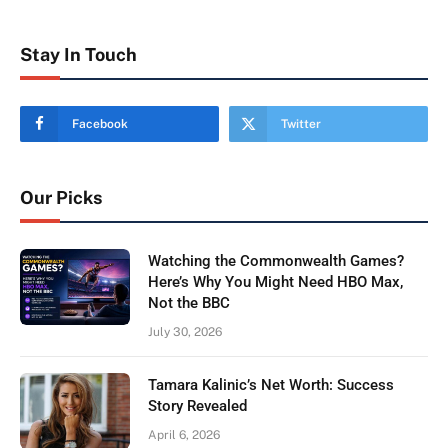
Stay In Touch
Facebook
Twitter
Our Picks
Watching the Commonwealth Games?
Here’s Why You Might Need HBO Max,
Not the BBC
July 30, 2026
Tamara Kalinic’s Net Worth: Success
Story Revealed
April 6, 2026