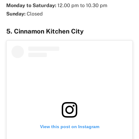
Monday to Saturday:
12.00 pm to 10.30 pm
Sunday:
Closed
5. Cinnamon Kitchen City
View this post on Instagram