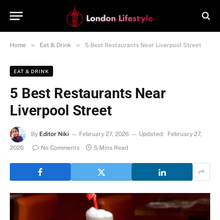
»
»
Home
Eat & Drink
5 Best Restaurants Near Liverpool Street
EAT & DRINK
5 Best Restaurants Near
Liverpool Street
By
Editor Niki
February 27, 2026
Updated:
February 27,
2026
No Comments
5 Mins Read