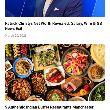
Patrick Christys Net Worth Revealed: Salary, Wife & GB
News Exit
March 20, 2026
5 Authentic Indian Buffet Restaurants Manchester –