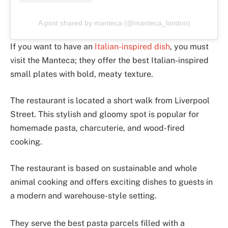
A post shared by manteca (@manteca_london)
If you want to have an
Italian-inspired dish
, you must
visit the Manteca; they offer the best Italian-inspired
small plates with bold, meaty texture.
The restaurant is located a short walk from Liverpool
Street. This stylish and gloomy spot is popular for
homemade pasta, charcuterie, and wood-fired
cooking.
The restaurant is based on sustainable and whole
animal cooking and offers exciting dishes to guests in
a modern and warehouse-style setting.
They serve the best pasta parcels filled with a