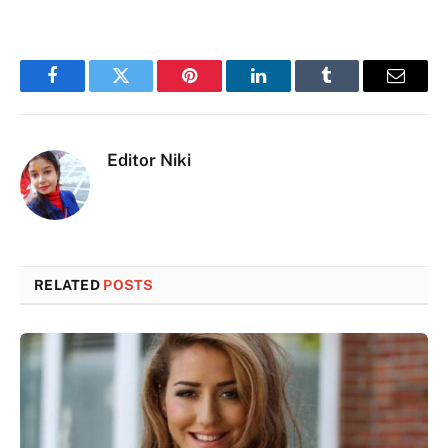
Facebook
Twitter
Pinterest
LinkedIn
Tumblr
Email
Editor Niki
RELATED
POSTS