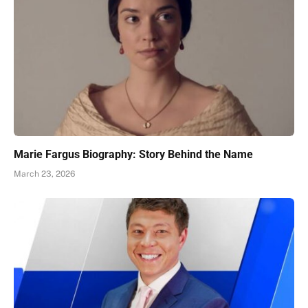
Marie Fargus Biography: Story Behind the Name
March 23, 2026