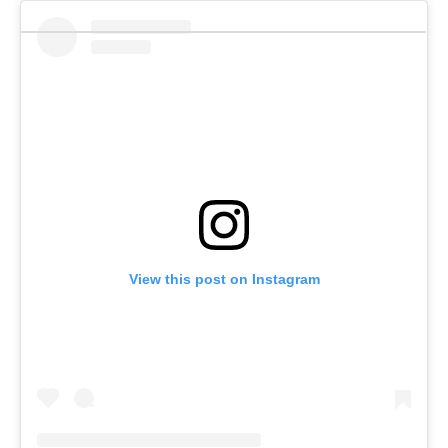
View this post on Instagram