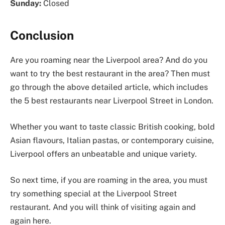
Sunday:
Closed
Conclusion
Are you roaming near the Liverpool area? And do you
want to try the best restaurant in the area? Then must
go through the above detailed article, which includes
the 5 best restaurants near Liverpool Street in London.
Whether you want to taste classic British cooking, bold
Asian flavours, Italian pastas, or contemporary cuisine,
Liverpool offers an unbeatable and unique variety.
So next time, if you are roaming in the area, you must
try something special at the Liverpool Street
restaurant. And you will think of visiting again and
again here.