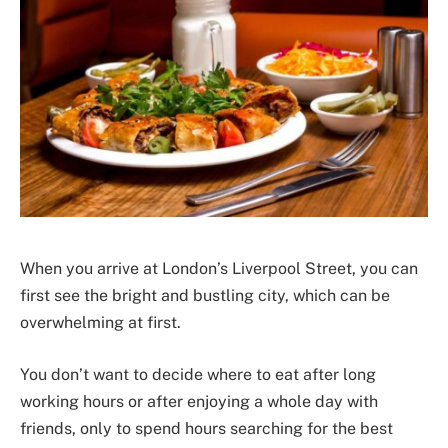
When you arrive at London’s Liverpool Street, you can
first see the bright and bustling city, which can be
overwhelming at first.
You don’t want to decide where to eat after long
working hours or after enjoying a whole day with
friends, only to spend hours searching for the best