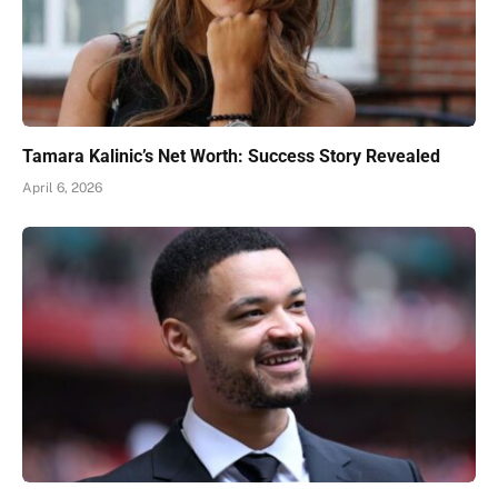
Tamara Kalinic’s Net Worth: Success Story Revealed
April 6, 2026