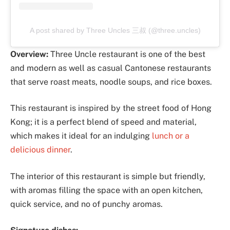
A post shared by Three Uncles 三叔 (@three.uncles)
Overview:
Three Uncle restaurant is one of the best
and modern as well as casual Cantonese restaurants
that serve roast meats, noodle soups, and rice boxes.
This restaurant is inspired by the street food of Hong
Kong; it is a perfect blend of speed and material,
which makes it ideal for an indulging
lunch or a
delicious dinner
.
The interior of this restaurant is simple but friendly,
with aromas filling the space with an open kitchen,
quick service, and no of punchy aromas.