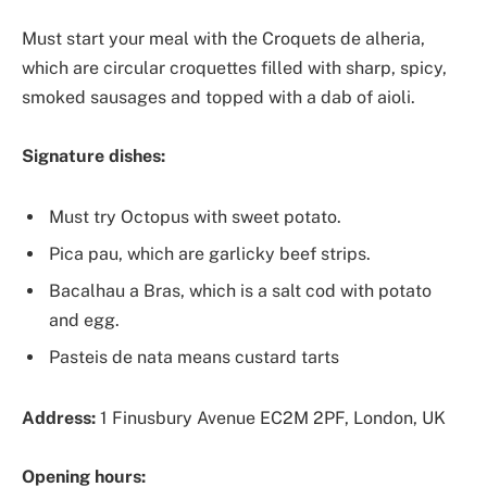
Must start your meal with the Croquets de alheria,
which are circular croquettes filled with sharp, spicy,
smoked sausages and topped with a dab of aioli.
Signature dishes:
Must try Octopus with sweet potato.
Pica pau, which are garlicky beef strips.
Bacalhau a Bras, which is a salt cod with potato
and egg.
Pasteis de nata means custard tarts
Address:
1 Finusbury Avenue EC2M 2PF, London, UK
Opening hours: