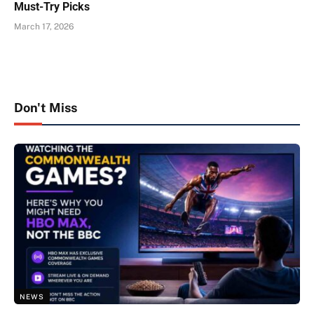
Must-Try Picks
March 17, 2026
Don't Miss
NEWS