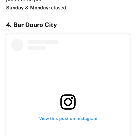
Sunday & Monday:
closed.
4. Bar Douro City
View this post on Instagram