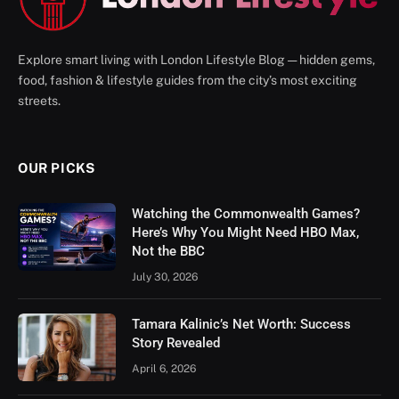
Explore smart living with London Lifestyle Blog — hidden gems,
food, fashion & lifestyle guides from the city’s most exciting
streets.
OUR PICKS
Watching the Commonwealth Games?
Here’s Why You Might Need HBO Max,
Not the BBC
July 30, 2026
Tamara Kalinic’s Net Worth: Success
Story Revealed
April 6, 2026