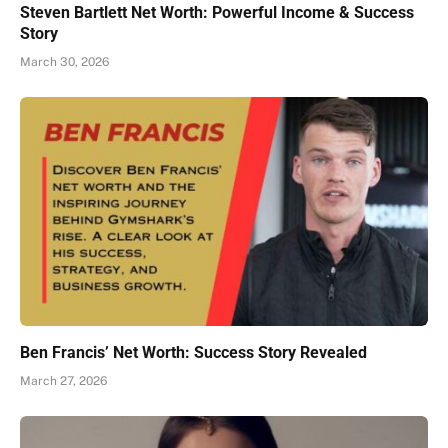
Steven Bartlett Net Worth: Powerful Income & Success
Story
March 30, 2026
Ben Francis’ Net Worth: Success Story Revealed
March 27, 2026