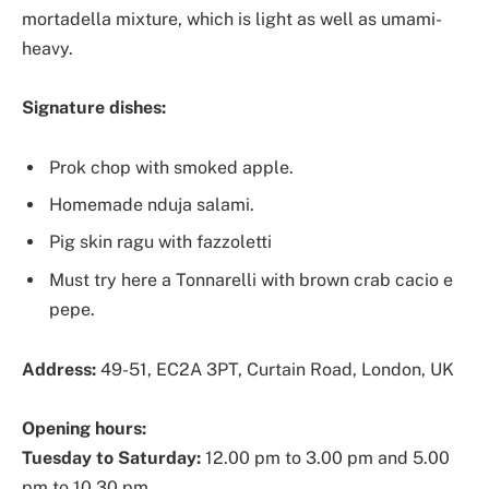
mortadella mixture, which is light as well as umami-
heavy.
Signature dishes:
Prok chop with smoked apple.
Homemade nduja salami.
Pig skin ragu with fazzoletti
Must try here a Tonnarelli with brown crab cacio e
pepe.
Address:
49-51, EC2A 3PT, Curtain Road, London, UK
Opening hours:
Tuesday to Saturday:
12.00 pm to 3.00 pm and 5.00
pm to 10.30 pm