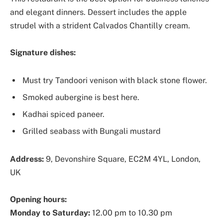
and elegant dinners. Dessert includes the apple
strudel with a strident Calvados Chantilly cream.
Signature dishes:
Must try Tandoori venison with black stone flower.
Smoked aubergine is best here.
Kadhai spiced paneer.
Grilled seabass with Bungali mustard
Address:
9, Devonshire Square, EC2M 4YL, London,
UK
Opening hours:
Monday to Saturday:
12.00 pm to 10.30 pm