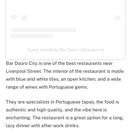
A post shared by Bar Douro (@bardouro)
Bar Douro City is one of the best restaurants near
Liverpool Street. The interior of the restaurant is made
with blue and white tiles, an open kitchen, and a wide
range of wines with Portuguese gems.
They are specialists in Portuguese tapas, the food is
authentic and high quality, and the vibe here is
enchanting. The restaurant is a great option for a long,
lazy dinner with after-work drinks.