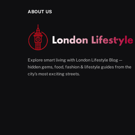
ABOUT US
Explore smart living with London Lifestyle Blog —
hidden gems, food, fashion & lifestyle guides from the
city’s most exciting streets.