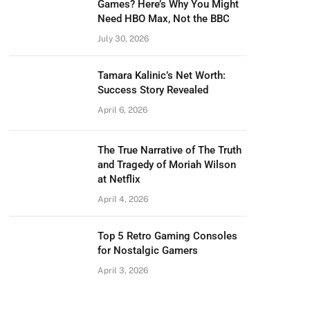
Games? Here’s Why You Might
Need HBO Max, Not the BBC
July 30, 2026
Tamara Kalinic’s Net Worth:
Success Story Revealed
April 6, 2026
The True Narrative of The Truth
and Tragedy of Moriah Wilson
at Netflix
April 4, 2026
Top 5 Retro Gaming Consoles
for Nostalgic Gamers
April 3, 2026