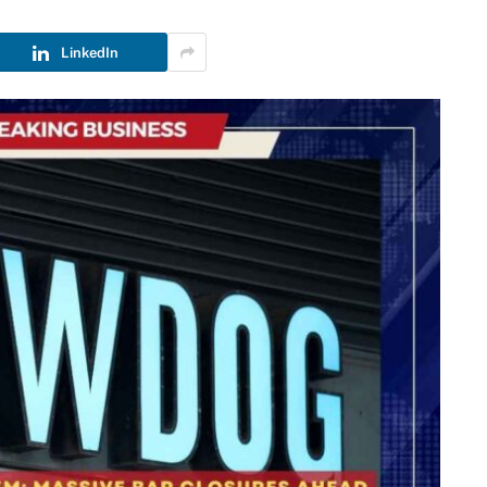
LinkedIn