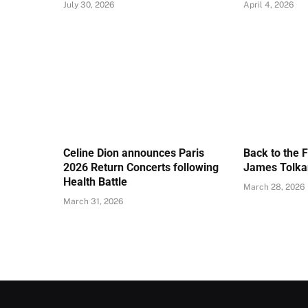
July 30, 2026
April 4, 2026
Celine Dion announces Paris
Back to the 
2026 Return Concerts following
James Tolkan
Health Battle
March 28, 2026
March 31, 2026