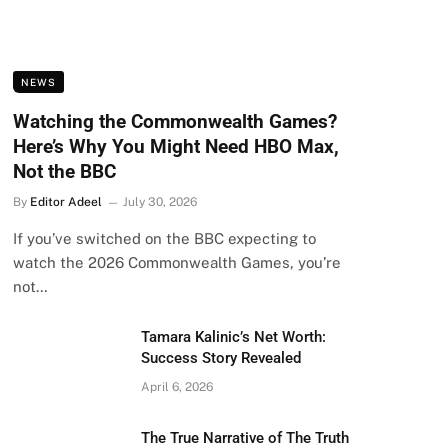
NEWS
Watching the Commonwealth Games?
Here’s Why You Might Need HBO Max,
Not the BBC
By
Editor Adeel
July 30, 2026
If you’ve switched on the BBC expecting to
watch the 2026 Commonwealth Games, you’re
not…
Tamara Kalinic’s Net Worth:
Success Story Revealed
April 6, 2026
The True Narrative of The Truth