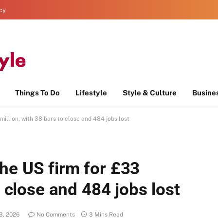
icy
Things To Do
Lifestyle
Style & Culture
Busine
illion, with 38 bars to close and 484 jobs lost
he US firm for £33
o close and 484 jobs lost
3, 2026
No Comments
3 Mins Read