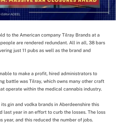
ld to the American company Tilray Brands at a
people are rendered redundant. All in all, 38 bars
vering just 11 pubs as well as the brand and
ble to make a profit, hired administrators to
ng battle was Tilray, which owns many other craft
at operate within the medical cannabis industry.
its gin and vodka brands in Aberdeenshire this
 last year in an effort to curb the losses. The loss
s year, and this reduced the number of jobs.