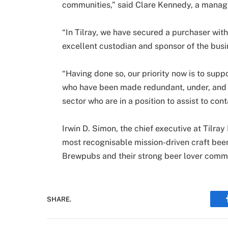
communities,” said Clare Kennedy, a managi
“In Tilray, we have secured a purchaser with
excellent custodian and sponsor of the bus
“Having done so, our priority now is to suppo
who have been made redundant, under, and w
sector who are in a position to assist to cont
Irwin D. Simon, the chief executive at Til
most recognisable mission-driven craft bee
Brewpubs and their strong beer lover commu
SHARE.