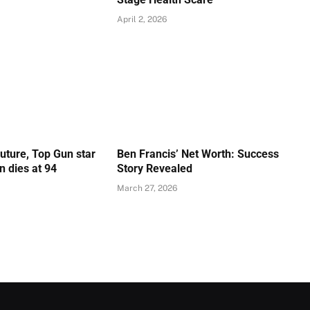
April 2, 2026
Future, Top Gun star
Ben Francis’ Net Worth: Success
 dies at 94
Story Revealed
March 27, 2026