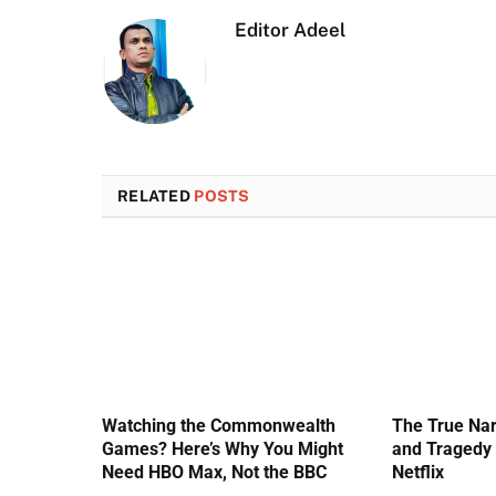
Editor Adeel
RELATED
POSTS
Watching the Commonwealth
The True Nar
Games? Here’s Why You Might
and Tragedy 
Need HBO Max, Not the BBC
Netflix