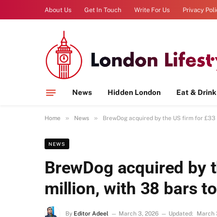
About Us
Get In Touch
Write For Us
Privacy Pol
News
Hidden London
Eat & Drink
»
»
Home
News
BrewDog acquired by the US firm for £33 m
NEWS
BrewDog acquired by t
million, with 38 bars t
By
Editor Adeel
March 3, 2026
Updated:
March 