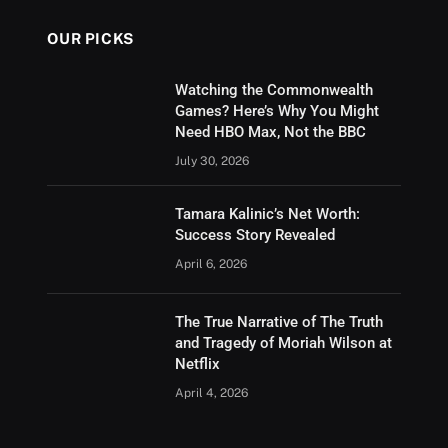
OUR PICKS
Watching the Commonwealth
Games? Here’s Why You Might
Need HBO Max, Not the BBC
July 30, 2026
Tamara Kalinic’s Net Worth:
Success Story Revealed
April 6, 2026
The True Narrative of The Truth
and Tragedy of Moriah Wilson at
Netflix
April 4, 2026