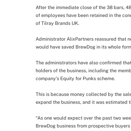
After the immediate close of the 38 bars, 4
of employees have been retained in the cond
of Tilray Brands UK.
Administrator AlixPartners reassured that n
would have saved BrewDog in its whole for
The administrators have also confirmed that
holders of the business, including the memb
company’s Equity for Punks scheme.
This is because money collected by the sale
expand the business, and it was estimated th
“As one would expect over the past two week
BrewDog business from prospective buyers 