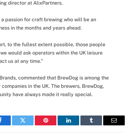
ng director at AlixPartners.
 a passion for craft brewing who will be an
iness in the months and years ahead.
rt, to the fullest extent possible, those people
e would ask operators within the UK leisure
act us at any time.”
ray Brands, commented that BrewDog is among the
r companies in the UK. The brewers, BrewDog,
nity have always made it really special.
Facebook
Twitter
Pinterest
LinkedIn
Tumblr
Email