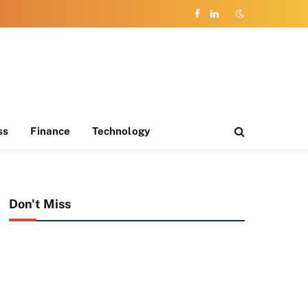
Facebook
LinkedIn
ss
Finance
Technology
Don't Miss