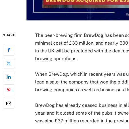
The beer-brewing firm BrewDog has been so
SHARE
minimal cost of £33 million, and nearly 500 
in the UK will be precluded with the deal co
brewing operations.
When BrewDog, which in recent years was una
lead a sale, the company that won the biddi
brewing companies as well as businesses th
BrewDog has already ceased business in all 
year, and it closed some of the pubs it owned
was also £37 million recorded in the previou