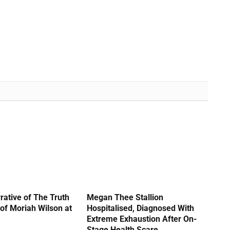
rative of The Truth
Megan Thee Stallion
of Moriah Wilson at
Hospitalised, Diagnosed With
Extreme Exhaustion After On-
Stage Health Scare