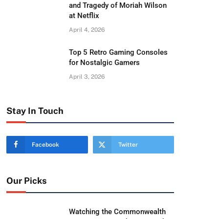
and Tragedy of Moriah Wilson
at Netflix
April 4, 2026
Top 5 Retro Gaming Consoles
for Nostalgic Gamers
April 3, 2026
Stay In Touch
Facebook
Twitter
Our Picks
Watching the Commonwealth