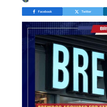
Facebook
Twitter