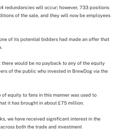
84 redundancies will occur; however, 733 positions
itions of the sale, and they will now be employees
one of its potential bidders had made an offer that
m.
 there would be no payback to any of the equity
ers of the public who invested in BrewDog via the
 of equity to fans in this manner was used to
at it has brought in about £75 million.
s, we have received significant interest in the
across both the trade and investment