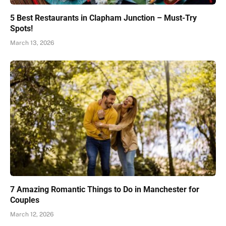
5 Best Restaurants in Clapham Junction – Must-Try
Spots!
March 13, 2026
7 Amazing Romantic Things to Do in Manchester for
Couples
March 12, 2026