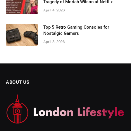
Tragedy of Moriah Wilson at Netflix
April 4, 2026
Top 5 Retro Gaming Consoles for
Nostalgic Gamers
April 3, 2026
ABOUT US