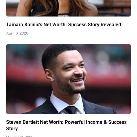
Tamara Kalinic’s Net Worth: Success Story Revealed
April 6, 2026
Steven Bartlett Net Worth: Powerful Income & Success
Story