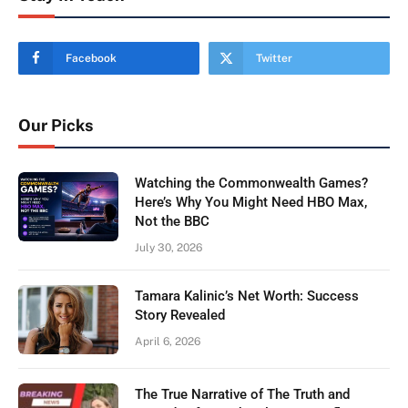
Facebook
Twitter
Our Picks
Watching the Commonwealth Games?
Here’s Why You Might Need HBO Max,
Not the BBC
July 30, 2026
Tamara Kalinic’s Net Worth: Success
Story Revealed
April 6, 2026
The True Narrative of The Truth and