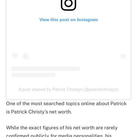
View this post on Instagram
A post shared by Patrick Christys (@patrickchristys)
One of the most searched topics online about Patrick
is Patrick Christy’s net worth.
While the exact figures of his net worth are rarely
confirmed publicly for media personalities, his