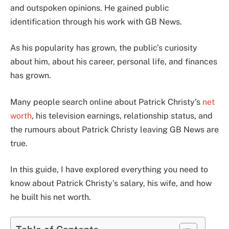
and outspoken opinions. He gained public
identification through his work with GB News.
As his popularity has grown, the public’s curiosity
about him, about his career, personal life, and finances
has grown.
Many people search online about Patrick Christy’s
net
worth
, his television earnings, relationship status, and
the rumours about Patrick Christy leaving GB News are
true.
In this guide, I have explored everything you need to
know about Patrick Christy’s salary, his wife, and how
he built his net worth.