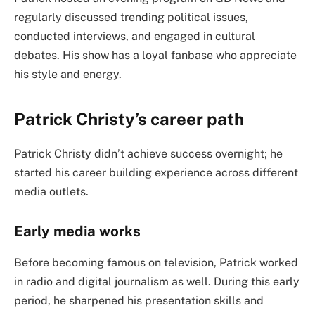
regularly discussed trending political issues,
conducted interviews, and engaged in cultural
debates. His show has a loyal fanbase who appreciate
his style and energy.
Patrick Christy’s career path
Patrick Christy didn’t achieve success overnight; he
started his career building experience across different
media outlets.
Early media works
Before becoming famous on television, Patrick worked
in radio and digital journalism as well. During this early
period, he sharpened his presentation skills and