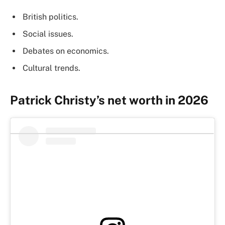
British politics.
Social issues.
Debates on economics.
Cultural trends.
Patrick Christy’s net worth in 2026