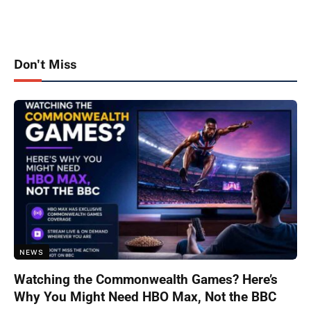
Don't Miss
NEWS
Watching the Commonwealth Games? Here’s
Why You Might Need HBO Max, Not the BBC