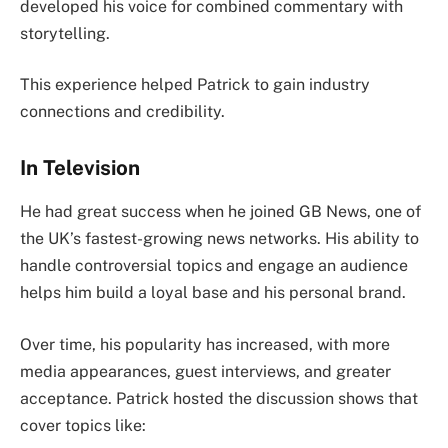
developed his voice for combined commentary with
storytelling.
This experience helped Patrick to gain industry
connections and credibility.
In Television
He had great success when he joined GB News, one of
the UK’s fastest-growing news networks. His ability to
handle controversial topics and engage an audience
helps him build a loyal base and his personal brand.
Over time, his popularity has increased, with more
media appearances, guest interviews, and greater
acceptance. Patrick hosted the discussion shows that
cover topics like: