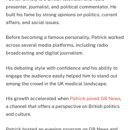
presenter, journalist, and political commentator. He
built his fame by strong opinions on politics, current
affairs, and social issues.
Before becoming a famous personality, Patrick worked
across several media platforms, including radio
broadcasting and digital journalism.
His debating style with confidence and his ability to
engage the audience easily helped him to stand out
among the crowd in the UK medical landscape.
His growth accelerated when
Patrick joined GB News
,
a channel that offers a perspective on British politics
and culture.
Patrick hosted an evening program on GB News and