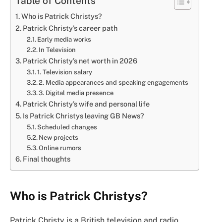
Table of Contents
Who is Patrick Christys?
Patrick Christy’s career path
Early media works
In Television
Patrick Christy’s net worth in 2026
1. Television salary
2. Media appearances and speaking engagements
3. Digital media presence
Patrick Christy’s wife and personal life
Is Patrick Christys leaving GB News?
Scheduled changes
New projects
Online rumors
Final thoughts
Who is Patrick Christys?
Patrick Christy is a British television and radio