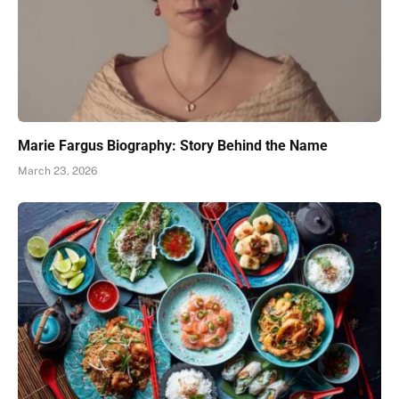
Marie Fargus Biography: Story Behind the Name
March 23, 2026