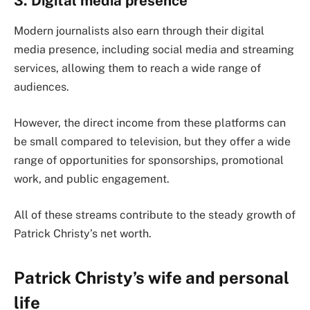
3. Digital media presence
Modern journalists also earn through their digital
media presence, including social media and streaming
services, allowing them to reach a wide range of
audiences.
However, the direct income from these platforms can
be small compared to television, but they offer a wide
range of opportunities for sponsorships, promotional
work, and public engagement.
All of these streams contribute to the steady growth of
Patrick Christy’s net worth.
Patrick Christy’s wife and personal
life