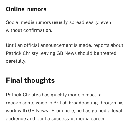
Online rumors
Social media rumors usually spread easily, even
without confirmation.
Until an official announcement is made, reports about
Patrick Christy leaving GB News should be treated
carefully.
Final thoughts
Patrick Christys has quickly made himself a
recognisable voice in British broadcasting through his
work with GB News. From here, he has gained a loyal
audience and built a successful media career.