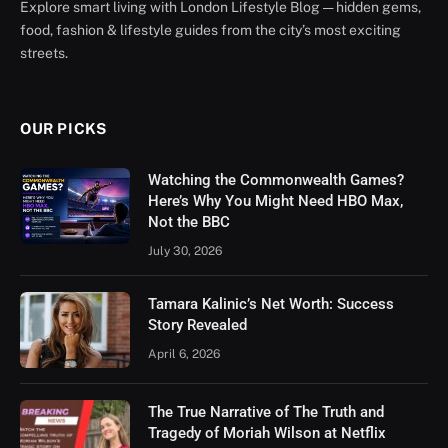
Explore smart living with London Lifestyle Blog — hidden gems,
food, fashion & lifestyle guides from the city’s most exciting
streets.
OUR PICKS
Watching the Commonwealth Games?
Here’s Why You Might Need HBO Max,
Not the BBC
July 30, 2026
Tamara Kalinic’s Net Worth: Success
Story Revealed
April 6, 2026
The True Narrative of The Truth and
Tragedy of Moriah Wilson at Netflix