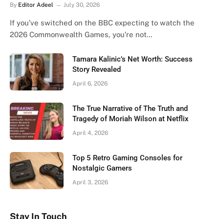
By
Editor Adeel
July 30, 2026
If you’ve switched on the BBC expecting to watch the
2026 Commonwealth Games, you’re not…
Tamara Kalinic’s Net Worth: Success
Story Revealed
April 6, 2026
The True Narrative of The Truth and
Tragedy of Moriah Wilson at Netflix
April 4, 2026
Top 5 Retro Gaming Consoles for
Nostalgic Gamers
April 3, 2026
Stay In Touch