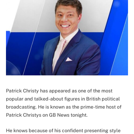
Patrick Christy has appeared as one of the most
popular and talked-about figures in British political
broadcasting. He is known as the prime-time host of
Patrick Christys on GB News tonight.
He knows because of his confident presenting style