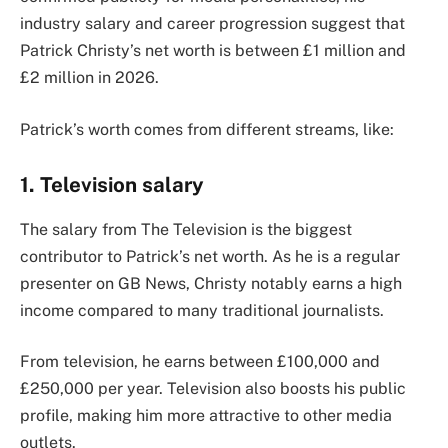
industry salary and career progression suggest that
Patrick Christy’s net worth is between £1 million and
£2 million in 2026.
Patrick’s worth comes from different streams, like:
1. Television salary
The salary from The Television is the biggest
contributor to Patrick’s net worth. As he is a regular
presenter on GB News, Christy notably earns a high
income compared to many traditional journalists.
From television, he earns between £100,000 and
£250,000 per year. Television also boosts his public
profile, making him more attractive to other media
outlets.