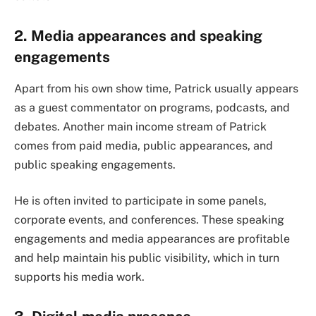
2. Media appearances and speaking
engagements
Apart from his own show time, Patrick usually appears
as a guest commentator on programs, podcasts, and
debates. Another main income stream of Patrick
comes from paid media, public appearances, and
public speaking engagements.
He is often invited to participate in some panels,
corporate events, and conferences. These speaking
engagements and media appearances are profitable
and help maintain his public visibility, which in turn
supports his media work.