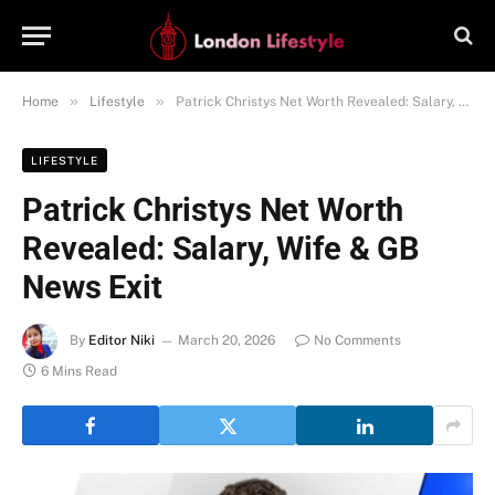
»
»
Home
Lifestyle
Patrick Christys Net Worth Revealed: Salary, Wife & GB News Exit
LIFESTYLE
Patrick Christys Net Worth
Revealed: Salary, Wife & GB
News Exit
By
Editor Niki
March 20, 2026
No Comments
6 Mins Read