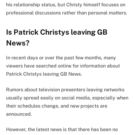
his relationship status, but Christy himself focuses on
professional discussions rather than personal matters.
Is Patrick Christys leaving GB
News?
In recent days or over the past few months, many
viewers have searched online for information about
Patrick Christys leaving GB News.
Rumors about television presenters leaving networks
usually spread easily on social media, especially when
their schedules change, and new projects are
announced.
However, the latest news is that there has been no