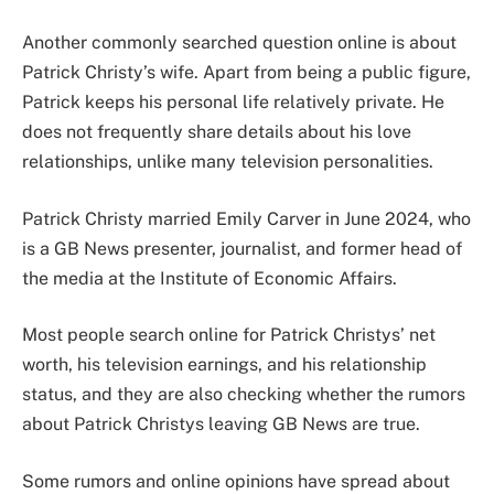
Another commonly searched question online is about
Patrick Christy’s wife. Apart from being a public figure,
Patrick keeps his personal life relatively private. He
does not frequently share details about his love
relationships, unlike many television personalities.
Patrick Christy married Emily Carver in June 2024, who
is a GB News presenter, journalist, and former head of
the media at the Institute of Economic Affairs.
Most people search online for Patrick Christys’ net
worth, his television earnings, and his relationship
status, and they are also checking whether the rumors
about Patrick Christys leaving GB News are true.
Some rumors and online opinions have spread about