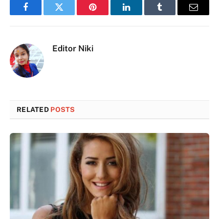
Facebook
Twitter
Pinterest
LinkedIn
Tumblr
Email
Editor Niki
RELATED
POSTS