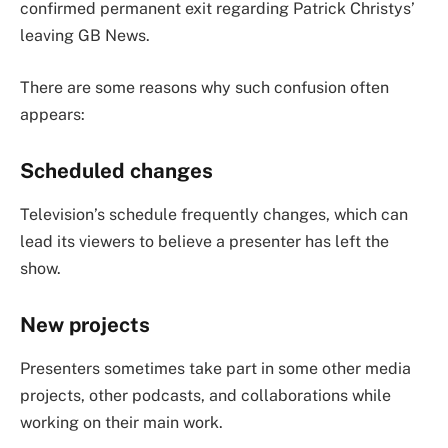
confirmed permanent exit regarding Patrick Christys’
leaving GB News.
There are some reasons why such confusion often
appears:
Scheduled changes
Television’s schedule frequently changes, which can
lead its viewers to believe a presenter has left the
show.
New projects
Presenters sometimes take part in some other media
projects, other podcasts, and collaborations while
working on their main work.