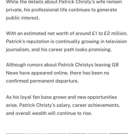
While the details about Patrick Christy’s wife remain
private, his professional life continues to generate
public interest.
With an estimated net worth of around £1 to £2 million,
Patrick’s reputation is continually growing in television
journalism, and his career path looks promising.
Although rumors about Patrick Christys leaving GB
News have appeared online, there has been no
confirmed permanent departure.
As his loyal fan base grows and new opportunities
arise, Patrick Christy’s salary, career achievements,
and overall wealth will continue to rise.