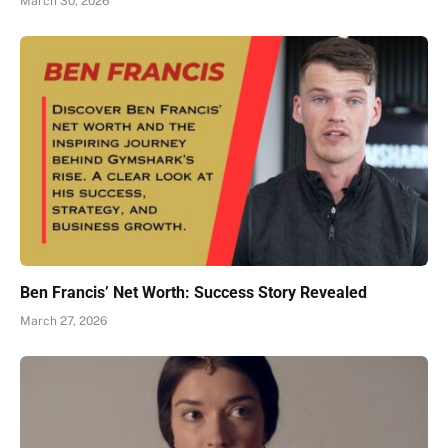
March 30, 2026
Ben Francis’ Net Worth: Success Story Revealed
March 27, 2026