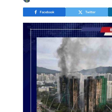
Facebook
Twitter