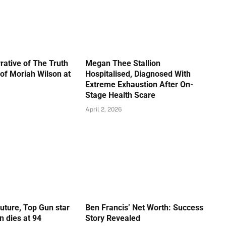
rative of The Truth
Megan Thee Stallion
of Moriah Wilson at
Hospitalised, Diagnosed With
Extreme Exhaustion After On-
Stage Health Scare
April 2, 2026
Future, Top Gun star
Ben Francis’ Net Worth: Success
 dies at 94
Story Revealed