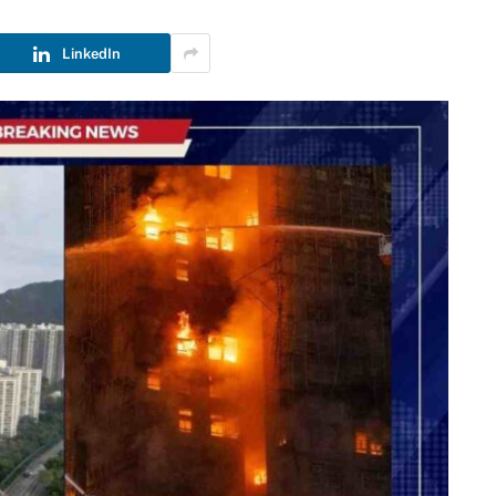
LinkedIn