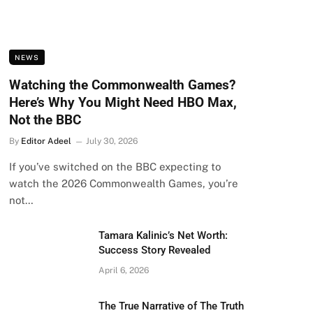
NEWS
Watching the Commonwealth Games?
Here’s Why You Might Need HBO Max,
Not the BBC
By
Editor Adeel
July 30, 2026
If you’ve switched on the BBC expecting to
watch the 2026 Commonwealth Games, you’re
not…
Tamara Kalinic’s Net Worth:
Success Story Revealed
April 6, 2026
The True Narrative of The Truth