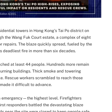
sidential towers in Hong Kong’s Tai Po district on
h the Wang Fuk Court estate, a complex of eight
 repairs. The blaze quickly spread, fueled by the
’s deadliest fire in more than six decades.
ached at least 44 people. Hundreds more remain
 burning buildings. Thick smoke and towering
ike. Rescue workers scrambled to reach those
made it difficult to advance.
arm emergency—the highest level. Firefighters
irst responders battled the devastating blaze
ds near the site were closed to keep people safe,