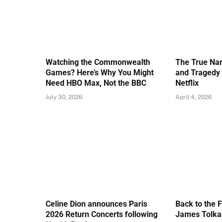
Watching the Commonwealth
The True Nar
Games? Here’s Why You Might
and Tragedy 
Need HBO Max, Not the BBC
Netflix
July 30, 2026
April 4, 2026
Celine Dion announces Paris
Back to the 
2026 Return Concerts following
James Tolkan