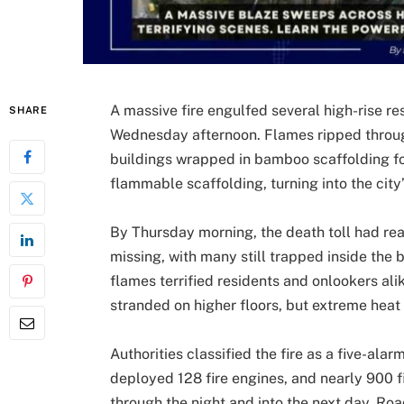
A massive fire engulfed several high-rise re
SHARE
Wednesday afternoon. Flames ripped throug
buildings wrapped in bamboo scaffolding for
flammable scaffolding, turning into the city
By Thursday morning, the death toll had re
missing, with many still trapped inside the
flames terrified residents and onlookers al
stranded on higher floors, but extreme heat 
Authorities classified the fire as a five-al
deployed 128 fire engines, and nearly 900 f
through the night and into the next day. Roa