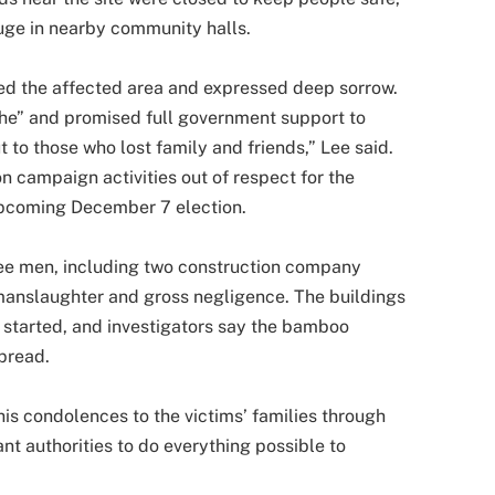
uge in nearby community halls.
ted the affected area and expressed deep sorrow.
phe” and promised full government support to
 to those who lost family and friends,” Lee said.
n campaign activities out of respect for the
upcoming December 7 election.
ree men, including two construction company
 manslaughter and gross negligence. The buildings
started, and investigators say the bamboo
spread.
his condolences to the victims’ families through
nt authorities to do everything possible to