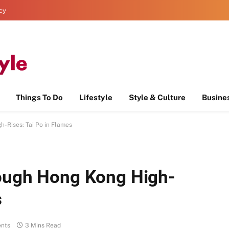
icy
Things To Do
Lifestyle
Style & Culture
Busine
-Rises: Tai Po in Flames
rough Hong Kong High-
s
nts
3 Mins Read