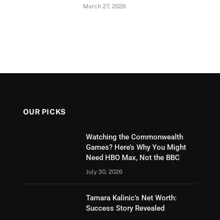
March 27, 2026
OUR PICKS
Watching the Commonwealth
Games? Here’s Why You Might
Need HBO Max, Not the BBC
July 30, 2026
Tamara Kalinic’s Net Worth:
Success Story Revealed