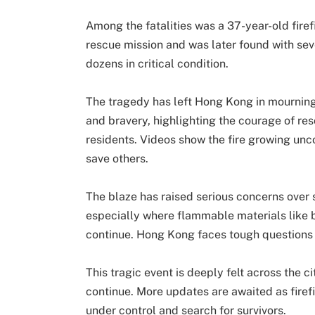
Among the fatalities was a 37-year-old firef
rescue mission and was later found with sev
dozens in critical condition.
The tragedy has left Hong Kong in mourning
and bravery, highlighting the courage of res
residents. Videos show the fire growing uncon
save others.
The blaze has raised serious concerns over s
especially where flammable materials like 
continue. Hong Kong faces tough questions o
This tragic event is deeply felt across the c
continue. More updates are awaited as firefig
under control and search for survivors.