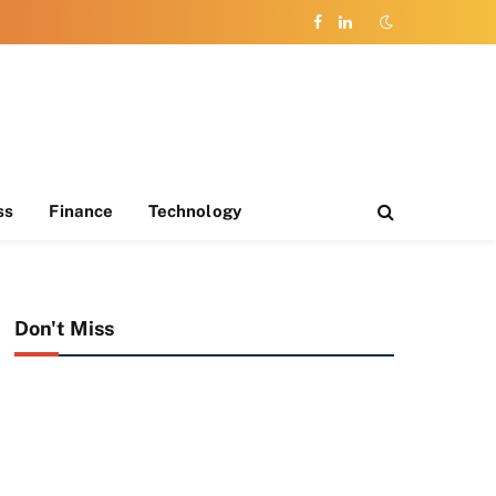
Facebook
LinkedIn
ss
Finance
Technology
Don't Miss