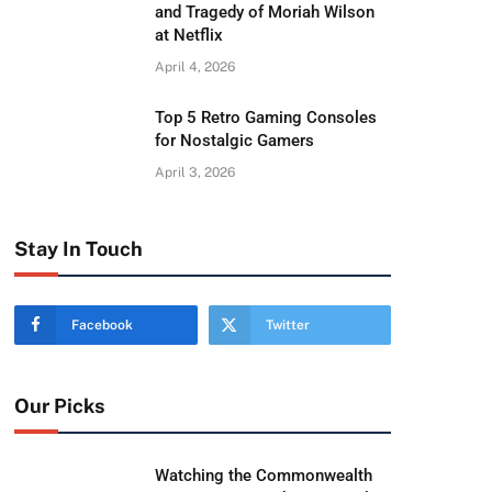
and Tragedy of Moriah Wilson
at Netflix
April 4, 2026
Top 5 Retro Gaming Consoles
for Nostalgic Gamers
April 3, 2026
Stay In Touch
Facebook
Twitter
Our Picks
Watching the Commonwealth