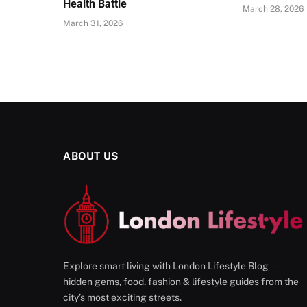
Health Battle
March 28, 2026
March 31, 2026
ABOUT US
Explore smart living with London Lifestyle Blog —
hidden gems, food, fashion & lifestyle guides from the
city’s most exciting streets.