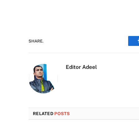
SHARE.
Editor Adeel
RELATED
POSTS