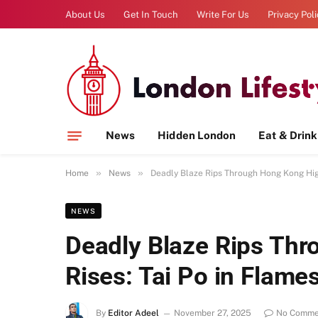
About Us
Get In Touch
Write For Us
Privacy Pol
News
Hidden London
Eat & Drink
»
»
Home
News
Deadly Blaze Rips Through Hong Kong High
NEWS
Deadly Blaze Rips Th
Rises: Tai Po in Flame
By
Editor Adeel
November 27, 2025
No Comme