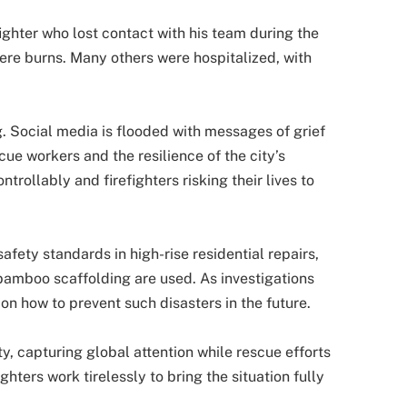
ighter who lost contact with his team during the
ere burns. Many others were hospitalized, with
. Social media is flooded with messages of grief
cue workers and the resilience of the city’s
trollably and firefighters risking their lives to
afety standards in high-rise residential repairs,
bamboo scaffolding are used. As investigations
n how to prevent such disasters in the future.
ity, capturing global attention while rescue efforts
hters work tirelessly to bring the situation fully