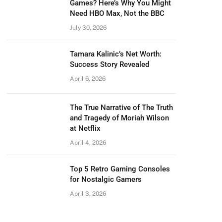
Games? Here’s Why You Might
Need HBO Max, Not the BBC
July 30, 2026
Tamara Kalinic’s Net Worth:
Success Story Revealed
April 6, 2026
The True Narrative of The Truth
and Tragedy of Moriah Wilson
at Netflix
April 4, 2026
Top 5 Retro Gaming Consoles
for Nostalgic Gamers
April 3, 2026