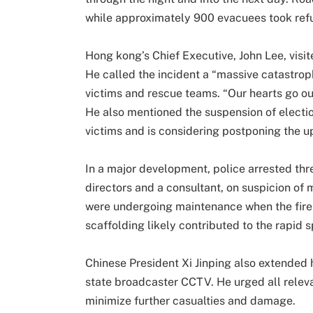
while approximately 900 evacuees took ref
Hong kong’s Chief Executive, John Lee, visi
He called the incident a “massive catastro
victims and rescue teams. “Our hearts go out
He also mentioned the suspension of electio
victims and is considering postponing the 
In a major development, police arrested th
directors and a consultant, on suspicion of
were undergoing maintenance when the fire 
scaffolding likely contributed to the rapid 
Chinese President Xi Jinping also extended 
state broadcaster CCTV. He urged all releva
minimize further casualties and damage.