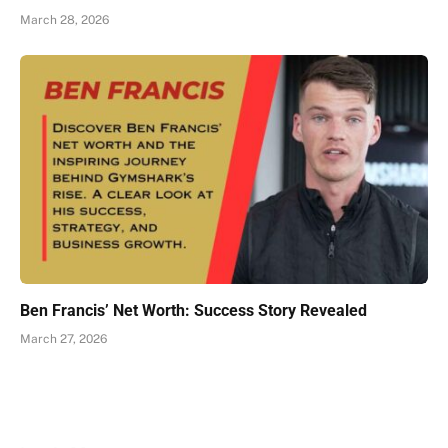
March 28, 2026
Ben Francis’ Net Worth: Success Story Revealed
March 27, 2026