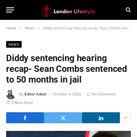
»
»
Home
News
Diddy sentencing hearing recap- Sean Combs sentenced to 50 months in jail
NEWS
Diddy sentencing hearing
recap- Sean Combs sentenced
to 50 months in jail
By
Editor Adeel
October 4, 2025
No Comments
3 Mins Read