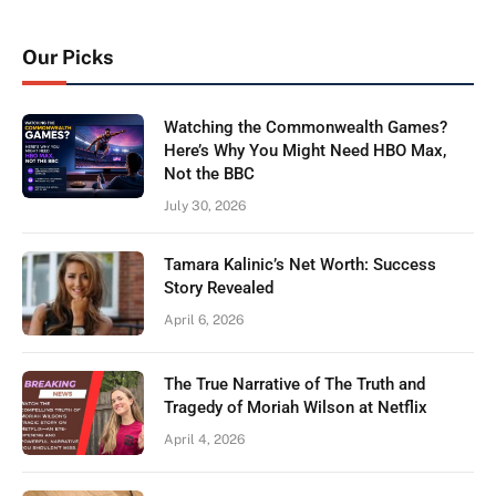
Our Picks
Watching the Commonwealth Games?
Here’s Why You Might Need HBO Max,
Not the BBC
July 30, 2026
Tamara Kalinic’s Net Worth: Success
Story Revealed
April 6, 2026
The True Narrative of The Truth and
Tragedy of Moriah Wilson at Netflix
April 4, 2026