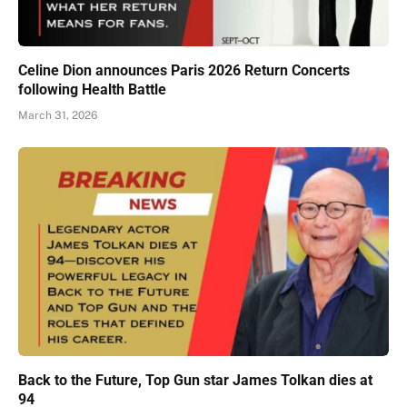
Celine Dion announces Paris 2026 Return Concerts
following Health Battle
March 31, 2026
Back to the Future, Top Gun star James Tolkan dies at
94