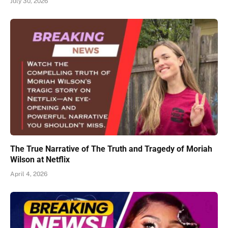
July 30, 2026
The True Narrative of The Truth and Tragedy of Moriah
Wilson at Netflix
April 4, 2026