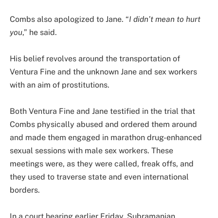
Combs also apologized to Jane. “
I didn’t mean to hurt
you
,” he said.
His belief revolves around the transportation of
Ventura Fine and the unknown Jane and sex workers
with an aim of prostitutions.
Both Ventura Fine and Jane testified in the trial that
Combs physically abused and ordered them around
and made them engaged in marathon drug-enhanced
sexual sessions with male sex workers. These
meetings were, as they were called, freak offs, and
they used to traverse state and even international
borders.
In a court hearing earlier Friday, Subramanian