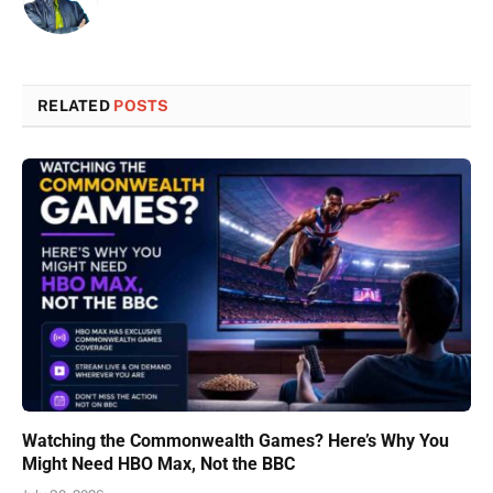
RELATED
POSTS
Watching the Commonwealth Games? Here’s Why You
Might Need HBO Max, Not the BBC