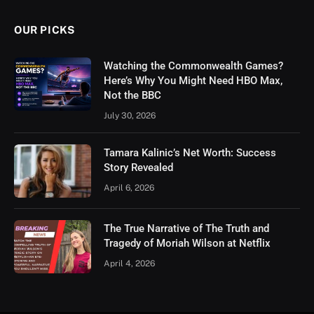
OUR PICKS
Watching the Commonwealth Games?
Here’s Why You Might Need HBO Max,
Not the BBC
July 30, 2026
Tamara Kalinic’s Net Worth: Success
Story Revealed
April 6, 2026
The True Narrative of The Truth and
Tragedy of Moriah Wilson at Netflix
April 4, 2026