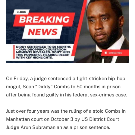
On Friday, a judge sentenced a fight-stricken hip-hop
mogul, Sean “Diddy” Combs to 50 months in prison
after being found guilty in his federal sex-crimes case.
Just over four years was the ruling of a stoic Combs in
Manhattan court on October 3 by US District Court
Judge Arun Subramanian as a prison sentence.