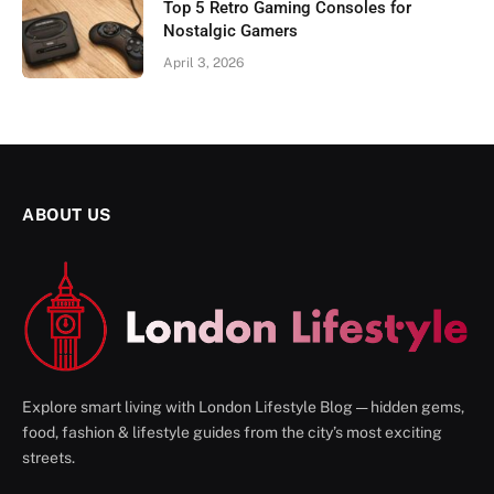
Top 5 Retro Gaming Consoles for
Nostalgic Gamers
April 3, 2026
ABOUT US
Explore smart living with London Lifestyle Blog — hidden gems,
food, fashion & lifestyle guides from the city’s most exciting
streets.