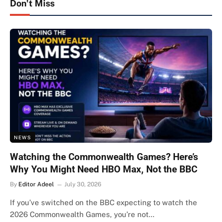
Don't Miss
NEWS
Watching the Commonwealth Games? Here’s
Why You Might Need HBO Max, Not the BBC
By
Editor Adeel
July 30, 2026
If you’ve switched on the BBC expecting to watch the
2026 Commonwealth Games, you’re not…