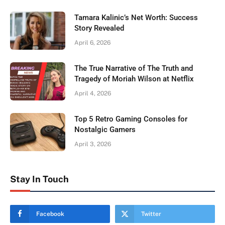
Tamara Kalinic’s Net Worth: Success
Story Revealed
April 6, 2026
The True Narrative of The Truth and
Tragedy of Moriah Wilson at Netflix
April 4, 2026
Top 5 Retro Gaming Consoles for
Nostalgic Gamers
April 3, 2026
Stay In Touch
Facebook
Twitter