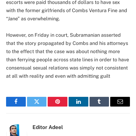
escorts were paid thousands of dollars to have sex
with the former girlfriends of Combs Ventura Fine and
“Jane” as overwhelming.
However, on Friday in court, Subramanian asserted
that the story propagated by Combs and his attorneys
to the effect that the case was about nothing more
than ferrying people across state lines in order to have
consensual sexual relations was simply not consistent
at all with reality and even with admitting guilt
Facebook
Twitter
Pinterest
LinkedIn
Tumblr
Email
Editor Adeel