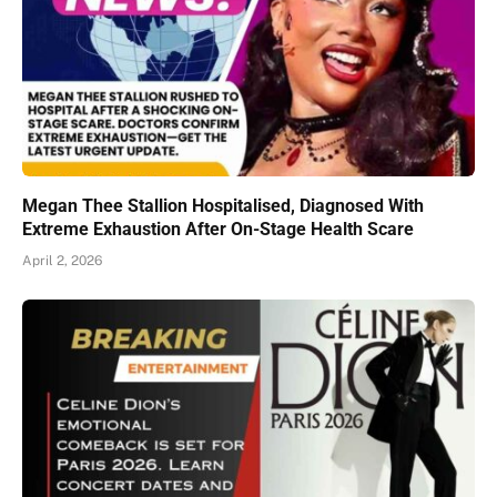
Megan Thee Stallion Hospitalised, Diagnosed With
Extreme Exhaustion After On-Stage Health Scare
April 2, 2026