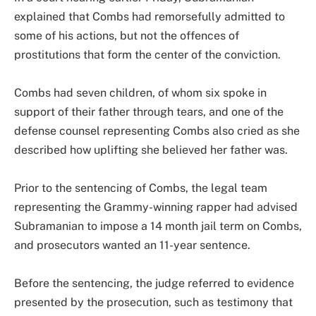
explained that Combs had remorsefully admitted to
some of his actions, but not the offences of
prostitutions that form the center of the conviction.
Combs had seven children, of whom six spoke in
support of their father through tears, and one of the
defense counsel representing Combs also cried as she
described how uplifting she believed her father was.
Prior to the sentencing of Combs, the legal team
representing the Grammy-winning rapper had advised
Subramanian to impose a 14 month jail term on Combs,
and prosecutors wanted an 11-year sentence.
Before the sentencing, the judge referred to evidence
presented by the prosecution, such as testimony that