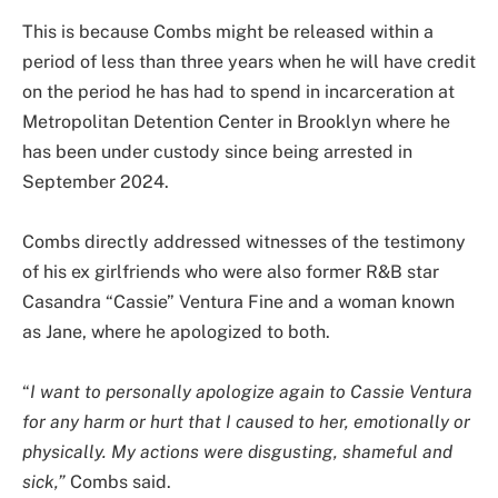
This is because Combs might be released within a
period of less than three years when he will have credit
on the period he has had to spend in incarceration at
Metropolitan Detention Center in Brooklyn where he
has been under custody since being arrested in
September 2024.
Combs directly addressed witnesses of the testimony
of his ex girlfriends who were also former R&B star
Casandra “Cassie” Ventura Fine and a woman known
as Jane, where he apologized to both.
“
I want to personally apologize again to Cassie Ventura
for any harm or hurt that I caused to her, emotionally or
physically. My actions were disgusting, shameful and
sick,”
Combs said.