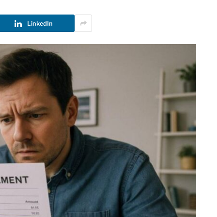
LinkedIn