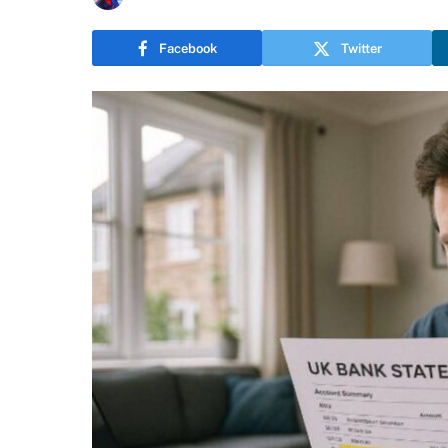
Facebook
Twitter