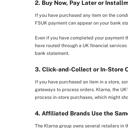
2. Buy Now, Pay Later or Install
If you have purchased any item on the condi
FSUK payment can appear on your bank st
Even if you have completed your payment t
have routed through a UK financial service
bank statement.
3. Click-and-Collect or In-Store
If you have purchased an item in a store, so
gateways to process orders. Klarna, the UK
process in-store purchases, which might s
4. Affiliated Brands Use the Sa
The Klarna group owns several retailers in 