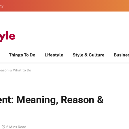
icy
Things To Do
Lifestyle
Style & Culture
Busine
eason & What to Do
nt: Meaning, Reason &
6 Mins Read