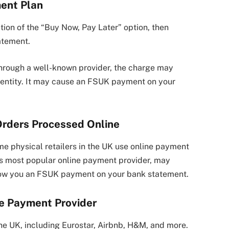
ment Plan
tion of the “Buy Now, Pay Later” option, then
atement.
hrough a well-known provider, the charge may
s entity. It may cause an FSUK payment on your
 Orders Processed Online
me physical retailers in the UK use online payment
’s most popular online payment provider, may
how you an FSUK payment on your bank statement.
me Payment Provider
the UK, including Eurostar, Airbnb, H&M, and more.