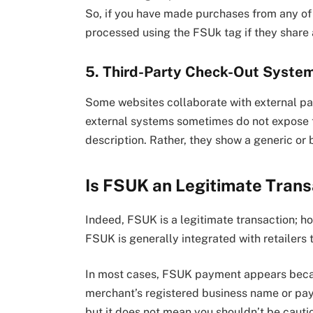
So, if you have made purchases from any of
processed using the FSUk tag if they share
5. Third-Party Check-Out Syste
Some websites collaborate with external p
external systems sometimes do not expose th
description. Rather, they show a generic or
Is FSUK an Legitimate Trans
Indeed, FSUK is a legitimate transaction; ho
FSUK is generally integrated with retailers 
In most cases, FSUK payment appears bec
merchant’s registered business name or paym
but it does not mean you shouldn’t be cauti