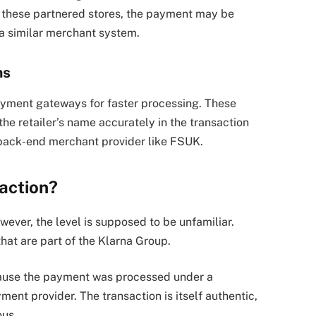
 these partnered stores, the payment may be
 a similar merchant system.
ms
ayment gateways for faster processing. These
e retailer’s name accurately in the transaction
 back-end merchant provider like FSUK.
action?
wever, the level is supposed to be unfamiliar.
that are part of the Klarna Group.
ause the payment was processed under a
ent provider. The transaction is itself authentic,
ous.