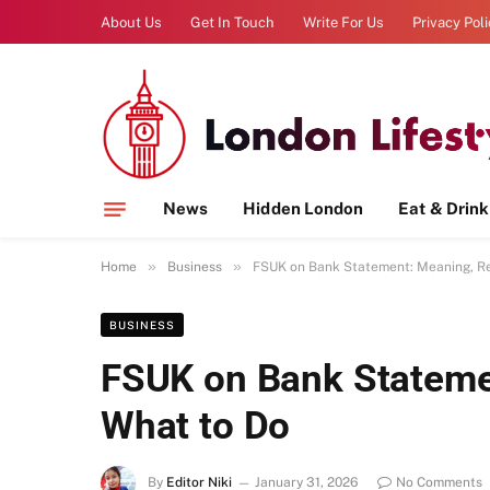
About Us
Get In Touch
Write For Us
Privacy Pol
News
Hidden London
Eat & Drink
»
»
Home
Business
FSUK on Bank Statement: Meaning, R
BUSINESS
FSUK on Bank Stateme
What to Do
By
Editor Niki
January 31, 2026
No Comments