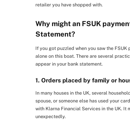
retailer you have shopped with.
Why might an FSUK payment
Statement?
If you got puzzled when you saw the FSUK 
alone on this boat. There are several prac
appear in your bank statement.
1. Orders placed by family or h
In many houses in the UK, several households
spouse, or someone else has used your card
with Klarna Financial Services in the UK. 
unexpectedly.