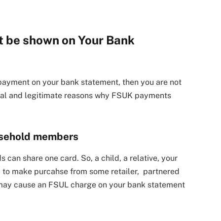
 be shown on Your Bank
payment on your bank statement, then you are not
tical and legitimate reasons why FSUK payments
ousehold members
 can share one card. So, a child, a relative, your
 to make purcahse from some retailer, partnered
It may cause an FSUL charge on your bank statement