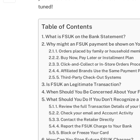
tuned!
Table of Contents
What is FSUK on the Bank Statement?
Why might an FSUK payment be shown on Yo
1. Orders placed by family or household me
2. Buy Now, Pay Later or Installment Plan
3. Click-and-Collect or In-Store Orders Pro
4. Affiliated Brands Use the Same Payment P
5. Third-Party Check-Out Systems
Is FSUK an Legitimate Transaction?
When Should You Be Concerned About Your 
What Should You Do If You Don’t Recognize
1. Review the full Transaction Details of you
2. Check your email and Account Activity
3. Contact the Retailer Directly
4. Report the FSUK Charge to Your Bank
5. Block or Freeze Your Card
How Can You Stop Future FSUK Charges?