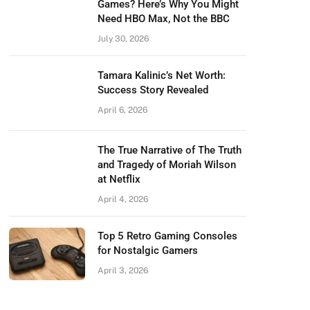
Games? Here’s Why You Might
Need HBO Max, Not the BBC
July 30, 2026
Tamara Kalinic’s Net Worth:
Success Story Revealed
April 6, 2026
The True Narrative of The Truth
and Tragedy of Moriah Wilson
at Netflix
April 4, 2026
Top 5 Retro Gaming Consoles
for Nostalgic Gamers
April 3, 2026