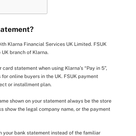
tatement?
with Klarna Financial Services UK Limited. FSUK
he UK branch of Klarna.
card statement when using Klarna’s “Pay in 5”,
ns for online buyers in the UK. FSUK payment
ct or installment plan.
ame shown on your statement always be the store
nks show the legal company name, or the payment
your bank statement instead of the familiar