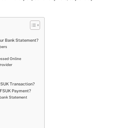
ur Bank Statement?
mbers
cessed Online
rovider
FSUK Transaction?
 a FSUK Payment?
r bank Statement