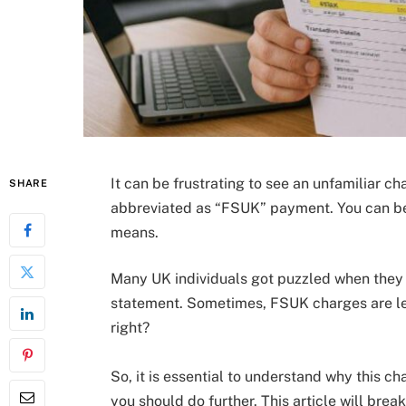
It can be frustrating to see an unfamiliar ch
SHARE
abbreviated as “FSUK” payment. You can be 
means.
Many UK individuals got puzzled when they
statement. Sometimes, FSUK charges are legi
right?
So, it is essential to understand why this 
you should do further. This article will brea