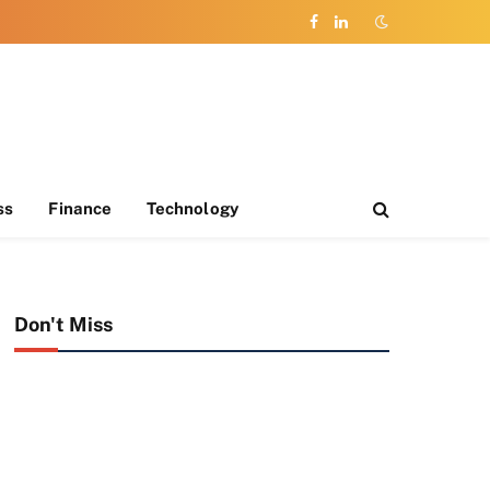
Facebook
LinkedIn
ss
Finance
Technology
Don't Miss