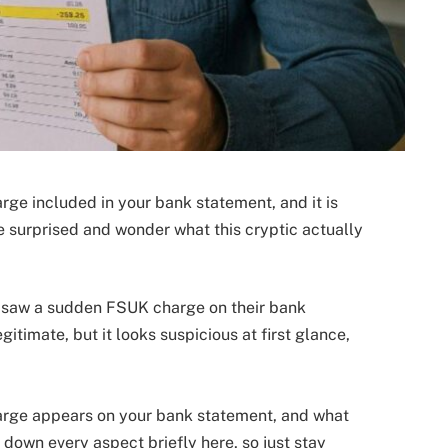
arge included in your bank statement, and it is
surprised and wonder what this cryptic actually
 saw a sudden FSUK charge on their bank
timate, but it looks suspicious at first glance,
charge appears on your bank statement, and what
k down every aspect briefly here, so just stay