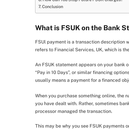
Conclusion
What is FSUK on the Bank S
FSUl payment is a transaction description 
refers to Financial Services, UK, which is t
An FSUK statement appears on your bank or 
“Pay in 10 Days”, or similar financing optio
usually means a payment for a financed obje
When you purchase something online, the n
you have dealt with. Rather, sometimes ba
processor managed the transaction.
This may be why you see FSUK payments on 