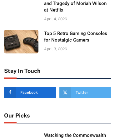
and Tragedy of Moriah Wilson
at Netflix
April 4, 2026
Top 5 Retro Gaming Consoles
for Nostalgic Gamers
April 3, 2026
Stay In Touch
Facebook
Twitter
Our Picks
Watching the Commonwealth