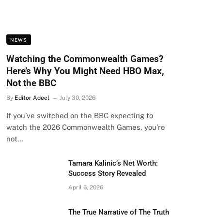
NEWS
Watching the Commonwealth Games?
Here’s Why You Might Need HBO Max,
Not the BBC
By
Editor Adeel
July 30, 2026
If you’ve switched on the BBC expecting to
watch the 2026 Commonwealth Games, you’re
not…
Tamara Kalinic’s Net Worth:
Success Story Revealed
April 6, 2026
The True Narrative of The Truth