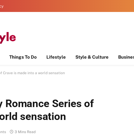
icy
Things To Do
Lifestyle
Style & Culture
Busine
f Crave is made into a world sensation
y Romance Series of
world sensation
nts
3 Mins Read