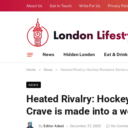
About Us
Get In Touch
Write For Us
Privacy Pol
News
Hidden London
Eat & Drink
»
»
Home
News
Heated Rivalry: Hockey Romance Series o
NEWS
Heated Rivalry: Hocke
Crave is made into a 
By
Editor Adeel
December 27, 2025
No Comme