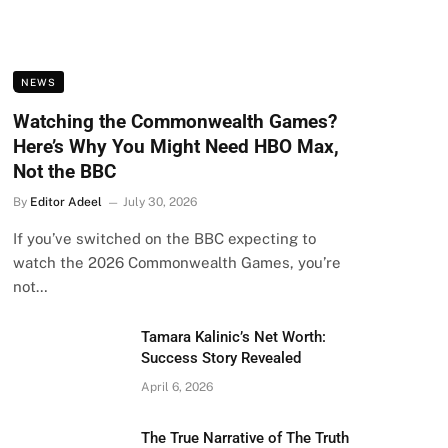
NEWS
Watching the Commonwealth Games?
Here’s Why You Might Need HBO Max,
Not the BBC
By
Editor Adeel
July 30, 2026
If you’ve switched on the BBC expecting to
watch the 2026 Commonwealth Games, you’re
not…
Tamara Kalinic’s Net Worth:
Success Story Revealed
April 6, 2026
The True Narrative of The Truth