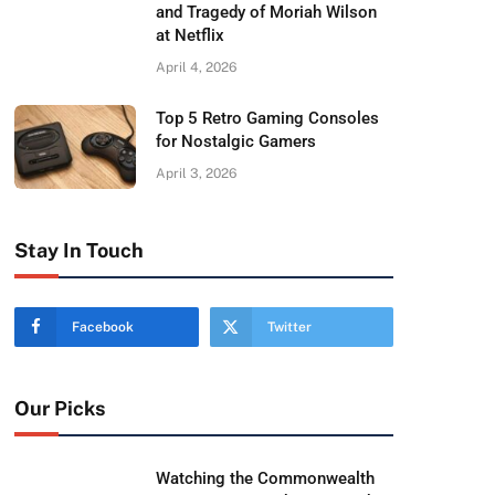
and Tragedy of Moriah Wilson
at Netflix
April 4, 2026
Top 5 Retro Gaming Consoles
for Nostalgic Gamers
April 3, 2026
Stay In Touch
Facebook
Twitter
Our Picks
Watching the Commonwealth