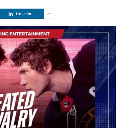
LinkedIn