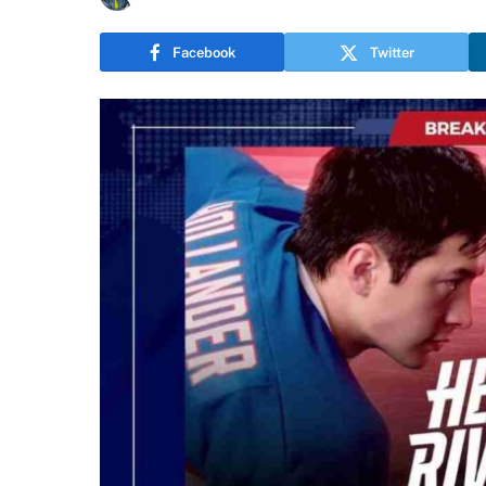
Facebook
Twitter