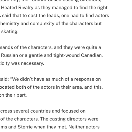
 Heated Rivalry as they managed to find the right
 said that to cast the leads, one had to find actors
 chemistry and complexity of the characters but
 skating.
mands of the characters, and they were quite a
 Russian or a gentle and tight-wound Canadian,
ticity was necessary.
 said: “We didn’t have as much of a response on
ocated both of the actors in their area, and this,
n their part.
across several countries and focused on
 of the characters. The casting directors were
ams and Storrie when they met. Neither actors