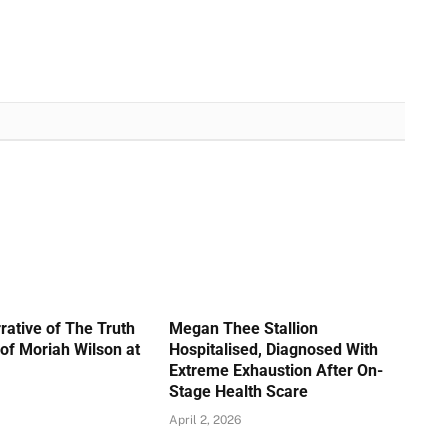
rative of The Truth
Megan Thee Stallion
of Moriah Wilson at
Hospitalised, Diagnosed With
Extreme Exhaustion After On-
Stage Health Scare
April 2, 2026