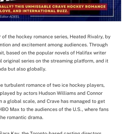
r of the hockey romance series, Heated Rivalry, by
tention and excitement among audiences. Through
t, based on the popular novels of Halifax writer
 original series on the streaming platform, and it
ada but also globally.
he turbulent romance of two ice hockey players,
 played by actors Hudson Williams and Connor
on a global scale, and Crave has managed to get
e HBO Max to the audiences of the U.S., where fans
 the romantic drama.
Sara Kay, the Toronto-based casting directors,