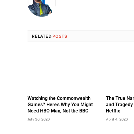
RELATED
POSTS
Watching the Commonwealth
The True Nar
Games? Here’s Why You Might
and Tragedy 
Need HBO Max, Not the BBC
Netflix
July 30, 2026
April 4, 2026