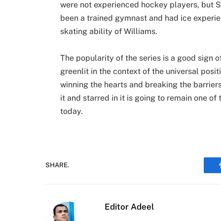
were not experienced hockey players, but S
been a trained gymnast and had ice experie
skating ability of Williams.
The popularity of the series is a good sign o
greenlit in the context of the universal posi
winning the hearts and breaking the barriers
it and starred in it is going to remain one of
today.
SHARE.
Editor Adeel