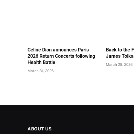
Celine Dion announces Paris
Back to the 
2026 Return Concerts following
James Tolkan
Health Battle
March 28, 2026
March 31, 2026
ABOUT US