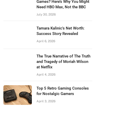
Games? Here’s Why You Might
Need HBO Max, Not the BBC
July 30, 2026
Tamara Kalinic’s Net Worth:
Success Story Revealed
April 6, 2026
The True Narrative of The Truth
and Tragedy of Moriah Wilson
at Netflix
April 4, 2026
Top 5 Retro Gaming Consoles
for Nostalgic Gamers
April 3, 2026