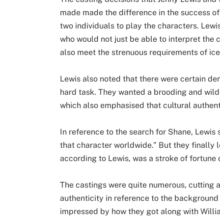
made made the difference in the success of
two individuals to play the characters. Lewis
who would not just be able to interpret the
also meet the strenuous requirements of ice
Lewis also noted that there were certain de
hard task. They wanted a brooding and wild
which also emphasised that cultural authen
In reference to the search for Shane, Lewis
that character worldwide.” But they finally l
according to Lewis, was a stroke of fortune o
The castings were quite numerous, cutting 
authenticity in reference to the background
impressed by how they got along with Willi