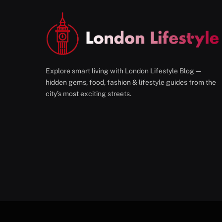
Explore smart living with London Lifestyle Blog —
hidden gems, food, fashion & lifestyle guides from the
city’s most exciting streets.