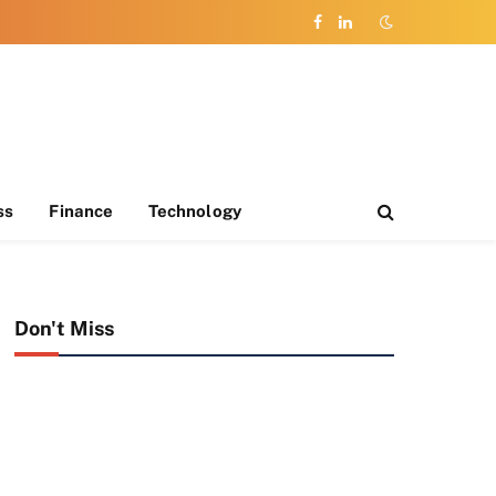
Facebook
LinkedIn
ss
Finance
Technology
Don't Miss