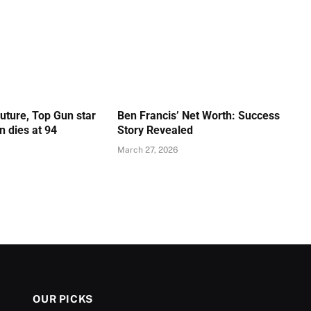
Future, Top Gun star
Ben Francis’ Net Worth: Success
 dies at 94
Story Revealed
March 27, 2026
OUR PICKS