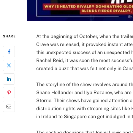
At the beginning of October, when the traile
SHARE
Crave was released, it provoked instant at
this unexpected success of an unexpected hi
Rachel Reid, it was soon the most successful
created a buzz that was felt not only in Can
The storyline of the show revolves around t
Shane Hollander and Ilya Rozanov, who are
Storrie. Their shows have gained attention 
distribution rights with streaming sites lik
in Ireland to Singapore can get indulged in
The casting decisions that Jenny Lewis and 