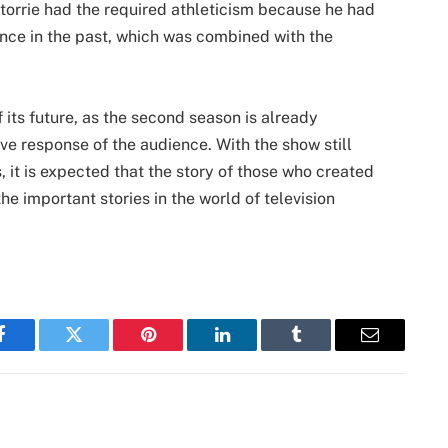
torrie had the required athleticism because he had
nce in the past, which was combined with the
f its future, as the second season is already
tive response of the audience. With the show still
, it is expected that the story of those who created
 the important stories in the world of television
Facebook
Twitter
Pinterest
LinkedIn
Tumblr
Email