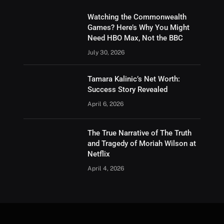
Watching the Commonwealth
Games? Here’s Why You Might
Need HBO Max, Not the BBC
July 30, 2026
Tamara Kalinic’s Net Worth:
Success Story Revealed
April 6, 2026
The True Narrative of The Truth
and Tragedy of Moriah Wilson at
Netflix
April 4, 2026