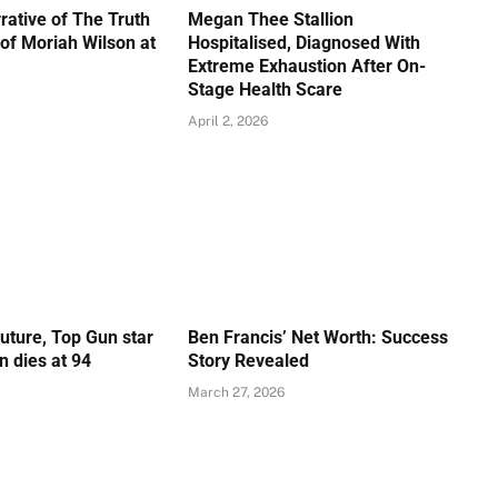
rative of The Truth
Megan Thee Stallion
of Moriah Wilson at
Hospitalised, Diagnosed With
Extreme Exhaustion After On-
Stage Health Scare
April 2, 2026
Future, Top Gun star
Ben Francis’ Net Worth: Success
 dies at 94
Story Revealed
March 27, 2026