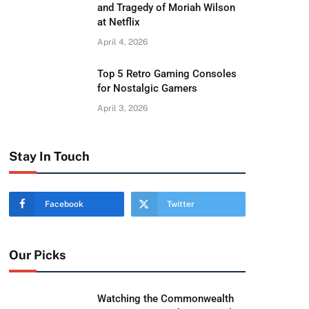
and Tragedy of Moriah Wilson
at Netflix
April 4, 2026
Top 5 Retro Gaming Consoles
for Nostalgic Gamers
April 3, 2026
Stay In Touch
Facebook
Twitter
Our Picks
Watching the Commonwealth