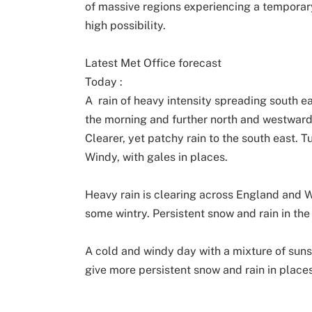
of massive regions experiencing a temporar
high possibility.
Latest Met Office forecast
Today :
A rain of heavy intensity spreading south e
the morning and further north and westward
Clearer, yet patchy rain to the south east. T
Windy, with gales in places.
Heavy rain is clearing across England and W
some wintry. Persistent snow and rain in the
A cold and windy day with a mixture of sun
give more persistent snow and rain in places