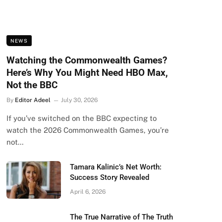
NEWS
Watching the Commonwealth Games?
Here’s Why You Might Need HBO Max,
Not the BBC
By
Editor Adeel
July 30, 2026
If you’ve switched on the BBC expecting to
watch the 2026 Commonwealth Games, you’re
not…
Tamara Kalinic’s Net Worth:
Success Story Revealed
April 6, 2026
The True Narrative of The Truth