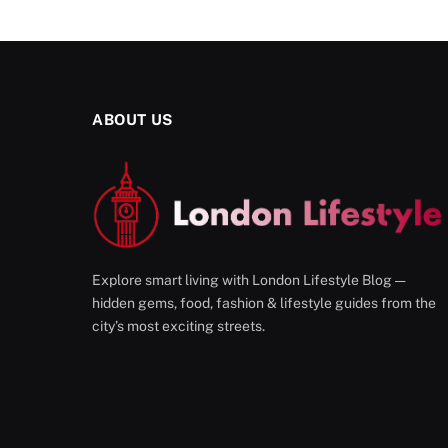
ABOUT US
Explore smart living with London Lifestyle Blog —
hidden gems, food, fashion & lifestyle guides from the
city’s most exciting streets.