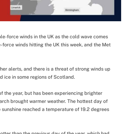
ale-force winds in the UK as the cold wave comes
e-force winds hitting the UK this week, and the Met
r alerts, and there is a threat of strong winds up
 ice in some regions of Scotland.
f the year, but has been experiencing brighter
March brought warmer weather. The hottest day of
e sunshine reached a temperature of 19.2 degrees
tter than the previous day of the year, which had