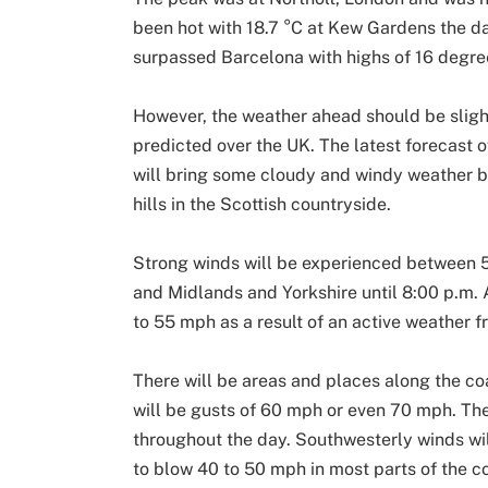
been hot with 18.7 °C at Kew Gardens the day
surpassed Barcelona with highs of 16 degree
However, the weather ahead should be slight
predicted over the UK. The latest forecast o
will bring some cloudy and windy weather 
hills in the Scottish countryside.
Strong winds will be experienced between 5
and Midlands and Yorkshire until 8:00 p.m. 
to 55 mph as a result of an active weather f
There will be areas and places along the c
will be gusts of 60 mph or even 70 mph. Th
throughout the day. Southwesterly winds will
to blow 40 to 50 mph in most parts of the c