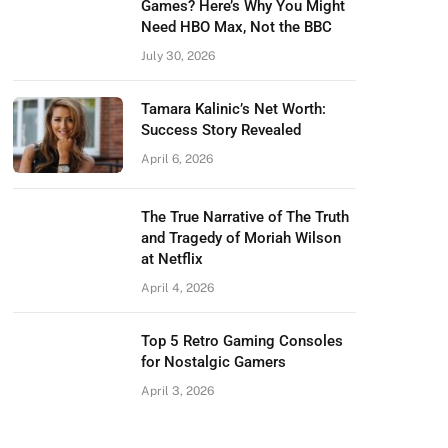
Games? Here’s Why You Might
Need HBO Max, Not the BBC
July 30, 2026
Tamara Kalinic’s Net Worth:
Success Story Revealed
April 6, 2026
The True Narrative of The Truth
and Tragedy of Moriah Wilson
at Netflix
April 4, 2026
Top 5 Retro Gaming Consoles
for Nostalgic Gamers
April 3, 2026