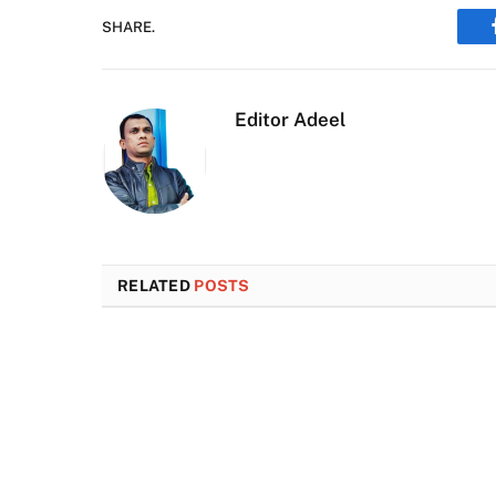
SHARE.
Editor Adeel
RELATED
POSTS