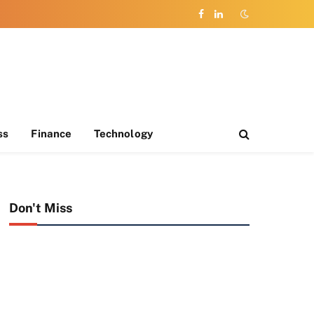
Facebook
LinkedIn
ss
Finance
Technology
Don't Miss