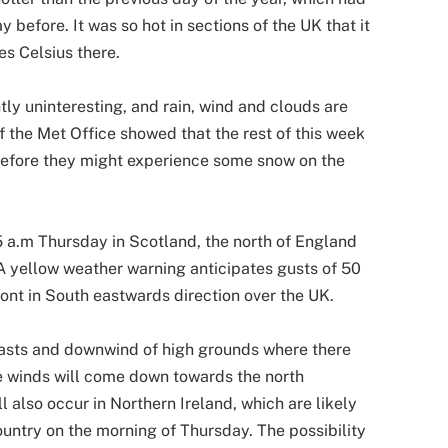
 before. It was so hot in sections of the UK that it
s Celsius there.
ly uninteresting, and rain, wind and clouds are
f the Met Office showed that the rest of this week
before they might experience some snow on the
 a.m Thursday in Scotland, the north of England
A yellow weather warning anticipates gusts of 50
ront in South eastwards direction over the UK.
oasts and downwind of high grounds where there
e winds will come down towards the north
 also occur in Northern Ireland, which are likely
ountry on the morning of Thursday. The possibility