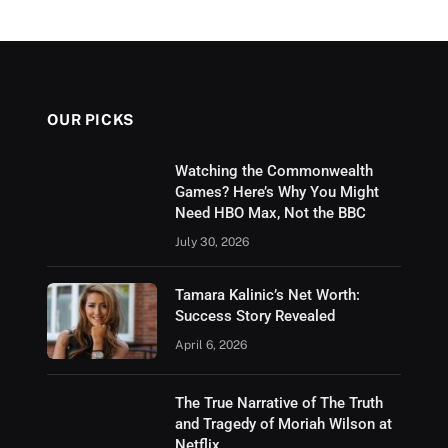
OUR PICKS
Watching the Commonwealth
Games? Here’s Why You Might
Need HBO Max, Not the BBC
July 30, 2026
Tamara Kalinic’s Net Worth:
Success Story Revealed
April 6, 2026
The True Narrative of The Truth
and Tragedy of Moriah Wilson at
Netflix