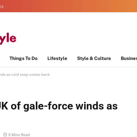
icy
Things To Do
Lifestyle
Style & Culture
Busine
inds as cold snap comes back
K of gale-force winds as
3 Mins Read