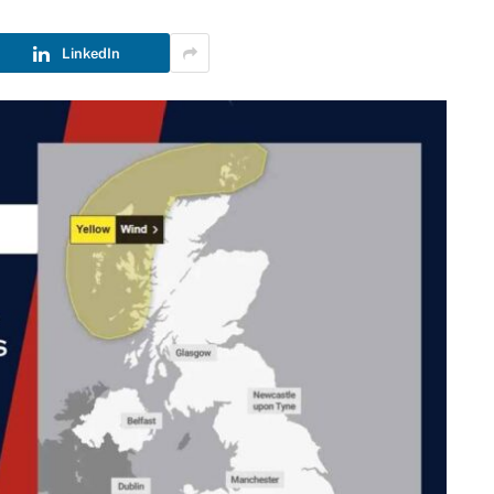
LinkedIn