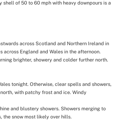
y shell of 50 to 60 mph with heavy downpours is a
astwards across Scotland and Northern Ireland in
s across England and Wales in the afternoon.
urning brighter, showery and colder further north.
ales tonight. Otherwise, clear spells and showers,
 north, with patchy frost and ice. Windy
shine and blustery showers. Showers merging to
, the snow most likely over hills.