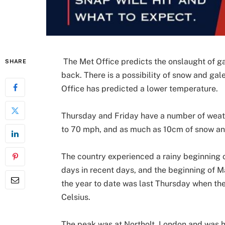
The Met Office predicts the onslaught of g
SHARE
back. There is a possibility of snow and gal
Office has predicted a lower temperature.
Thursday and Friday have a number of weathe
to 70 mph, and as much as 10cm of snow and
The country experienced a rainy beginning o
days in recent days, and the beginning of 
the year to date was last Thursday when th
Celsius.
The peak was at Northolt, London and was ho