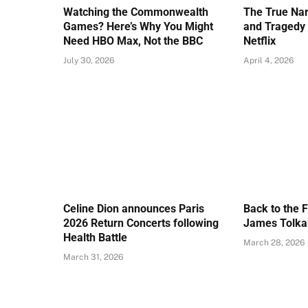
Watching the Commonwealth
The True Nar
Games? Here’s Why You Might
and Tragedy 
Need HBO Max, Not the BBC
Netflix
July 30, 2026
April 4, 2026
Celine Dion announces Paris
Back to the 
2026 Return Concerts following
James Tolkan
Health Battle
March 28, 2026
March 31, 2026