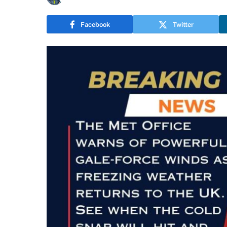
Facebook
Twitter