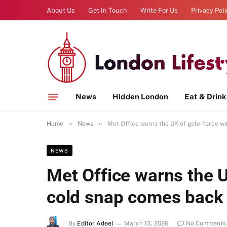
About Us
Get In Touch
Write For Us
Privacy Pol
News
Hidden London
Eat & Drink
»
»
Home
News
Met Office warns the UK of gale-force w
NEWS
Met Office warns the U
cold snap comes back
By
Editor Adeel
March 13, 2026
No Comments