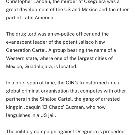
Christopher Landau, the murder of Oseguera was a
great development of the US and Mexico and the other
part of Latin America.
The drug lord was an ex-police officer and the
evanescent leader of the potent Jalisco New
Generation Cartel. A group bearing the name of a
Western state, where one of the largest cities of
Mexico, Guadalajara, is located.
In a brief span of time, the CJNG transformed into a
global criminal organisation that competes with other
partners in the Sinaloa Cartel, the gang of arrested
kingpin Joaquin ‘El Chapo’ Guzman, who now
languishes in a US jail.
The military campaign against Oseguera is preceded