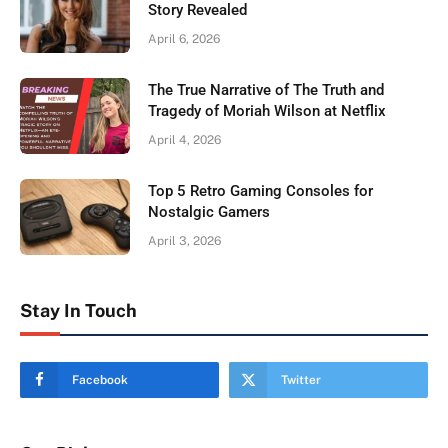
Story Revealed
April 6, 2026
The True Narrative of The Truth and
Tragedy of Moriah Wilson at Netflix
April 4, 2026
Top 5 Retro Gaming Consoles for
Nostalgic Gamers
April 3, 2026
Stay In Touch
Facebook
Twitter