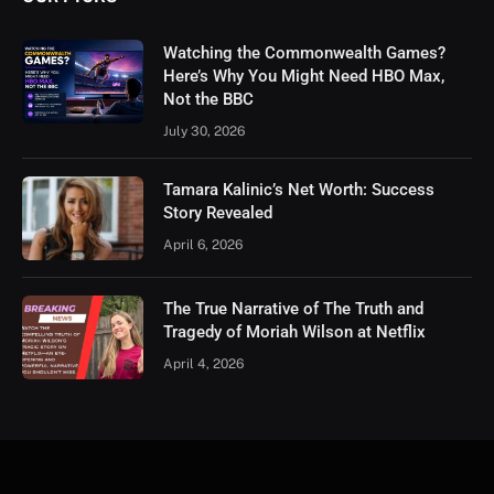
Watching the Commonwealth Games?
Here’s Why You Might Need HBO Max,
Not the BBC
July 30, 2026
Tamara Kalinic’s Net Worth: Success
Story Revealed
April 6, 2026
The True Narrative of The Truth and
Tragedy of Moriah Wilson at Netflix
April 4, 2026