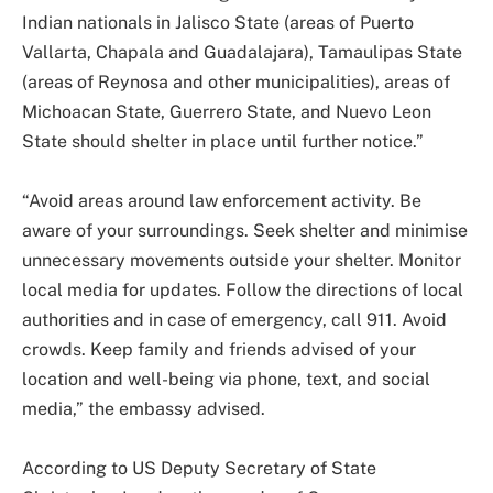
Indian nationals in Jalisco State (areas of Puerto
Vallarta, Chapala and Guadalajara), Tamaulipas State
(areas of Reynosa and other municipalities), areas of
Michoacan State, Guerrero State, and Nuevo Leon
State should shelter in place until further notice.”
“Avoid areas around law enforcement activity. Be
aware of your surroundings. Seek shelter and minimise
unnecessary movements outside your shelter. Monitor
local media for updates. Follow the directions of local
authorities and in case of emergency, call 911. Avoid
crowds. Keep family and friends advised of your
location and well-being via phone, text, and social
media,” the embassy advised.
According to US Deputy Secretary of State