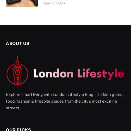
April 3, 2026
ABOUT US
Explore smart living with London Lifestyle Blog — hidden gems,
food, fashion & lifestyle guides from the city’s most exciting
streets.
OUR PICKS