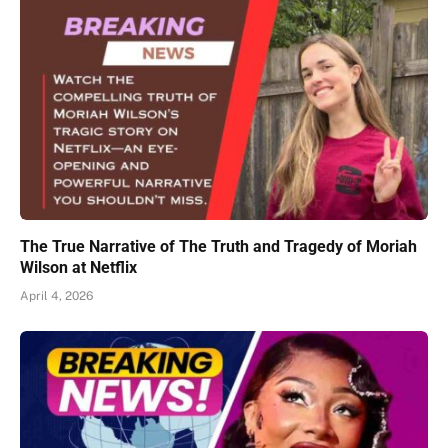
The True Narrative of The Truth and Tragedy of Moriah
Wilson at Netflix
April 4, 2026