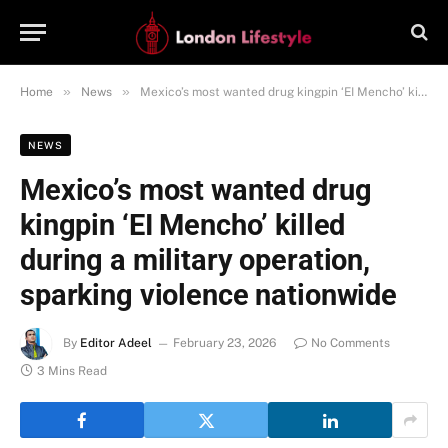
»
»
Home
News
Mexico’s most wanted drug kingpin ‘EI Mencho’ killed during a military operation, sparking violence nationwide
NEWS
Mexico’s most wanted drug
kingpin ‘EI Mencho’ killed
during a military operation,
sparking violence nationwide
By
Editor Adeel
February 23, 2026
No Comments
3 Mins Read