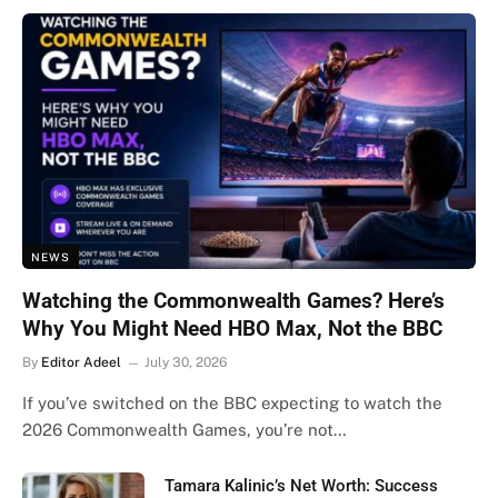
NEWS
Watching the Commonwealth Games? Here’s
Why You Might Need HBO Max, Not the BBC
By
Editor Adeel
July 30, 2026
If you’ve switched on the BBC expecting to watch the
2026 Commonwealth Games, you’re not…
Tamara Kalinic’s Net Worth: Success