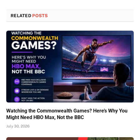
RELATED
POSTS
Watching the Commonwealth Games? Here’s Why You
Might Need HBO Max, Not the BBC
July 30, 2026