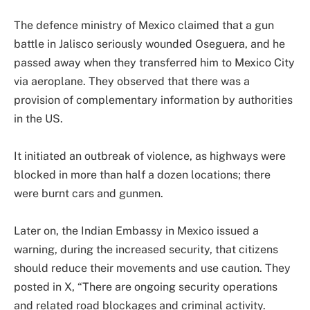
The defence ministry of Mexico claimed that a gun
battle in Jalisco seriously wounded Oseguera, and he
passed away when they transferred him to Mexico City
via aeroplane. They observed that there was a
provision of complementary information by authorities
in the US.
It initiated an outbreak of violence, as highways were
blocked in more than half a dozen locations; there
were burnt cars and gunmen.
Later on, the Indian Embassy in Mexico issued a
warning, during the increased security, that citizens
should reduce their movements and use caution. They
posted in X, “There are ongoing security operations
and related road blockages and criminal activity.