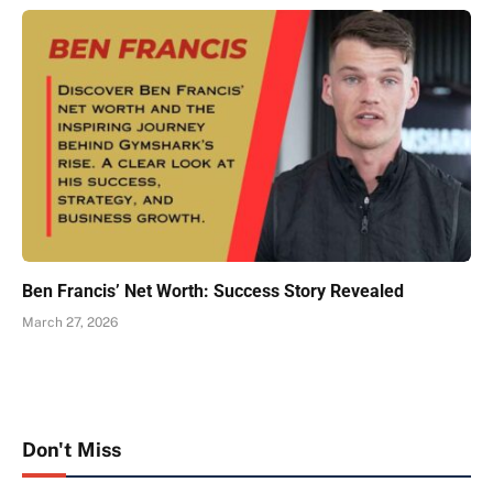
Ben Francis’ Net Worth: Success Story Revealed
March 27, 2026
Don't Miss