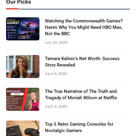
Our Picks
Watching the Commonwealth Games?
Here’s Why You Might Need HBO Max,
Not the BBC
July 30, 2026
Tamara Kalinic’s Net Worth: Success
Story Revealed
April 6, 2026
The True Narrative of The Truth and
Tragedy of Moriah Wilson at Netflix
April 4, 2026
Top 5 Retro Gaming Consoles for
Nostalgic Gamers