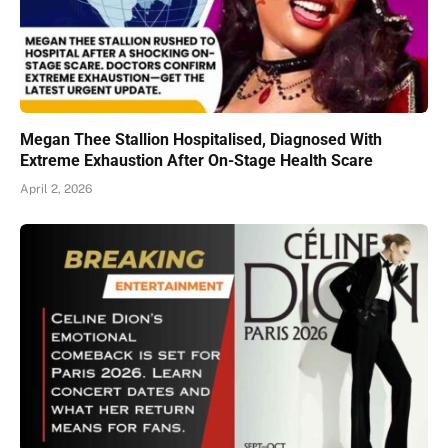
Megan Thee Stallion Hospitalised, Diagnosed With
Extreme Exhaustion After On-Stage Health Scare
April 2, 2026