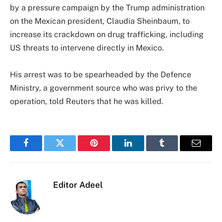
by a pressure campaign by the Trump administration
on the Mexican president, Claudia Sheinbaum, to
increase its crackdown on drug trafficking, including
US threats to intervene directly in Mexico.
His arrest was to be spearheaded by the Defence
Ministry, a government source who was privy to the
operation, told Reuters that he was killed.
Facebook
Twitter
Pinterest
LinkedIn
Tumblr
Email
Editor Adeel