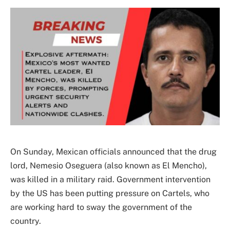
On Sunday, Mexican officials announced that the drug
lord, Nemesio Oseguera (also known as El Mencho),
was killed in a military raid. Government intervention
by the US has been putting pressure on Cartels, who
are working hard to sway the government of the
country.