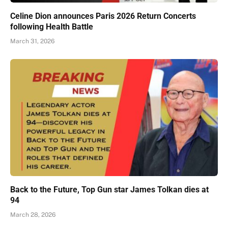
Celine Dion announces Paris 2026 Return Concerts
following Health Battle
March 31, 2026
Back to the Future, Top Gun star James Tolkan dies at
94
March 28, 2026