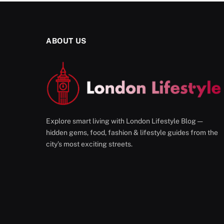
ABOUT US
Explore smart living with London Lifestyle Blog —
hidden gems, food, fashion & lifestyle guides from the
city’s most exciting streets.