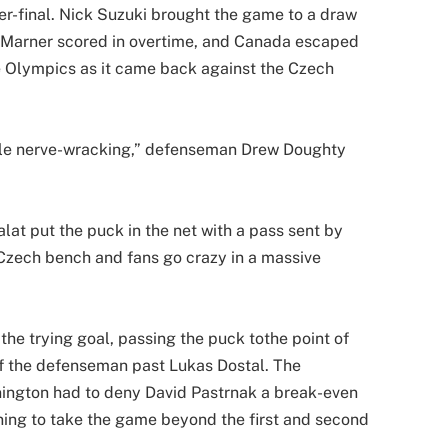
er-final. Nick Suzuki brought the game to a draw
h Marner scored in overtime, and Canada escaped
he Olympics as it came back against the Czech
little nerve-wracking,” defenseman Drew Doughty
at put the puck in the net with a pass sent by
 Czech bench and fans go crazy in a massive
he trying goal, passing the puck tothe point of
f the defenseman past Lukas Dostal. The
nington had to deny David Pastrnak a break-even
ning to take the game beyond the first and second