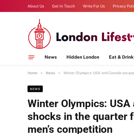
About Us
Get In Touch
Write For Us
Privacy Pol
News
Hidden London
Eat & Drink
»
»
Home
News
Winter Olympics: USA and Canada escape t
NEWS
Winter Olympics: USA
shocks in the quarter f
men’s competition