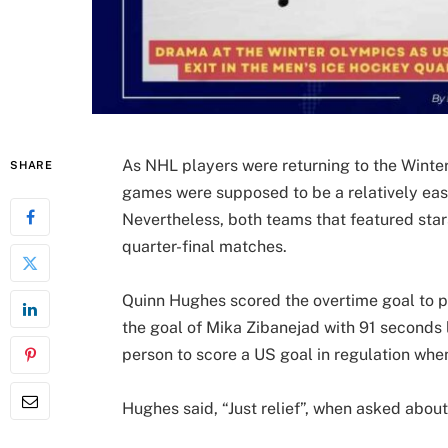
As NHL players were returning to the Winter
SHARE
games were supposed to be a relatively eas
Nevertheless, both teams that featured sta
quarter-final matches.
Quinn Hughes scored the overtime goal to p
the goal of Mika Zibanejad with 91 seconds l
person to score a US goal in regulation whe
Hughes said, “Just relief”, when asked abou