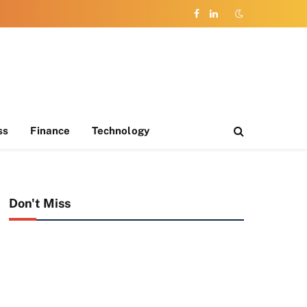
Facebook
LinkedIn
ss
Finance
Technology
Don't Miss