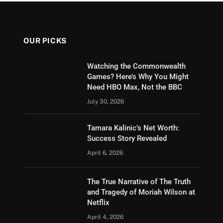
OUR PICKS
Watching the Commonwealth
Games? Here’s Why You Might
Need HBO Max, Not the BBC
July 30, 2026
Tamara Kalinic’s Net Worth:
Success Story Revealed
April 6, 2026
The True Narrative of The Truth
and Tragedy of Moriah Wilson at
Netflix
April 4, 2026