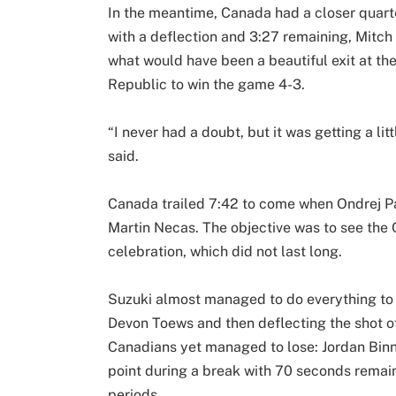
In the meantime, Canada had a closer quart
with a deflection and 3:27 remaining, Mitc
what would have been a beautiful exit at t
Republic to win the game 4-3.
“I never had a doubt, but it was getting a 
said.
Canada trailed 7:42 to come when Ondrej Pal
Martin Necas. The objective was to see the
celebration, which did not last long.
Suzuki almost managed to do everything to t
Devon Toews and then deflecting the shot o
Canadians yet managed to lose: Jordan Bin
point during a break with 70 seconds remai
periods.