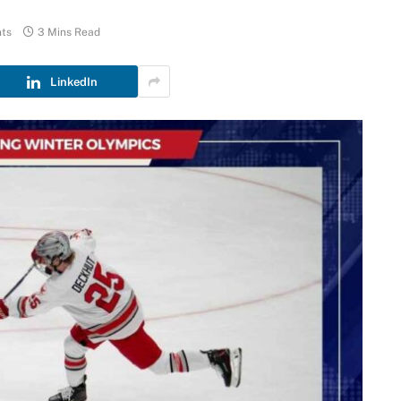
ts
3 Mins Read
LinkedIn