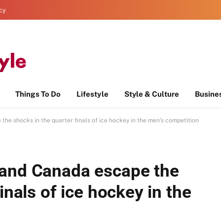
icy
Things To Do
Lifestyle
Style & Culture
Busine
he shocks in the quarter finals of ice hockey in the men’s competition
 and Canada escape the
inals of ice hockey in the