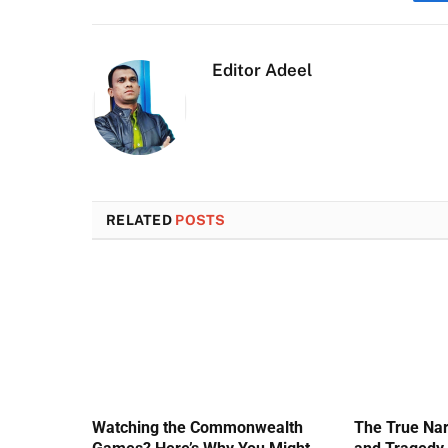
Editor Adeel
RELATED
POSTS
Watching the Commonwealth
The True Nar