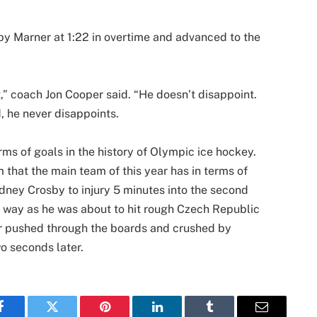
y Marner at 1:22 in overtime and advanced to the
 it,” coach Jon Cooper said. “He doesn’t disappoint.
d, he never disappoints.
ms of goals in the history of Olympic ice hockey.
 that the main team of this year has in terms of
idney Crosby to injury 5 minutes into the second
e way as he was about to hit rough Czech Republic
 pushed through the boards and crushed by
wo seconds later.