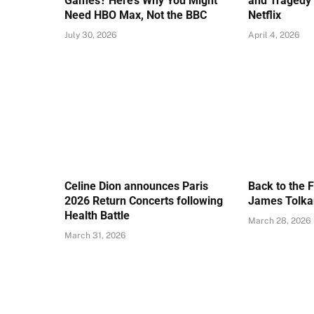
Games? Here’s Why You Might
and Tragedy 
Need HBO Max, Not the BBC
Netflix
July 30, 2026
April 4, 2026
Celine Dion announces Paris
Back to the 
2026 Return Concerts following
James Tolkan
Health Battle
March 28, 2026
March 31, 2026