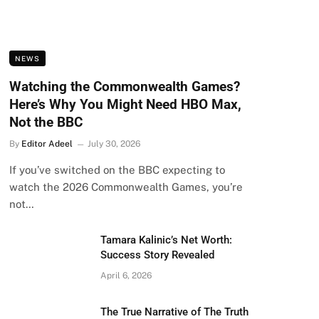
NEWS
Watching the Commonwealth Games?
Here’s Why You Might Need HBO Max,
Not the BBC
By
Editor Adeel
July 30, 2026
If you’ve switched on the BBC expecting to
watch the 2026 Commonwealth Games, you’re
not…
Tamara Kalinic’s Net Worth:
Success Story Revealed
April 6, 2026
The True Narrative of The Truth