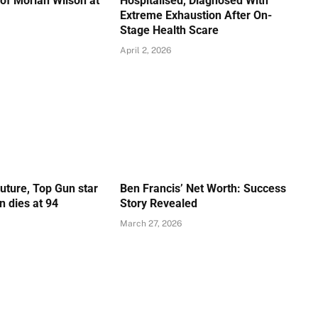
of Moriah Wilson at
Hospitalised, Diagnosed With
Extreme Exhaustion After On-
Stage Health Scare
April 2, 2026
Future, Top Gun star
Ben Francis’ Net Worth: Success
 dies at 94
Story Revealed
March 27, 2026