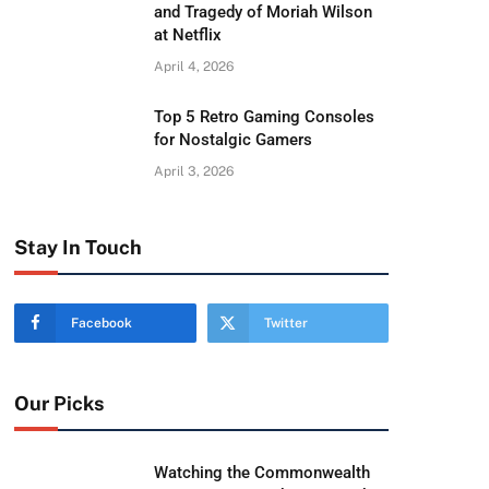
and Tragedy of Moriah Wilson
at Netflix
April 4, 2026
Top 5 Retro Gaming Consoles
for Nostalgic Gamers
April 3, 2026
Stay In Touch
Facebook
Twitter
Our Picks
Watching the Commonwealth