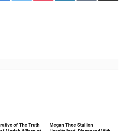
Facebook
Twitter
Pinterest
LinkedIn
Tumblr
Email
rative of The Truth
Megan Thee Stallion