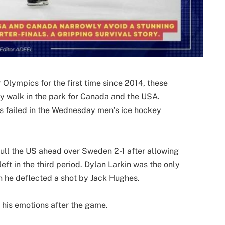
 Olympics for the first time since 2014, these
y walk in the park for Canada and the USA.
rs failed in the Wednesday men’s ice hockey
ull the US ahead over Sweden 2-1 after allowing
eft in the third period. Dylan Larkin was the only
n he deflected a shot by Jack Hughes.
t his emotions after the game.