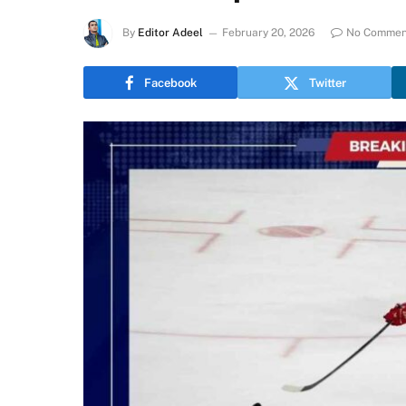
By
Editor Adeel
February 20, 2026
No Commen
Facebook
Twitter