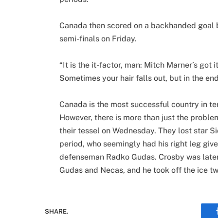
Canada then scored on a backhanded goal b
semi-finals on Friday.
“It is the it-factor, man: Mitch Marner’s got
Sometimes your hair falls out, but in the en
Canada is the most successful country in ter
However, there is more than just the problem
their tessel on Wednesday. They lost star S
period, who seemingly had his right leg giv
defenseman Radko Gudas. Crosby was later
Gudas and Necas, and he took off the ice t
SHARE.