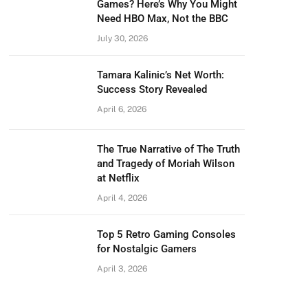
Games? Here’s Why You Might
Need HBO Max, Not the BBC
July 30, 2026
Tamara Kalinic’s Net Worth:
Success Story Revealed
April 6, 2026
The True Narrative of The Truth
and Tragedy of Moriah Wilson
at Netflix
April 4, 2026
Top 5 Retro Gaming Consoles
for Nostalgic Gamers
April 3, 2026