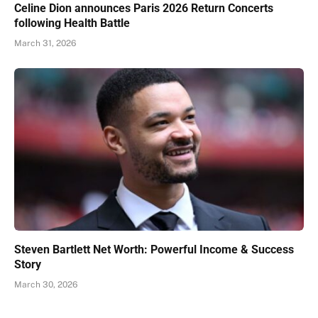
Celine Dion announces Paris 2026 Return Concerts
following Health Battle
March 31, 2026
Steven Bartlett Net Worth: Powerful Income & Success
Story
March 30, 2026