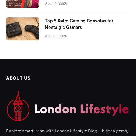
April 4, 2026
Top 5 Retro Gaming Consoles for
Nostalgic Gamers
April 3, 2026
ABOUT US
Explore smart living with London Lifestyle Blog — hidden gems,