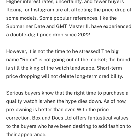
Higher interest rates, uncertainty, and fewer buyers
flexing for Instagram are all affecting the price drop of
some models. Some popular references, like the
Submariner Date and GMT Master II, have experienced
a double-digit price drop since 2022.
However, it is not the time to be stressed! The big
name “Rolex” is not going out of the market; the brand
is still the king of the watch landscape. Short-term
price dropping will not delete long-term credibility.
Serious buyers know that the right time to purchase a
quality watch is when the hype dies down. As of now,
pre-owning is better than ever. With the price
correction, Box and Docs Ltd offers fantastical values
to the buyers who have been desiring to add fashion to
their appearance.