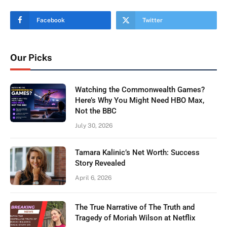
Facebook
Twitter
Our Picks
Watching the Commonwealth Games?
Here’s Why You Might Need HBO Max,
Not the BBC
July 30, 2026
Tamara Kalinic’s Net Worth: Success
Story Revealed
April 6, 2026
The True Narrative of The Truth and
Tragedy of Moriah Wilson at Netflix