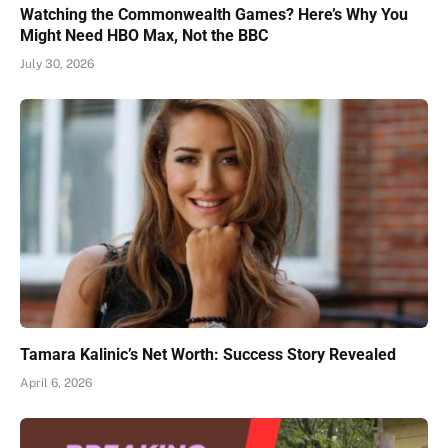
Watching the Commonwealth Games? Here’s Why You
Might Need HBO Max, Not the BBC
July 30, 2026
Tamara Kalinic’s Net Worth: Success Story Revealed
April 6, 2026