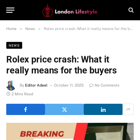
»
»
Home
News
Rolex price crash: What it really means for the buyers
NEWS
Rolex price crash: What it
really means for the buyers
By
Editor Adeel
October 11, 2025
No Comments
2 Mins Read