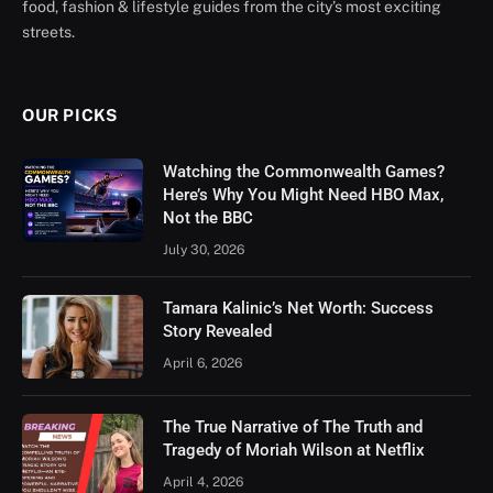
food, fashion & lifestyle guides from the city’s most exciting
streets.
OUR PICKS
Watching the Commonwealth Games?
Here’s Why You Might Need HBO Max,
Not the BBC
July 30, 2026
Tamara Kalinic’s Net Worth: Success
Story Revealed
April 6, 2026
The True Narrative of The Truth and
Tragedy of Moriah Wilson at Netflix
April 4, 2026