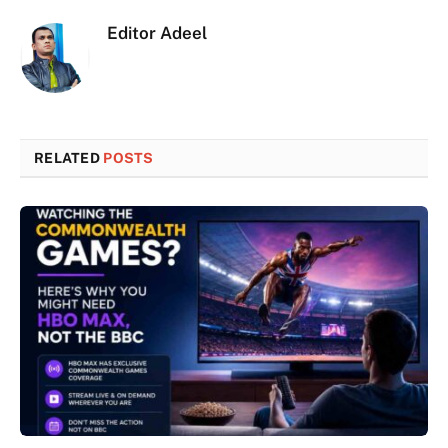
Editor Adeel
RELATED
POSTS