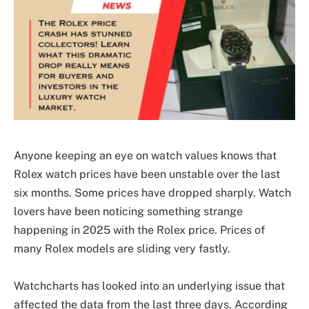
Anyone keeping an eye on watch values knows that
Rolex watch prices have been unstable over the last
six months. Some prices have dropped sharply. Watch
lovers have been noticing something strange
happening in 2025 with the Rolex price. Prices of
many Rolex models are sliding very fastly.
Watchcharts has looked into an underlying issue that
affected the data from the last three days. According