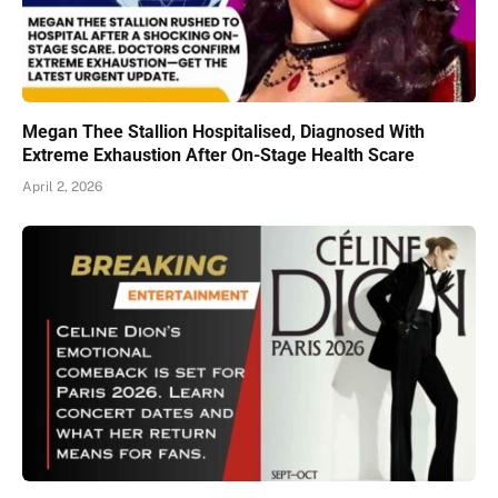
Megan Thee Stallion Hospitalised, Diagnosed With
Extreme Exhaustion After On-Stage Health Scare
April 2, 2026