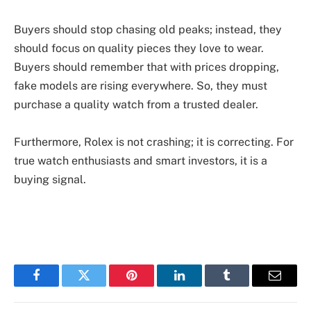
Buyers should stop chasing old peaks; instead, they
should focus on quality pieces they love to wear.
Buyers should remember that with prices dropping,
fake models are rising everywhere. So, they must
purchase a quality watch from a trusted dealer.
Furthermore, Rolex is not crashing; it is correcting. For
true watch enthusiasts and smart investors, it is a
buying signal.
Facebook
Twitter
Pinterest
LinkedIn
Tumblr
Email