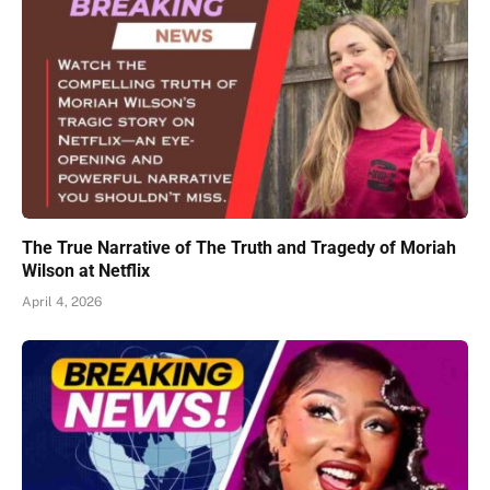
The True Narrative of The Truth and Tragedy of Moriah
Wilson at Netflix
April 4, 2026