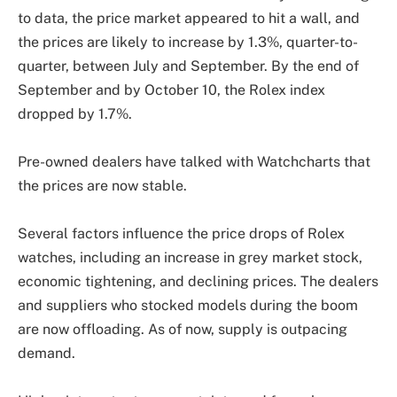
to data, the price market appeared to hit a wall, and
the prices are likely to increase by 1.3%, quarter-to-
quarter, between July and September. By the end of
September and by October 10, the Rolex index
dropped by 1.7%.
Pre-owned dealers have talked with Watchcharts that
the prices are now stable.
Several factors influence the price drops of Rolex
watches, including an increase in grey market stock,
economic tightening, and declining prices. The dealers
and suppliers who stocked models during the boom
are now offloading. As of now, supply is outpacing
demand.