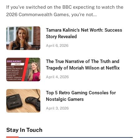
If you’ve switched on the BBC expecting to watch the
2026 Commonwealth Games, you’re not…
Tamara Kalinic’s Net Worth: Success
Story Revealed
April 6, 2026
The True Narrative of The Truth and
Tragedy of Moriah Wilson at Netflix
April 4, 2026
Top 5 Retro Gaming Consoles for
Nostalgic Gamers
April 3, 2026
Stay In Touch