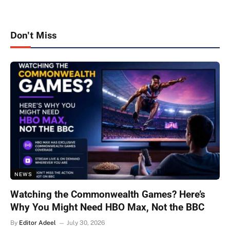
Don't Miss
NEWS
Watching the Commonwealth Games? Here’s
Why You Might Need HBO Max, Not the BBC
By
Editor Adeel
July 30, 2026