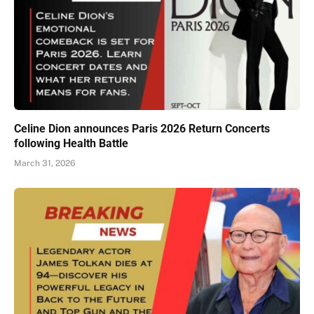
Celine Dion announces Paris 2026 Return Concerts
following Health Battle
March 31, 2026