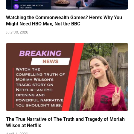
Watching the Commonwealth Games? Here’s Why You
Might Need HBO Max, Not the BBC
July 30, 2026
The True Narrative of The Truth and Tragedy of Moriah
Wilson at Netflix