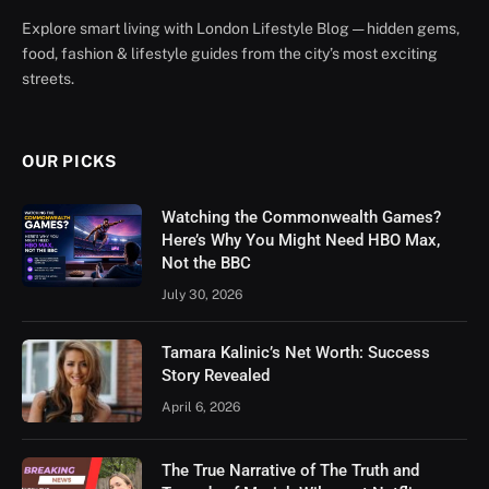
Explore smart living with London Lifestyle Blog — hidden gems,
food, fashion & lifestyle guides from the city’s most exciting
streets.
OUR PICKS
Watching the Commonwealth Games?
Here’s Why You Might Need HBO Max,
Not the BBC
July 30, 2026
Tamara Kalinic’s Net Worth: Success
Story Revealed
April 6, 2026
The True Narrative of The Truth and