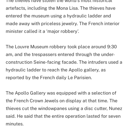
The thieves have stolen the world’s most historical
artefacts, including the Mona Lisa. The thieves have
entered the museum using a hydraulic ladder and
made away with priceless jewelry. The French interior
minister called it a ‘major robbery’.
The Louvre Museum robbery took place around 9:30
am, and the trespassers entered through the under-
construction Seine-facing facade. The intruders used a
hydraulic ladder to reach the Apollo gallery, as
reported by the French daily Le Parisien.
The Apollo Gallery was equipped with a selection of
the French Crown Jewels on display at that time. The
thieves cut the windowpanes using a disc cutter, Nunez
said. He said that the entire operation lasted for seven
minutes.