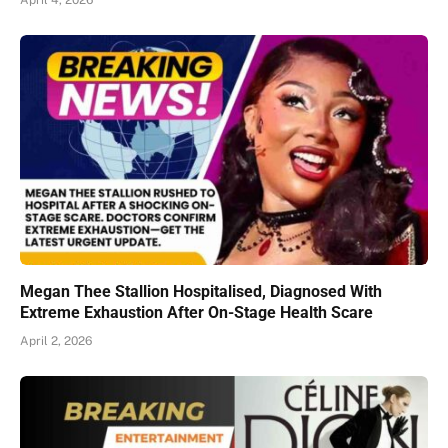
April 4, 2026
Megan Thee Stallion Hospitalised, Diagnosed With
Extreme Exhaustion After On-Stage Health Scare
April 2, 2026