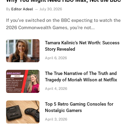
By
Editor Adeel
July 30, 2026
If you’ve switched on the BBC expecting to watch the
2026 Commonwealth Games, you’re not…
Tamara Kalinic’s Net Worth: Success
Story Revealed
April 6, 2026
The True Narrative of The Truth and
Tragedy of Moriah Wilson at Netflix
April 4, 2026
Top 5 Retro Gaming Consoles for
Nostalgic Gamers
April 3, 2026