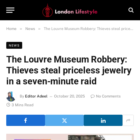
»
»
Home
News
The Louvre Museum Robbery: Thieves steal priceless jewelry in a seven-minute raid
NEWS
The Louvre Museum Robbery:
Thieves steal priceless jewelry
in a seven-minute raid
By
Editor Adeel
October 20, 2025
No Comments
3 Mins Read