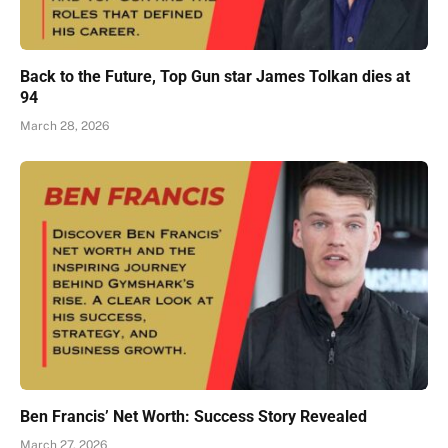
Back to the Future, Top Gun star James Tolkan dies at
94
March 28, 2026
Ben Francis’ Net Worth: Success Story Revealed
March 27, 2026