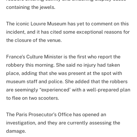
containing the jewels.
The iconic Louvre Museum has yet to comment on this
incident, and it has cited some exceptional reasons for
the closure of the venue.
France’s Culture Minister is the first who report the
robbery this morning. She said no injury had taken
place, adding that she was present at the spot with
museum staff and police. She added that the robbers
are seemingly “experienced’ with a well-prepared plan
to flee on two scooters.
The Paris Prosecutor’s Office has opened an
investigation, and they are currently assessing the
damage.