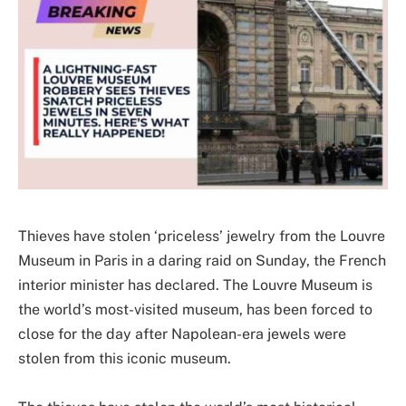
Thieves have stolen ‘priceless’ jewelry from the Louvre
Museum in Paris in a daring raid on Sunday, the French
interior minister has declared. The Louvre Museum is
the world’s most-visited museum, has been forced to
close for the day after Napolean-era jewels were
stolen from this iconic museum.