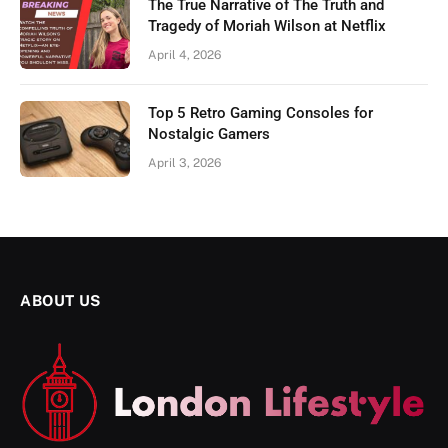
The True Narrative of The Truth and
Tragedy of Moriah Wilson at Netflix
April 4, 2026
Top 5 Retro Gaming Consoles for
Nostalgic Gamers
April 3, 2026
ABOUT US