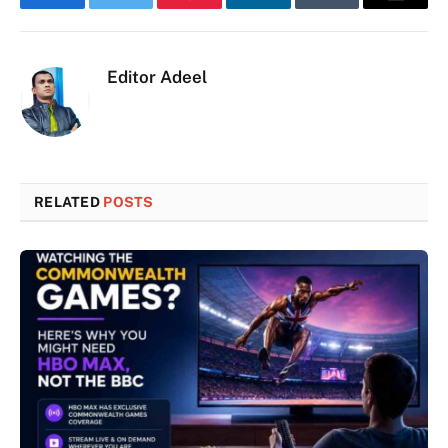
Facebook
Twitter
Pinterest
LinkedIn
Tumblr
Email
Editor Adeel
RELATED
POSTS