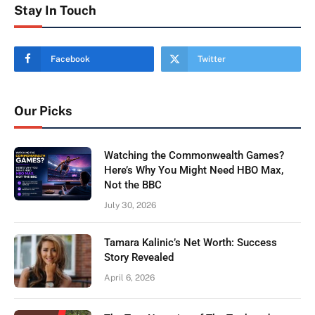
Stay In Touch
Facebook
Twitter
Our Picks
Watching the Commonwealth Games?
Here’s Why You Might Need HBO Max,
Not the BBC
July 30, 2026
Tamara Kalinic’s Net Worth: Success
Story Revealed
April 6, 2026