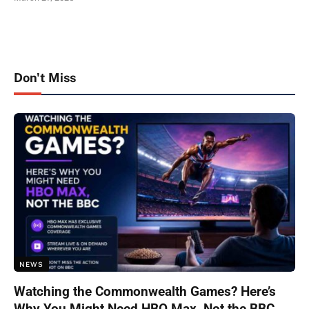
Don't Miss
NEWS
Watching the Commonwealth Games? Here’s
Why You Might Need HBO Max, Not the BBC