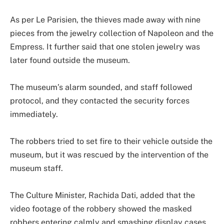
As per Le Parisien, the thieves made away with nine
pieces from the jewelry collection of Napoleon and the
Empress. It further said that one stolen jewelry was
later found outside the museum.
The museum’s alarm sounded, and staff followed
protocol, and they contacted the security forces
immediately.
The robbers tried to set fire to their vehicle outside the
museum, but it was rescued by the intervention of the
museum staff.
The Culture Minister, Rachida Dati, added that the
video footage of the robbery showed the masked
robbers entering calmly and smashing display cases