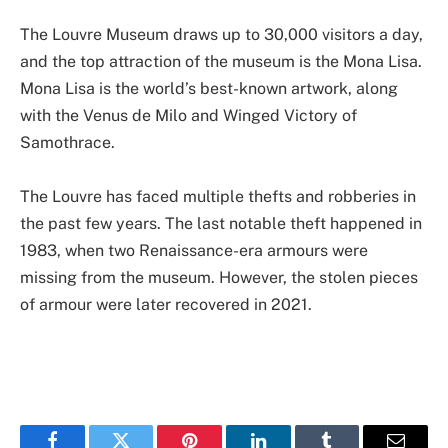
The Louvre Museum draws up to 30,000 visitors a day,
and the top attraction of the museum is the Mona Lisa.
Mona Lisa is the world’s best-known artwork, along
with the Venus de Milo and Winged Victory of
Samothrace.
The Louvre has faced multiple thefts and robberies in
the past few years. The last notable theft happened in
1983, when two Renaissance-era armours were
missing from the museum. However, the stolen pieces
of armour were later recovered in 2021.