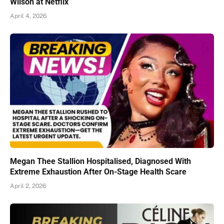
Wilson at Netflix
April 4, 2026
Megan Thee Stallion Hospitalised, Diagnosed With
Extreme Exhaustion After On-Stage Health Scare
April 2, 2026