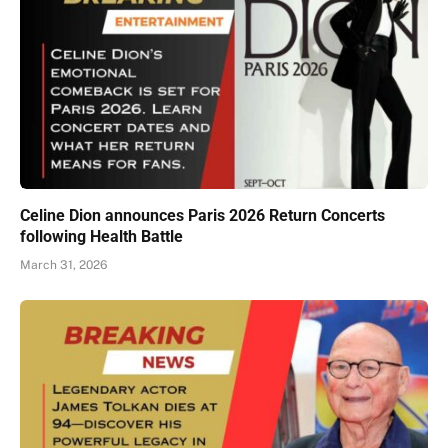
Celine Dion announces Paris 2026 Return Concerts
following Health Battle
March 31, 2026