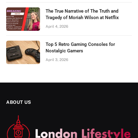
The True Narrative of The Truth and
Tragedy of Moriah Wilson at Netflix
April 4, 2026
Top 5 Retro Gaming Consoles for
Nostalgic Gamers
April 3, 2026
ABOUT US