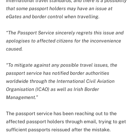
international travel standards, and there is a possibility
that some passport holders may have an issue at
eGates and border control when travelling.
“The Passport Service sincerely regrets this issue and
apologises to affected citizens for the inconvenience
caused.
“To mitigate against any possible travel issues, the
passport service has notified border authorities
worldwide through the International Civil Aviation
Organisation (ICAO) as well as Irish Border
Management.”
The passport service has been reaching out to the
affected passport holders through email, trying to get
sufficient passports reissued after the mistake.