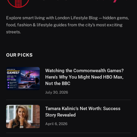
Explore smart living with London Lifestyle Blog — hidden gems,
food, fashion & lifestyle guides from the city’s most exciting
streets.
OUR PICKS
Watching the Commonwealth Games?
Here’s Why You Might Need HBO Max,
Not the BBC
July 30, 2026
Tamara Kalinic’s Net Worth: Success
Story Revealed
April 6, 2026