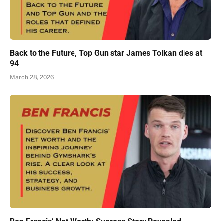
Back to the Future, Top Gun star James Tolkan dies at
94
March 28, 2026