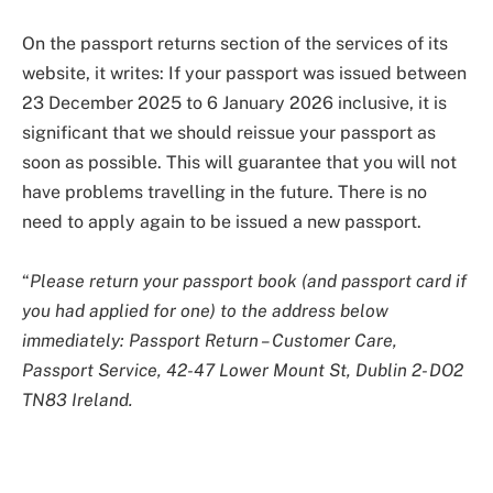
On the passport returns section of the services of its
website, it writes: If your passport was issued between
23 December 2025 to 6 January 2026 inclusive, it is
significant that we should reissue your passport as
soon as possible. This will guarantee that you will not
have problems travelling in the future. There is no
need to apply again to be issued a new passport.
“
Please return your passport book (and passport card if
you had applied for one) to the address below
immediately: Passport Return – Customer Care,
Passport Service, 42-47 Lower Mount St, Dublin 2- DO2
TN83 Ireland.