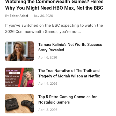
Watching the Commonwealth Games? Here’s
Why You Might Need HBO Max, Not the BBC
By
Editor Adeel
July 30, 2026
If you’ve switched on the BBC expecting to watch the
2026 Commonwealth Games, you’re not…
Tamara Kalinic’s Net Worth: Success
Story Revealed
April 6, 2026
The True Narrative of The Truth and
Tragedy of Moriah Wilson at Netflix
April 4, 2026
Top 5 Retro Gaming Consoles for
Nostalgic Gamers
April 3, 2026