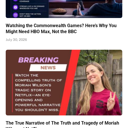
Watching the Commonwealth Games? Here’s Why You
Might Need HBO Max, Not the BBC
July 30, 2026
The True Narrative of The Truth and Tragedy of Moriah