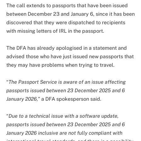
The call extends to passports that have been issued
between December 23 and January 6, since it has been
discovered that they were dispatched to recipients
with missing letters of IRL in the passport.
The DFA has already apologised in a statement and
advised those who have just issued new passports that
they may have problems when trying to travel.
“
The Passport Service is aware of an issue affecting
passports issued between 23 December 2025 and 6
January 2026,”
a DFA spokesperson said.
“
Due to a technical issue with a software update,
passports issued between 23 December 2025 and 6
January 2026 inclusive are not fully compliant with