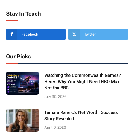
Stay In Touch
Facebook
Twitter
Our Picks
Watching the Commonwealth Games?
Here’s Why You Might Need HBO Max,
Not the BBC
July 30, 2026
Tamara Kalinic’s Net Worth: Success
Story Revealed
April 6, 2026