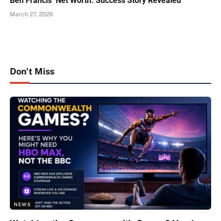
Ben Francis’ Net Worth: Success Story Revealed
March 27, 2026
Don't Miss
NEWS