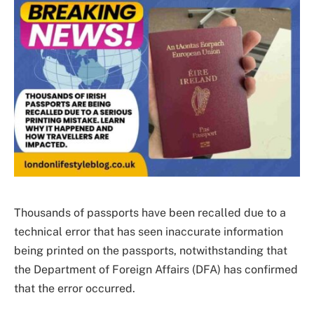
Thousands of passports have been recalled due to a
technical error that has seen inaccurate information
being printed on the passports, notwithstanding that
the Department of Foreign Affairs (DFA) has confirmed
that the error occurred.