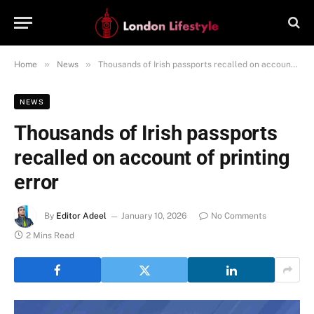
»
»
Home
News
Thousands of Irish passports recalled on account of printing error
NEWS
Thousands of Irish passports
recalled on account of printing
error
By
Editor Adeel
January 10, 2026
No Comments
2 Mins Read