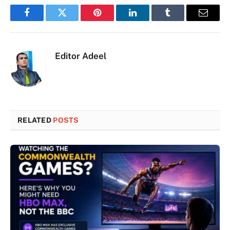
Facebook
Twitter
Pinterest
LinkedIn
Tumblr
Email
Editor Adeel
RELATED
POSTS