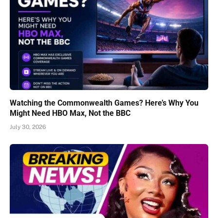
Watching the Commonwealth Games? Here’s Why You
Might Need HBO Max, Not the BBC
July 30, 2026