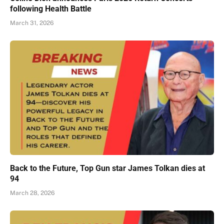
following Health Battle
March 31, 2026
Back to the Future, Top Gun star James Tolkan dies at
94
March 28, 2026