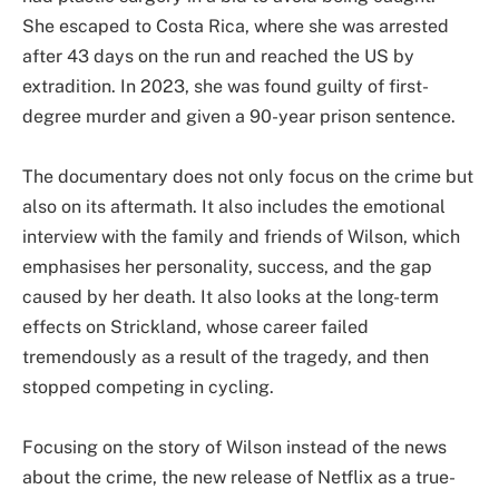
She escaped to Costa Rica, where she was arrested
after 43 days on the run and reached the US by
extradition. In 2023, she was found guilty of first-
degree murder and given a 90-year prison sentence.
The documentary does not only focus on the crime but
also on its aftermath. It also includes the emotional
interview with the family and friends of Wilson, which
emphasises her personality, success, and the gap
caused by her death. It also looks at the long-term
effects on Strickland, whose career failed
tremendously as a result of the tragedy, and then
stopped competing in cycling.
Focusing on the story of Wilson instead of the news
about the crime, the new release of Netflix as a true-