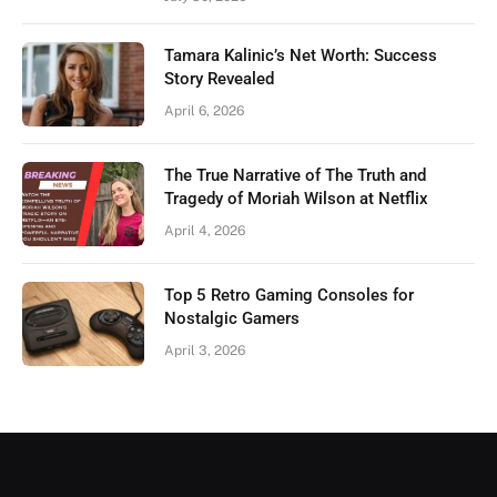
Tamara Kalinic’s Net Worth: Success
Story Revealed
April 6, 2026
The True Narrative of The Truth and
Tragedy of Moriah Wilson at Netflix
April 4, 2026
Top 5 Retro Gaming Consoles for
Nostalgic Gamers
April 3, 2026