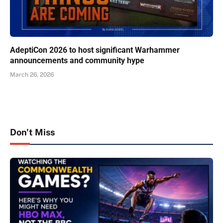
AdeptiCon 2026 to host significant Warhammer
announcements and community hype
March 26, 2026
Don't Miss