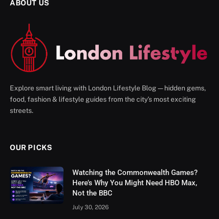
ABOUT US
Explore smart living with London Lifestyle Blog — hidden gems,
food, fashion & lifestyle guides from the city’s most exciting
streets.
OUR PICKS
Watching the Commonwealth Games?
Here’s Why You Might Need HBO Max,
Not the BBC
July 30, 2026