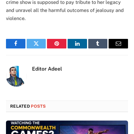
crime show is supposed to pay tribute to her legacy
and unravel all the harmful outcomes of jealousy and
violence.
Facebook
Twitter
Pinterest
LinkedIn
Tumblr
Email
Editor Adeel
RELATED
POSTS