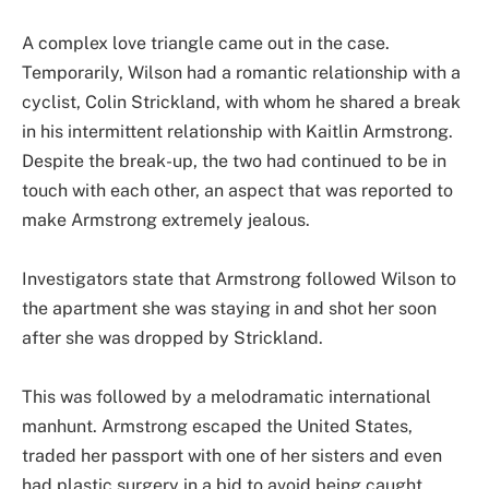
A complex love triangle came out in the case.
Temporarily, Wilson had a romantic relationship with a
cyclist, Colin Strickland, with whom he shared a break
in his intermittent relationship with Kaitlin Armstrong.
Despite the break-up, the two had continued to be in
touch with each other, an aspect that was reported to
make Armstrong extremely jealous.
Investigators state that Armstrong followed Wilson to
the apartment she was staying in and shot her soon
after she was dropped by Strickland.
This was followed by a melodramatic international
manhunt. Armstrong escaped the United States,
traded her passport with one of her sisters and even
had plastic surgery in a bid to avoid being caught.