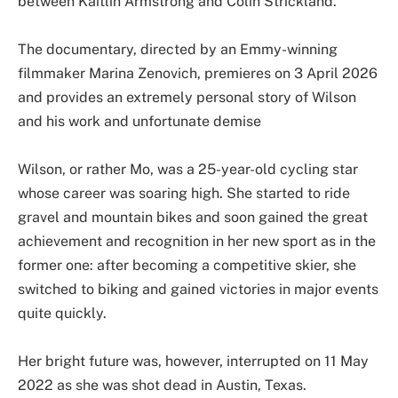
between Kaitlin Armstrong and Colin Strickland.
The documentary, directed by an Emmy-winning
filmmaker Marina Zenovich, premieres on 3 April 2026
and provides an extremely personal story of Wilson
and his work and unfortunate demise
Wilson, or rather Mo, was a 25-year-old cycling star
whose career was soaring high. She started to ride
gravel and mountain bikes and soon gained the great
achievement and recognition in her new sport as in the
former one: after becoming a competitive skier, she
switched to biking and gained victories in major events
quite quickly.
Her bright future was, however, interrupted on 11 May
2022 as she was shot dead in Austin, Texas.