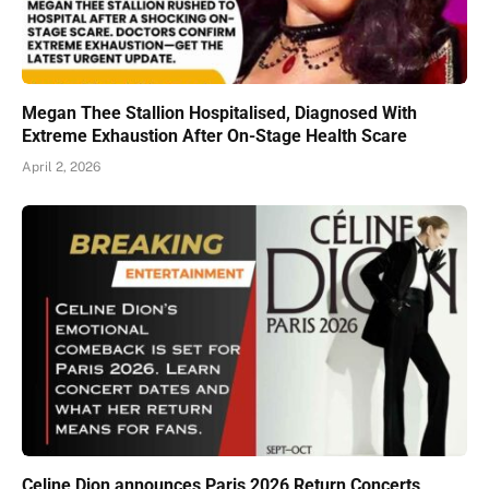
Megan Thee Stallion Hospitalised, Diagnosed With
Extreme Exhaustion After On-Stage Health Scare
April 2, 2026
Celine Dion announces Paris 2026 Return Concerts