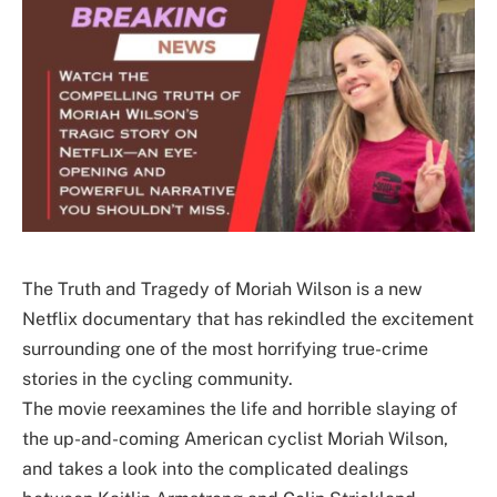
The Truth and Tragedy of Moriah Wilson is a new
Netflix documentary that has rekindled the excitement
surrounding one of the most horrifying true-crime
stories in the cycling community.
The movie reexamines the life and horrible slaying of
the up-and-coming American cyclist Moriah Wilson,
and takes a look into the complicated dealings