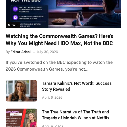
NEWS
Watching the Commonwealth Games? Here’s
Why You Might Need HBO Max, Not the BBC
By
Editor Adeel
July 30, 2026
If you’ve switched on the BBC expecting to watch the
2026 Commonwealth Games, you’re not…
Tamara Kalinic’s Net Worth: Success
Story Revealed
April 6, 2026
The True Narrative of The Truth and
Tragedy of Moriah Wilson at Netflix
April 4, 2026