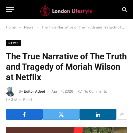
»
»
Home
News
The True Narrative of The Truth and Tragedy of Moriah Wilson at Netflix
NEWS
The True Narrative of The Truth
and Tragedy of Moriah Wilson
at Netflix
By
Editor Adeel
April 4, 2026
No Comments
3 Mins Read