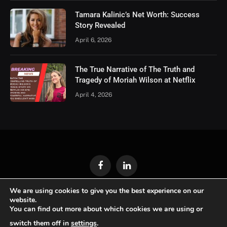
Tamara Kalinic’s Net Worth: Success
Story Revealed
April 6, 2026
The True Narrative of The Truth and
Tragedy of Moriah Wilson at Netflix
April 4, 2026
Facebook
LinkedIn
We are using cookies to give you the best experience on our
ABOUT US
GET IN TOUCH
WRITE FOR US
website.
You can find out more about which cookies we are using or
PRIVACY POLICY
switch them off in
settings
.