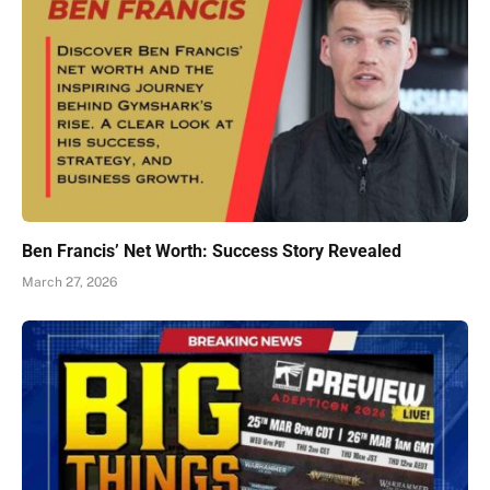
Ben Francis’ Net Worth: Success Story Revealed
March 27, 2026