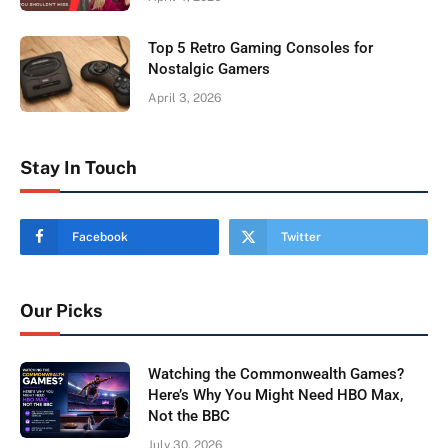
Top 5 Retro Gaming Consoles for
Nostalgic Gamers
April 3, 2026
Stay In Touch
Facebook
Twitter
Our Picks
Watching the Commonwealth Games?
Here’s Why You Might Need HBO Max,
Not the BBC
July 30, 2026