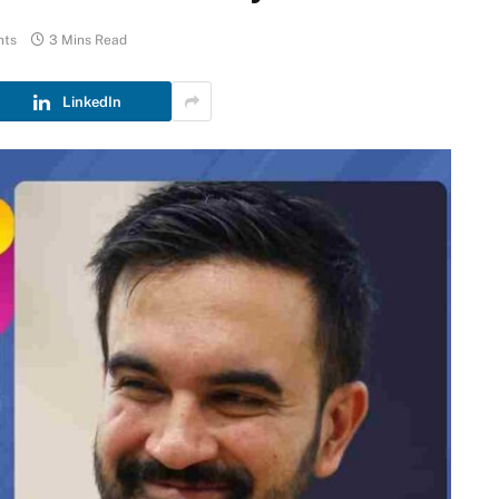
nts
3 Mins Read
LinkedIn