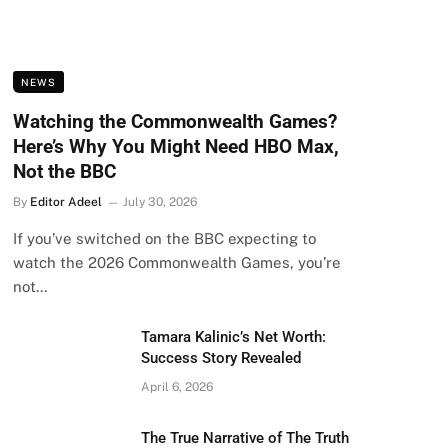
NEWS
Watching the Commonwealth Games?
Here’s Why You Might Need HBO Max,
Not the BBC
By
Editor Adeel
July 30, 2026
If you’ve switched on the BBC expecting to
watch the 2026 Commonwealth Games, you’re
not…
Tamara Kalinic’s Net Worth:
Success Story Revealed
April 6, 2026
The True Narrative of The Truth