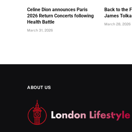
Celine Dion announces Paris
Back to the 
2026 Return Concerts following
James Tolkan
Health Battle
March 28, 2026
March 31, 2026
ABOUT US