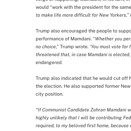
would “work with the president for the sam
to make life more difficult for New Yorkers,” h
Trump also encouraged the people to suppo
performance of Mamdani. “
Whether you pers
no choice
,” Trump wrote. ‘
You must vote for 
threatened that, in case Mamdani is elected
endangered.
Trump also indicated that he would cut off
the election. He also supported former Ne
city position.
“If Communist Candidate Zohran Mamdani wins
highly unlikely that I will be contributing F
required, to my beloved first home, because 