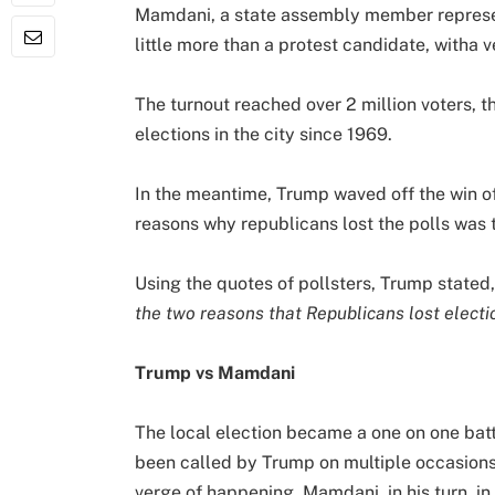
Mamdani, a state assembly member represen
little more than a protest candidate, witha 
The turnout reached over 2 million voters, t
elections in the city since 1969.
In the meantime, Trump waved off the win o
reasons why republicans lost the polls wa
Using the quotes of pollsters, Trump stated,
the two reasons that Republicans lost electi
Trump vs Mamdani
The local election became a one on one b
been called by Trump on multiple occasions
verge of happening. Mamdani, in his turn, in