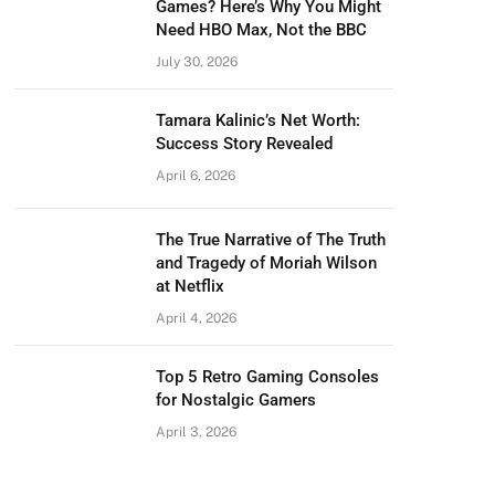
Games? Here’s Why You Might
Need HBO Max, Not the BBC
July 30, 2026
Tamara Kalinic’s Net Worth:
Success Story Revealed
April 6, 2026
The True Narrative of The Truth
and Tragedy of Moriah Wilson
at Netflix
April 4, 2026
Top 5 Retro Gaming Consoles
for Nostalgic Gamers
April 3, 2026