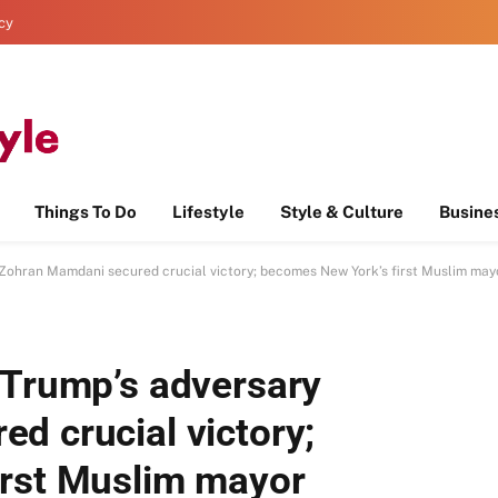
icy
Things To Do
Lifestyle
Style & Culture
Busine
 Zohran Mamdani secured crucial victory; becomes New York’s first Muslim may
 Trump’s adversary
d crucial victory;
irst Muslim mayor