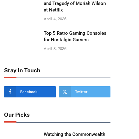
and Tragedy of Moriah Wilson
at Netflix
April 4, 2026
Top 5 Retro Gaming Consoles
for Nostalgic Gamers
April 3, 2026
Stay In Touch
Facebook
Twitter
Our Picks
Watching the Commonwealth