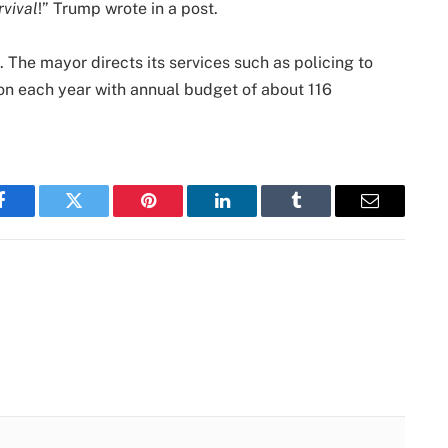
rvival
!” Trump wrote in a post.
. The mayor directs its services such as policing to
lion each year with annual budget of about 116
Facebook
Twitter
Pinterest
LinkedIn
Tumblr
Email