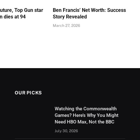
Future, Top Gun star
Ben Francis’ Net Worth: Success
 dies at 94
Story Revealed
March 27, 2026
OUR PICKS
Watching the Commonwealth
Games? Here’s Why You Might
Need HBO Max, Not the BBC
July 30, 2026