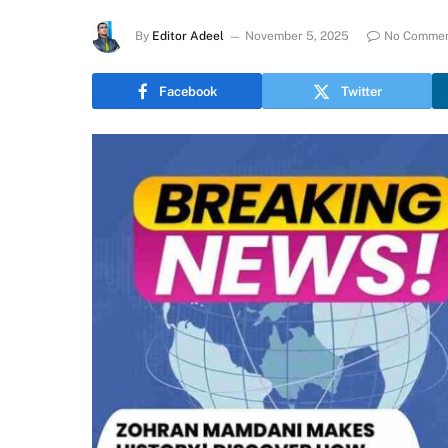
By
Editor Adeel
November 5, 2025
No Comme
Facebook
Twitter