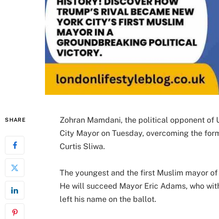
Zohran Mamdani, the political opponent of
SHARE
City Mayor on Tuesday, overcoming the fo
Curtis Sliwa.
The youngest and the first Muslim mayor of
He will succeed Mayor Eric Adams, who wit
left his name on the ballot.