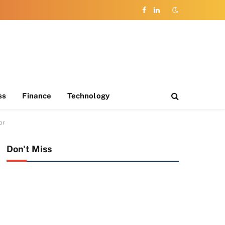
Facebook
LinkedIn
ss
Finance
Technology
or
Don't Miss