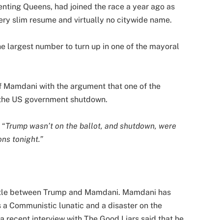
ting Queens, had joined the race a year ago as
very slim resume and virtually no citywide name.
he largest number to turn up in one of the mayoral
f Mamdani with the argument that one of the
s the US government shutdown.
 “
Trump wasn’t on the ballot, and shutdown, were
ons tonight.”
attle between Trump and Mamdani. Mamdani has
 a Communistic lunatic and a disaster on the
 a recent interview with The Good Liars said that he