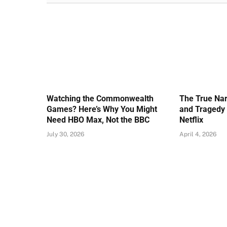
Watching the Commonwealth
The True Nar
Games? Here’s Why You Might
and Tragedy 
Need HBO Max, Not the BBC
Netflix
July 30, 2026
April 4, 2026