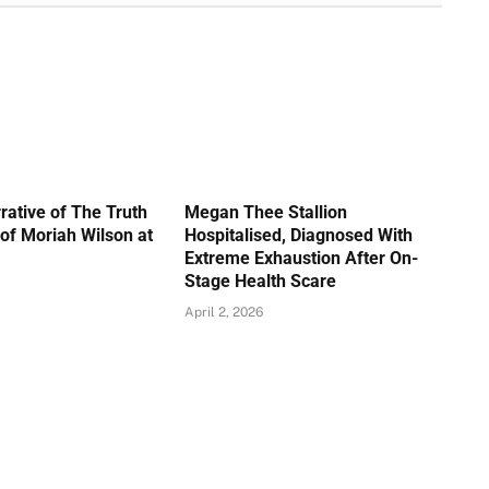
rative of The Truth
Megan Thee Stallion
of Moriah Wilson at
Hospitalised, Diagnosed With
Extreme Exhaustion After On-
Stage Health Scare
April 2, 2026