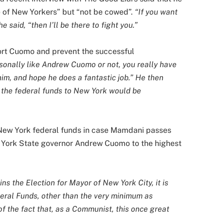
e of New Yorkers” but “not be cowed”.
“If you want
e said, “then I’ll be there to fight you.”
rt Cuomo and prevent the successful
onally like Andrew Cuomo or not, you really have
him, and hope he does a fantastic job.” He then
, the federal funds to New York would be
 New York federal funds in case Mamdani passes
w York State governor Andrew Cuomo to the highest
 the Election for Mayor of New York City, it is
ederal Funds, other than the very minimum as
of the fact that, as a Communist, this once great