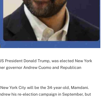
 US President Donald Trump, was elected New York
rmer governor Andrew Cuomo and Republican
 New York City will be the 34-year-old, Mamdani.
hdrew his re-election campaign in September, but