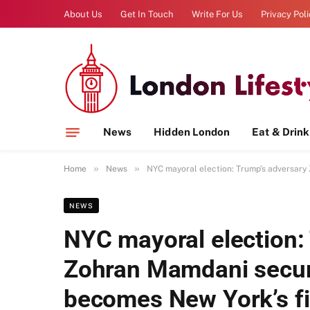
About Us
Get In Touch
Write For Us
Privacy Pol
News
Hidden London
Eat & Drink
»
»
Home
News
NYC mayoral election: Trump’s adversary
NEWS
NYC mayoral election:
Zohran Mamdani secure
becomes New York’s f