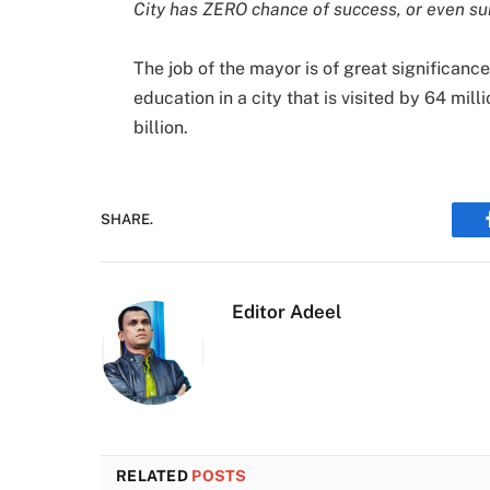
City has ZERO chance of success, or even su
The job of the mayor is of great significance
education in a city that is visited by 64 mil
billion.
SHARE.
Editor Adeel
RELATED
POSTS